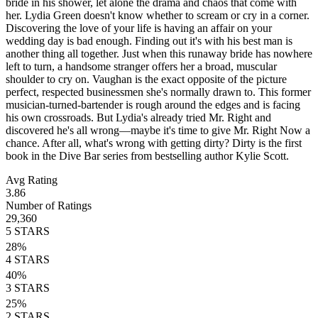
bride in his shower, let alone the drama and chaos that come with
her. Lydia Green doesn't know whether to scream or cry in a corner.
Discovering the love of your life is having an affair on your
wedding day is bad enough. Finding out it's with his best man is
another thing all together. Just when this runaway bride has nowhere
left to turn, a handsome stranger offers her a broad, muscular
shoulder to cry on. Vaughan is the exact opposite of the picture
perfect, respected businessmen she's normally drawn to. This former
musician-turned-bartender is rough around the edges and is facing
his own crossroads. But Lydia's already tried Mr. Right and
discovered he's all wrong—maybe it's time to give Mr. Right Now a
chance. After all, what's wrong with getting dirty? Dirty is the first
book in the Dive Bar series from bestselling author Kylie Scott.
Avg Rating
3.86
Number of Ratings
29,360
5
STARS
28
%
4
STARS
40
%
3
STARS
25
%
2
STARS