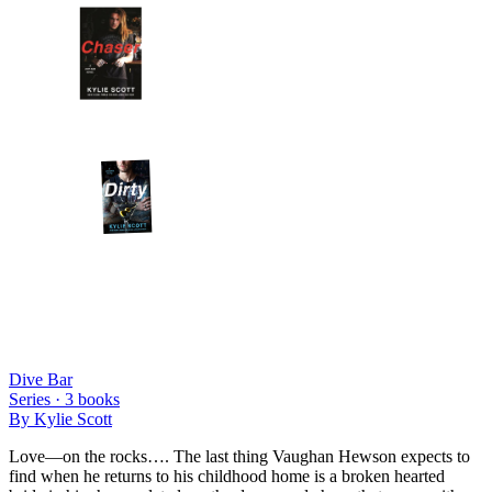
Dive Bar
Series ·
3
books
By
Kylie Scott
Love—on the rocks…. The last thing Vaughan Hewson expects to
find when he returns to his childhood home is a broken hearted