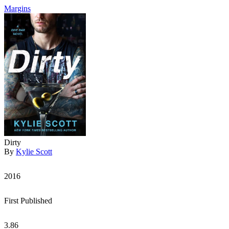
Margins
Dirty
By
Kylie Scott
2016
First Published
3.86