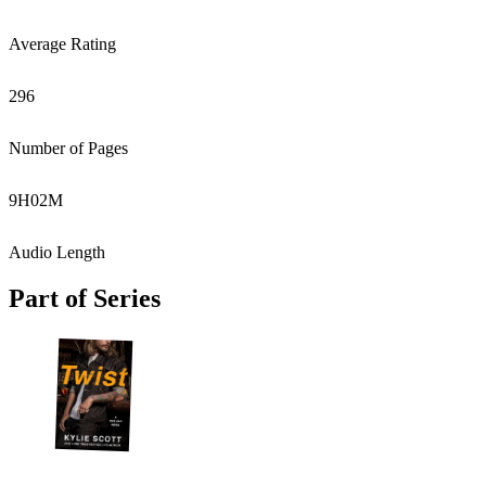
Average Rating
296
Number of Pages
9
H
02
M
Audio Length
Part of Series