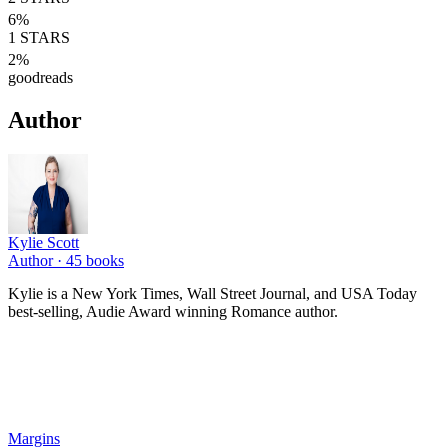
6
%
1
STARS
2
%
goodreads
Author
Kylie Scott
Author ·
45
books
Kylie is a New York Times, Wall Street Journal, and USA Today
best-selling, Audie Award winning Romance author.
Margins