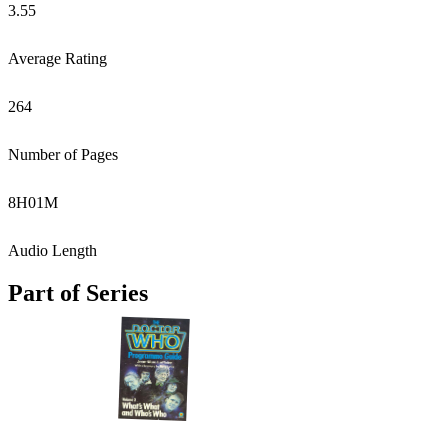
3.55
Average Rating
264
Number of Pages
8
H
01
M
Audio Length
Part of Series