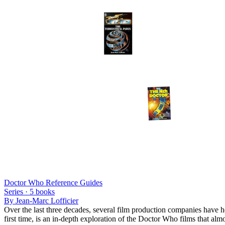
Doctor Who Reference Guides
Series ·
5
books
By
Jean-Marc Lofficier
Over the last three decades, several film production companies have h
first time, is an in-depth exploration of the Doctor Who films that alm