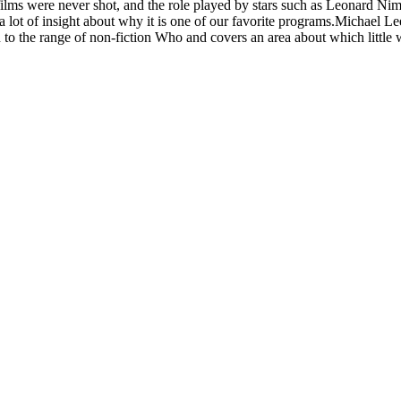
ilms were never shot, and the role played by stars such as Leonard Ni
 lot of insight about why it is one of our favorite programs.Michael Le
n to the range of non-fiction Who and covers an area about which li