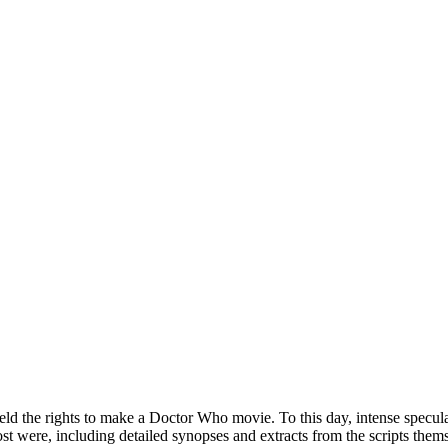
eld the rights to make a Doctor Who movie. To this day, intense specula
ost were, including detailed synopses and extracts from the scripts thems