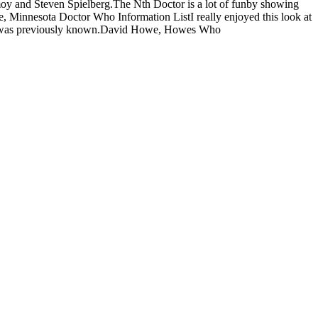
moy and Steven Spielberg.The Nth Doctor is a lot of funby showing
e, Minnesota Doctor Who Information ListI really enjoyed this look at
ttle was previously known.David Howe, Howes Who