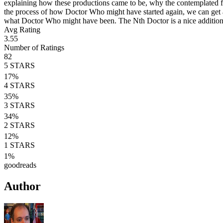
explaining how these productions came to be, why the contemplated f
the process of how Doctor Who might have started again, we can get a
what Doctor Who might have been. The Nth Doctor is a nice additio
Avg Rating
3.55
Number of Ratings
82
5
STARS
17
%
4
STARS
35
%
3
STARS
34
%
2
STARS
12
%
1
STARS
1
%
goodreads
Author