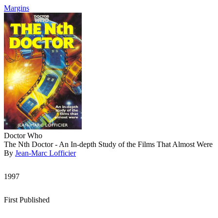
Margins
Doctor Who
The Nth Doctor - An In-depth Study of the Films That Almost Were
By
Jean-Marc Lofficier
1997
First Published