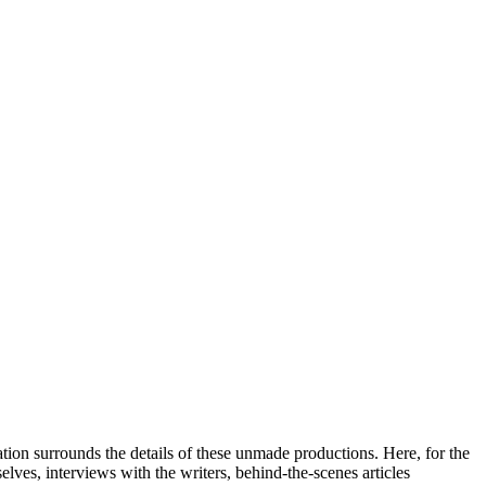
tion surrounds the details of these unmade productions. Here, for the
elves, interviews with the writers, behind-the-scenes articles