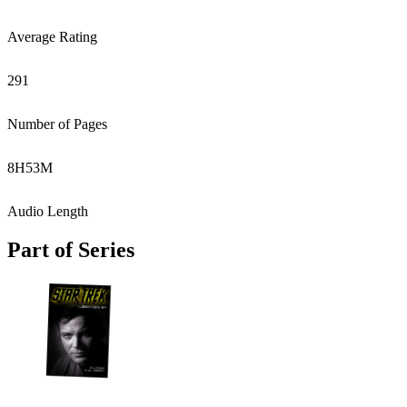
Average Rating
291
Number of Pages
8
H
53
M
Audio Length
Part of Series