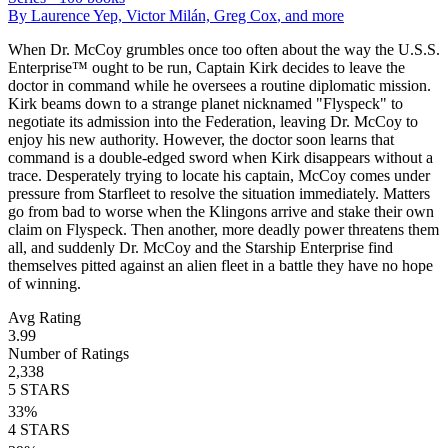
By
Laurence Yep, Victor Milán, Greg Cox
, and more
When Dr. McCoy grumbles once too often about the way the U.S.S.
Enterprise™ ought to be run, Captain Kirk decides to leave the
doctor in command while he oversees a routine diplomatic mission.
Kirk beams down to a strange planet nicknamed "Flyspeck" to
negotiate its admission into the Federation, leaving Dr. McCoy to
enjoy his new authority. However, the doctor soon learns that
command is a double-edged sword when Kirk disappears without a
trace. Desperately trying to locate his captain, McCoy comes under
pressure from Starfleet to resolve the situation immediately. Matters
go from bad to worse when the Klingons arrive and stake their own
claim on Flyspeck. Then another, more deadly power threatens them
all, and suddenly Dr. McCoy and the Starship Enterprise find
themselves pitted against an alien fleet in a battle they have no hope
of winning.
Avg Rating
3.99
Number of Ratings
2,338
5
STARS
33
%
4
STARS