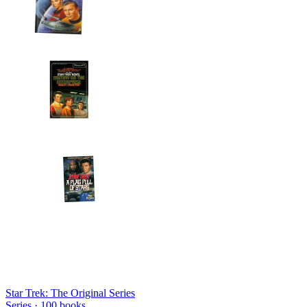
Star Trek: The Original Series
Series ·
100
books