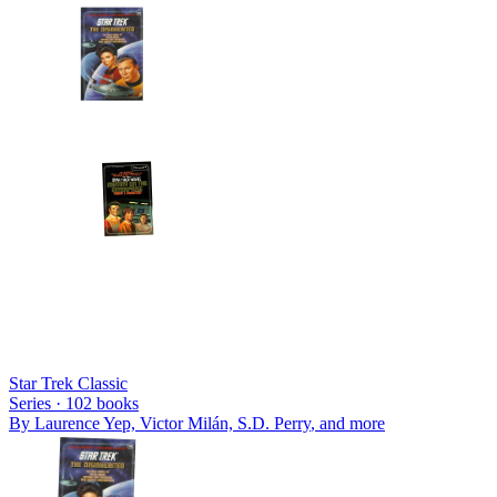
Star Trek Classic
Series ·
102
books
By
Laurence Yep, Victor Milán, S.D. Perry
, and more