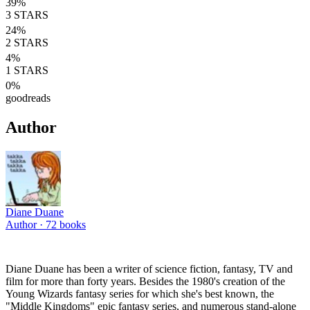
39
%
3
STARS
24
%
2
STARS
4
%
1
STARS
0
%
goodreads
Author
Diane Duane
Author ·
72
books
Diane Duane has been a writer of science fiction, fantasy, TV and
film for more than forty years. Besides the 1980's creation of the
Young Wizards fantasy series for which she's best known, the
"Middle Kingdoms" epic fantasy series, and numerous stand-alone