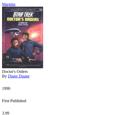
Margins
Doctor's Orders
By
Diane Duane
1990
First Published
3.99