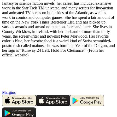
fantasy or science fiction novels, her career has included extensive
work in the Star Trek TM universe, and many scripts for live-action
and animated TV series on both sides of the Atlantic, as well as
work in comics and computer games. She has spent a fair amount of
time on the New York Times Bestseller List, and has picked up
various awards and award nominations here and there. She lives in
County Wicklow, in Ireland, with her husband of more than thirty
years, the screenwriter and novelist Peter Morwood. Her favorite
color is blue, her favorite food is a weird kind of Swiss scrambled-
potato dish called maluns, she was born in a Year of the Dragon, and
her sign is "Runway 24 Left, Hold For Clearance." (From her
official website)
Margins