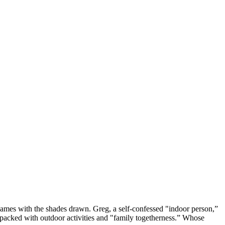
 games with the shades drawn. Greg, a self-confessed "indoor person,”
ne packed with outdoor activities and "family togetherness.” Whose