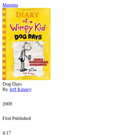
Margins
Dog Days
By
Jeff Kinney
2009
First Published
4.17