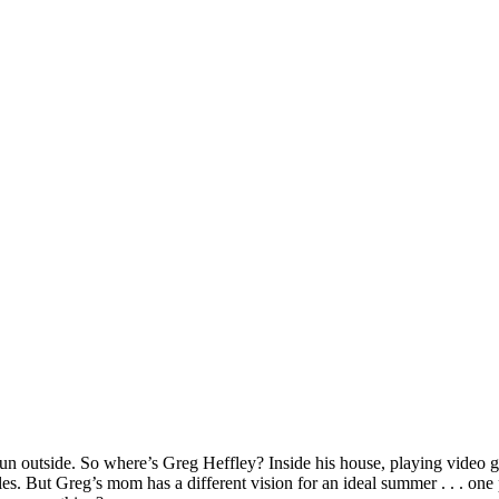
g fun outside. So where’s Greg Heffley? Inside his house, playing video
rules. But Greg’s mom has a different vision for an ideal summer . . . o