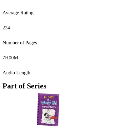
Average Rating
224
Number of Pages
7
H
00
M
Audio Length
Part of Series