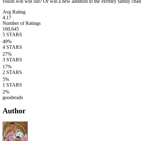
vision will win out? Or will a new addition to the Heffley family cha
Avg Rating
4.17
Number of Ratings
160,645
5
STARS
49
%
4
STARS
27
%
3
STARS
17
%
2
STARS
5
%
1
STARS
2
%
goodreads
Author