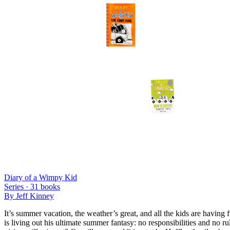
Diary of a Wimpy Kid
Series ·
31
books
By
Jeff Kinney
It’s summer vacation, the weather’s great, and all the kids are havin
is living out his ultimate summer fantasy: no responsibilities and no 