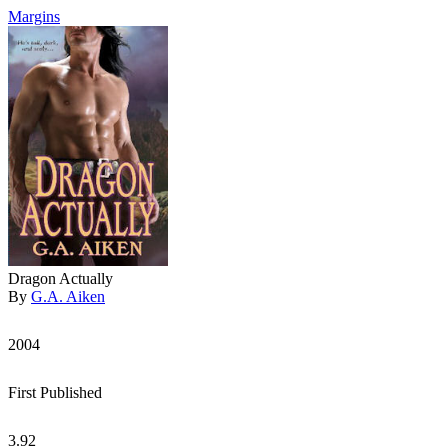
Margins
Dragon Actually
By
G.A. Aiken
2004
First Published
3.92