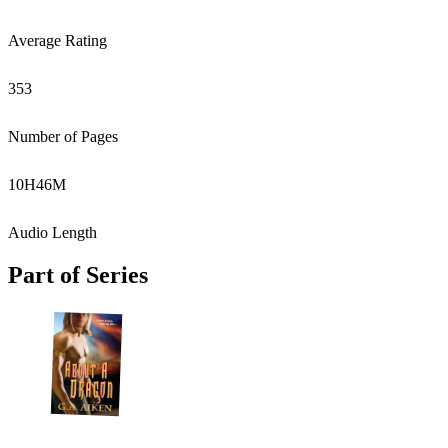
Average Rating
353
Number of Pages
10
H
46
M
Audio Length
Part of Series