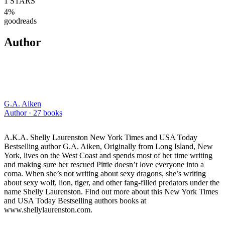
1
STARS
4
%
goodreads
Author
G.A. Aiken
Author ·
27
books
A.K.A. Shelly Laurenston New York Times and USA Today
Bestselling author G.A. Aiken, Originally from Long Island, New
York, lives on the West Coast and spends most of her time writing
and making sure her rescued Pittie doesn’t love everyone into a
coma. When she’s not writing about sexy dragons, she’s writing
about sexy wolf, lion, tiger, and other fang-filled predators under the
name Shelly Laurenston. Find out more about this New York Times
and USA Today Bestselling authors books at
www.shellylaurenston.com.