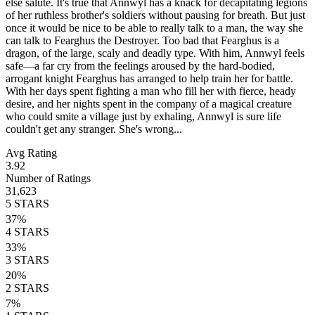
else salute. It's true that Annwyl has a knack for decapitating legions
of her ruthless brother's soldiers without pausing for breath. But just
once it would be nice to be able to really talk to a man, the way she
can talk to Fearghus the Destroyer. Too bad that Fearghus is a
dragon, of the large, scaly and deadly type. With him, Annwyl feels
safe—a far cry from the feelings aroused by the hard-bodied,
arrogant knight Fearghus has arranged to help train her for battle.
With her days spent fighting a man who fill her with fierce, heady
desire, and her nights spent in the company of a magical creature
who could smite a village just by exhaling, Annwyl is sure life
couldn't get any stranger. She's wrong...
Avg Rating
3.92
Number of Ratings
31,623
5
STARS
37
%
4
STARS
33
%
3
STARS
20
%
2
STARS
7
%