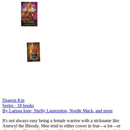
Dragon Kin
Series ·
18
books
By
Larissa Ione, Shelly Laurenston, Noelle Mack
, and more
It's not always easy being a female warrior with a nickname like
Annwyl the Bloody. Men tend to either cower in fear—a lot—or