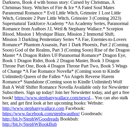
Darkness, Book 4 with bonus story: Cursed by Christmas, A
Christmas Story. Witches of Fire & Ice *A Fated Soul Mates
Paranormal Romance.* Evil Little Witch, Grimoire 1 Lost Little
Witch, Grimoire 2 Pure Little Witch, Grimoire 3 (Coming 2023)
Supernatural Taskforce Academy *An Academy Series, Paranormal
Romance from Authors J.L Weil & Stephany Wallace.* Scorpion
Blood, Mission 1 Mystique Blaze, Mission 2 Immortal Shift,
Mission 3 Darkling Penitentiary Series *A Fae, Enemies-to-Lovers
Romance* Phantom Assassin, Part 1 Dark Phoenix, Part 2 (Coming
Soon) God of the Realms, Part 3 (Coming Soon) Rise of the Dragon
Master *A Dragon Riders UF/Paranormal Romance* Dragon Eye,
Book 1 Dragon Rider, Book 2 Dragon Master, Book 3 Dragon
Throne Part One, Book 4 Dragon Throne Part Two, Book 5 Wings
of Change *A Fae Romance Novella* (Coming soon to Kindle
Unlimited) Queen of the Fallen *An Angels Reverse Harem
Romance* Standalone (Coming soon to Kindle Unlimited) Wolf
Bait A Wolf Shifter Romance Novella Available only for Newsletter
Subscribers. Sign up today! Join her Newsletter today, and get a free
book!
https://www.stephanywallace.com/newsl
... You can also stalk
her, and get first look at her upcoming books: Website:
http://www.stephanywallace.com
Facebook:
https://www.facebook.com/stephwauthor/
Goodreads:
http://bit.ly/StephWGoodreads
Bookbub:
http://bit.ly/StephWBookBub