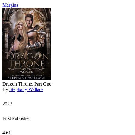
Margins
Dragon Throne, Part One
By
Stephany Wallace
2022
First Published
4.61