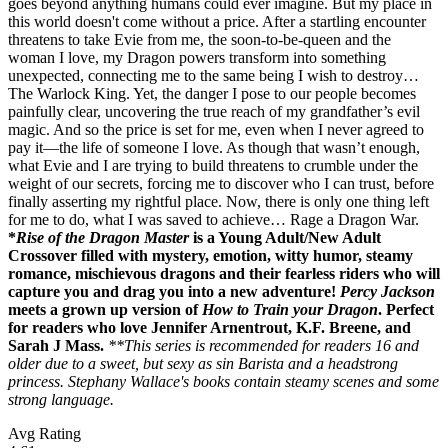
goes beyond anything humans could ever imagine. But my place in
this world doesn't come without a price. After a startling encounter
threatens to take Evie from me, the soon-to-be-queen and the
woman I love, my Dragon powers transform into something
unexpected, connecting me to the same being I wish to destroy…
The Warlock King. Yet, the danger I pose to our people becomes
painfully clear, uncovering the true reach of my grandfather’s evil
magic. And so the price is set for me, even when I never agreed to
pay it—the life of someone I love. As though that wasn’t enough,
what Evie and I are trying to build threatens to crumble under the
weight of our secrets, forcing me to discover who I can trust, before
finally asserting my rightful place. Now, there is only one thing left
for me to do, what I was saved to achieve… Rage a Dragon War.
*
Rise of the Dragon Master
is a Young Adult/New Adult
Crossover filled with mystery, emotion, witty humor, steamy
romance, mischievous dragons and their fearless riders who will
capture you and drag you into a new adventure!
Percy Jackson
meets a grown up version of
How to Train your Dragon
. Perfect
for readers who love Jennifer Arnentrout, K.F. Breene, and
Sarah J Mass.
**This series is recommended for readers 16 and
older due to a sweet, but sexy as sin Barista and a headstrong
princess. Stephany Wallace's books contain steamy scenes and some
strong language.
Avg Rating