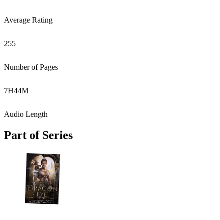
Average Rating
255
Number of Pages
7
H
44
M
Audio Length
Part of Series