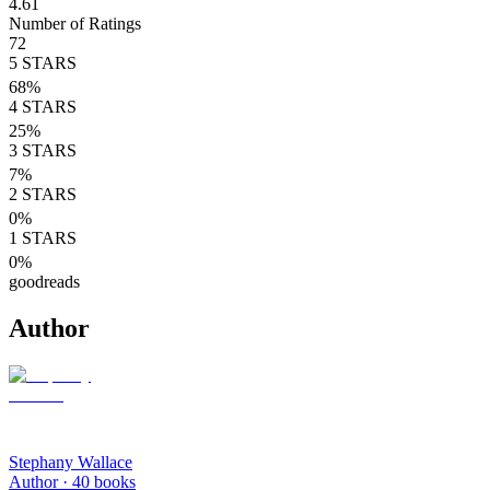
4.61
Number of Ratings
72
5
STARS
68
%
4
STARS
25
%
3
STARS
7
%
2
STARS
0
%
1
STARS
0
%
goodreads
Author
Stephany Wallace
Author ·
40
books