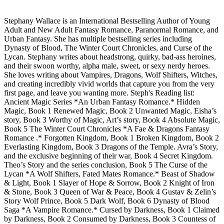
Stephany Wallace is an International Bestselling Author of Young
Adult and New Adult Fantasy Romance, Paranormal Romance, and
Urban Fantasy. She has multiple bestselling series including
Dynasty of Blood, The Winter Court Chronicles, and Curse of the
Lycan. Stephany writes about headstrong, quirky, bad-ass heroines,
and their swoon worthy, alpha male, sweet, or sexy nerdy heroes.
She loves writing about Vampires, Dragons, Wolf Shifters, Witches,
and creating incredibly vivid worlds that capture you from the very
first page, and leave you wanting more. Steph's Reading list:
Ancient Magic Series *An Urban Fantasy Romance.* Hidden
Magic, Book 1 Renewed Magic, Book 2 Unwanted Magic, Eisha’s
story, Book 3 Worthy of Magic, Art’s story, Book 4 Absolute Magic,
Book 5 The Winter Court Chronicles *A Fae & Dragons Fantasy
Romance .* Forgotten Kingdom, Book 1 Broken Kingdom, Book 2
Everlasting Kingdom, Book 3 Dragons of the Temple. Avra’s Story,
and the exclusive beginning of their war, Book 4 Secret Kingdom.
Theo’s Story and the series conclusion, Book 5 The Curse of the
Lycan *A Wolf Shifters, Fated Mates Romance.* Beast of Shadow
& Light, Book 1 Slayer of Hope & Sorrow, Book 2 Knight of Iron
& Stone, Book 3 Queen of War & Peace, Book 4 Gustav & Zelin’s
Story Wolf Prince, Book 5 Dark Wolf, Book 6 Dynasty of Blood
Saga *A Vampire Romance.* Cursed by Darkness, Book 1 Claimed
by Darkness, Book 2 Consumed by Darkness, Book 3 Countess of