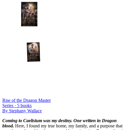
Rise of the Dragon Master
Series ·
5
books
By
Stephany Wallace
Coming to Caelisium was my destiny. One written in Dragon
blood.
Here, I found my true home, my family, and a purpose that