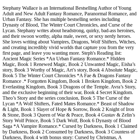
Stephany Wallace is an International Bestselling Author of Young
Adult and New Adult Fantasy Romance, Paranormal Romance, and
Urban Fantasy. She has multiple bestselling series including
Dynasty of Blood, The Winter Court Chronicles, and Curse of the
Lycan. Stephany writes about headstrong, quirky, bad-ass heroines,
and their swoon worthy, alpha male, sweet, or sexy nerdy heroes.
She loves writing about Vampires, Dragons, Wolf Shifters, Witches,
and creating incredibly vivid worlds that capture you from the very
first page, and leave you wanting more. Steph's Reading list:
Ancient Magic Series *An Urban Fantasy Romance.* Hidden
Magic, Book 1 Renewed Magic, Book 2 Unwanted Magic, Eisha’s
story, Book 3 Worthy of Magic, Art’s story, Book 4 Absolute Magic,
Book 5 The Winter Court Chronicles *A Fae & Dragons Fantasy
Romance .* Forgotten Kingdom, Book 1 Broken Kingdom, Book 2
Everlasting Kingdom, Book 3 Dragons of the Temple. Avra’s Story,
and the exclusive beginning of their war, Book 4 Secret Kingdom.
Theo’s Story and the series conclusion, Book 5 The Curse of the
Lycan *A Wolf Shifters, Fated Mates Romance.* Beast of Shadow
& Light, Book 1 Slayer of Hope & Sorrow, Book 2 Knight of Iron
& Stone, Book 3 Queen of War & Peace, Book 4 Gustav & Zelin’s
Story Wolf Prince, Book 5 Dark Wolf, Book 6 Dynasty of Blood
Saga *A Vampire Romance.* Cursed by Darkness, Book 1 Claimed
by Darkness, Book 2 Consumed by Darkness, Book 3 Countess of
Darkness, Book 4 with bonus story: Cursed by Christmas, A