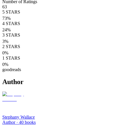
Number of Ratings
63
5
STARS
73
%
4
STARS
24
%
3
STARS
3
%
2
STARS
0
%
1
STARS
0
%
goodreads
Author
Stephany Wallace
Author ·
40
books