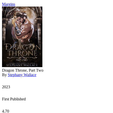
Margins
Dragon Throne, Part Two
By
Stephany Wallace
2023
First Published
4.70