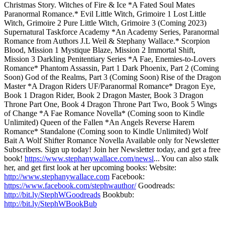
Christmas Story. Witches of Fire & Ice *A Fated Soul Mates
Paranormal Romance.* Evil Little Witch, Grimoire 1 Lost Little
Witch, Grimoire 2 Pure Little Witch, Grimoire 3 (Coming 2023)
Supernatural Taskforce Academy *An Academy Series, Paranormal
Romance from Authors J.L Weil & Stephany Wallace.* Scorpion
Blood, Mission 1 Mystique Blaze, Mission 2 Immortal Shift,
Mission 3 Darkling Penitentiary Series *A Fae, Enemies-to-Lovers
Romance* Phantom Assassin, Part 1 Dark Phoenix, Part 2 (Coming
Soon) God of the Realms, Part 3 (Coming Soon) Rise of the Dragon
Master *A Dragon Riders UF/Paranormal Romance* Dragon Eye,
Book 1 Dragon Rider, Book 2 Dragon Master, Book 3 Dragon
Throne Part One, Book 4 Dragon Throne Part Two, Book 5 Wings
of Change *A Fae Romance Novella* (Coming soon to Kindle
Unlimited) Queen of the Fallen *An Angels Reverse Harem
Romance* Standalone (Coming soon to Kindle Unlimited) Wolf
Bait A Wolf Shifter Romance Novella Available only for Newsletter
Subscribers. Sign up today! Join her Newsletter today, and get a free
book!
https://www.stephanywallace.com/newsl
... You can also stalk
her, and get first look at her upcoming books: Website:
http://www.stephanywallace.com
Facebook:
https://www.facebook.com/stephwauthor/
Goodreads:
http://bit.ly/StephWGoodreads
Bookbub:
http://bit.ly/StephWBookBub