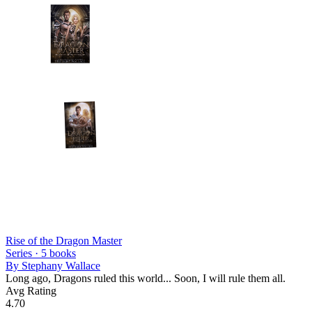
Rise of the Dragon Master
Series ·
5
books
By
Stephany Wallace
Long ago, Dragons ruled this world... Soon, I will rule them all.
Avg Rating
4.70