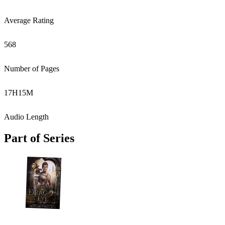
Average Rating
568
Number of Pages
17
H
15
M
Audio Length
Part of Series