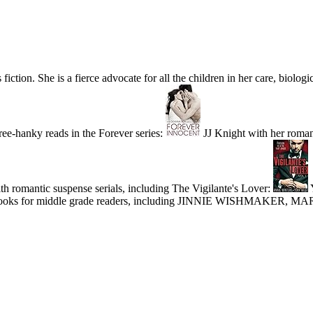
ion. She is a fierce advocate for all the children in her care, biologic
ee-hanky reads in the Forever series:
JJ Knight with her roma
h romantic suspense serials, including The Vigilante's Lover:
Y
ries of books for middle grade readers, including JINNIE WISHMAK