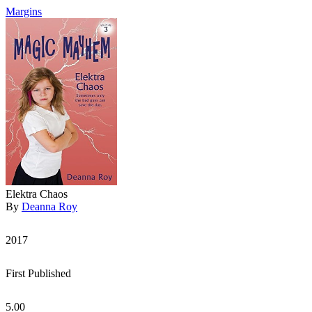
Margins
Elektra Chaos
By
Deanna Roy
2017
First Published
5.00