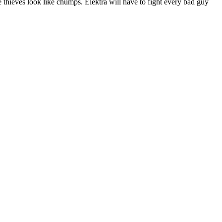
 thieves look like chumps. Elektra will have to fight every bad guy