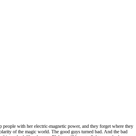
ap people with her electric-magnetic power, and they forget where they
polarity of the magic world. The good guys turned bad. And the bad