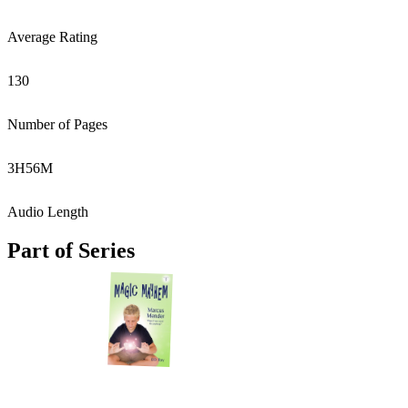
Average Rating
130
Number of Pages
3
H
56
M
Audio Length
Part of Series