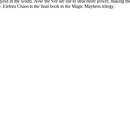
 good in the world. Now the Vor are out to steal more power, making the
. Elektra Chaos is the final book in the Magic Mayhem trilogy.