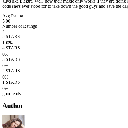
guys like Elektra, well, now their magic only works if they are doing
code she's ever stood for to take down the good guys and save the day
Avg Rating
5.00
Number of Ratings
4
5
STARS
100
%
4
STARS
0
%
3
STARS
0
%
2
STARS
0
%
1
STARS
0
%
goodreads
Author