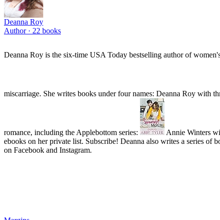
Deanna Roy
Author ·
22
books
Deanna Roy is the six-time USA Today bestselling author of women's fict
miscarriage. She writes books under four names: Deanna Roy with thr
romance, including the Applebottom series:
Annie Winters wit
ebooks on her private list. Subscribe! Deanna also writes a se
on Facebook and Instagram.