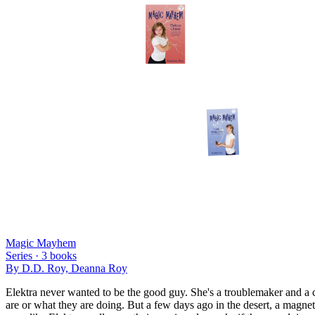
Magic Mayhem
Series ·
3
books
By
D.D. Roy, Deanna Roy
Elektra never wanted to be the good guy. She's a troublemaker and a c
are or what they are doing. But a few days ago in the desert, a magn