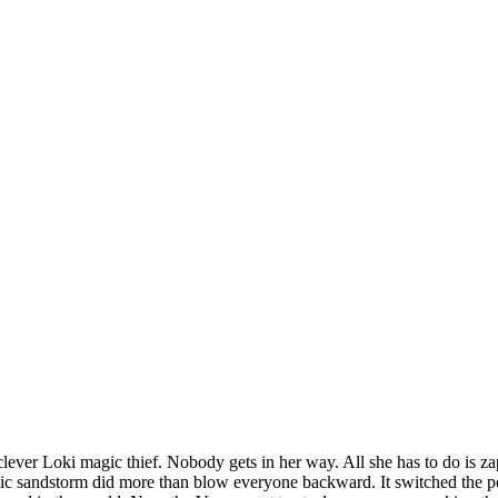
lever Loki magic thief. Nobody gets in her way. All she has to do is z
etic sandstorm did more than blow everyone backward. It switched the 