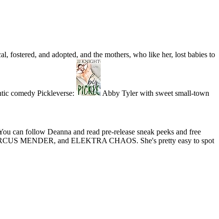
al, fostered, and adopted, and the mothers, who like her, lost babies to
ntic comedy Pickleverse:
Abby Tyler with sweet small-town
ou can follow Deanna and read pre-release sneak peeks and free
ER, MARCUS MENDER, and ELEKTRA CHAOS. She's pretty easy to spot