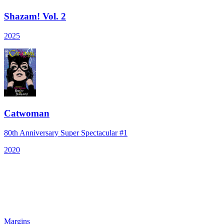
Shazam! Vol. 2
2025
Catwoman
80th Anniversary Super Spectacular #1
2020
Margins