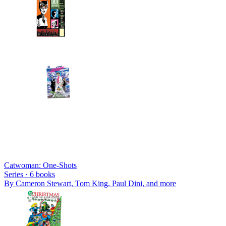
Catwoman: One-Shots
Series ·
6
books
By
Cameron Stewart, Tom King, Paul Dini
, and more