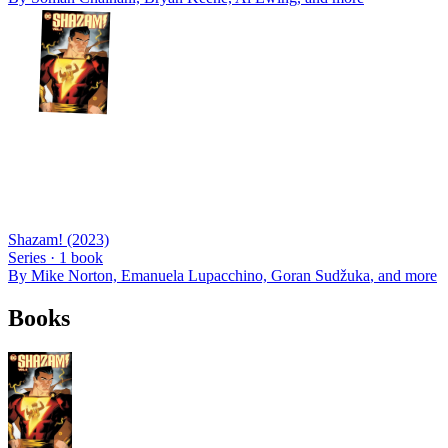
Shazam! (2023)
Series ·
1
book
By
Mike Norton, Emanuela Lupacchino, Goran Sudžuka
, and more
Books