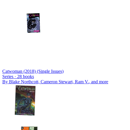
Catwoman (2018) (Single Issues)
Series ·
28
books
By
Blake Northcott, Cameron Stewart, Ram V.
, and more