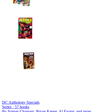
DC Anthology Specials
Series ·
57
books
By
Soman Chainani, Bryan Keene, Al Ewing
, and more