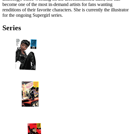
become one of the most in-demand artists for fans wanting
renditions of their favorite characters. She is currently the illustrator
for the ongoing Supergirl series.
Series