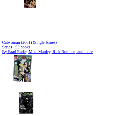
Catwoman (2001) (Single Issues)
Series ·
53
books
By
Brad Rader, Mike Manley, Rick Burchett
, and more