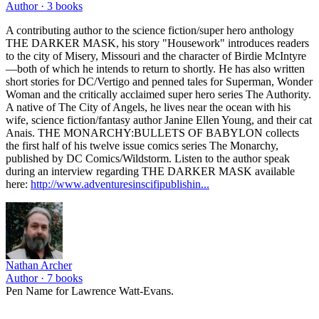
Author ·
3
books
A contributing author to the science fiction/super hero anthology
THE DARKER MASK, his story "Housework" introduces readers
to the city of Misery, Missouri and the character of Birdie McIntyre
—both of which he intends to return to shortly. He has also written
short stories for DC/Vertigo and penned tales for Superman, Wonder
Woman and the critically acclaimed super hero series The Authority.
A native of The City of Angels, he lives near the ocean with his
wife, science fiction/fantasy author Janine Ellen Young, and their cat
Anais. THE MONARCHY:BULLETS OF BABYLON collects
the first half of his twelve issue comics series The Monarchy,
published by DC Comics/Wildstorm. Listen to the author speak
during an interview regarding THE DARKER MASK available
here:
http://www.adventuresinscifipublishin...
Nathan Archer
Author ·
7
books
Pen Name for Lawrence Watt-Evans.