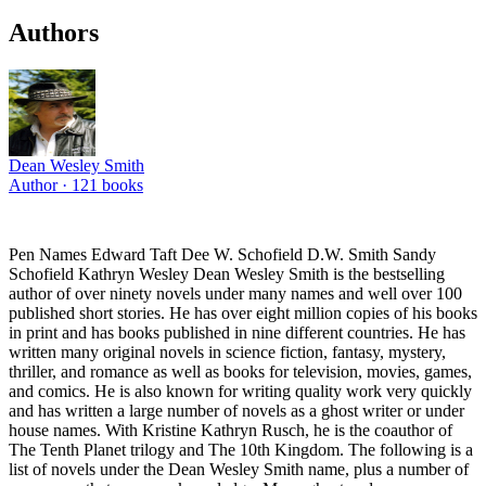
Authors
Dean Wesley Smith
Author ·
121
books
Pen Names Edward Taft Dee W. Schofield D.W. Smith Sandy
Schofield Kathryn Wesley Dean Wesley Smith is the bestselling
author of over ninety novels under many names and well over 100
published short stories. He has over eight million copies of his books
in print and has books published in nine different countries. He has
written many original novels in science fiction, fantasy, mystery,
thriller, and romance as well as books for television, movies, games,
and comics. He is also known for writing quality work very quickly
and has written a large number of novels as a ghost writer or under
house names. With Kristine Kathryn Rusch, he is the coauthor of
The Tenth Planet trilogy and The 10th Kingdom. The following is a
list of novels under the Dean Wesley Smith name, plus a number of