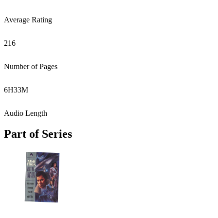
Average Rating
216
Number of Pages
6
H
33
M
Audio Length
Part of Series