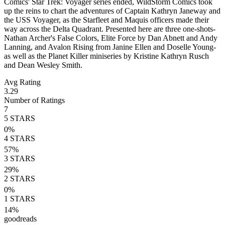
Comics' Star Trek: Voyager series ended, WildStorm Comics took
up the reins to chart the adventures of Captain Kathryn Janeway and
the USS Voyager, as the Starfleet and Maquis officers made their
way across the Delta Quadrant. Presented here are three one-shots-
Nathan Archer's False Colors, Elite Force by Dan Abnett and Andy
Lanning, and Avalon Rising from Janine Ellen and Doselle Young-
as well as the Planet Killer miniseries by Kristine Kathryn Rusch
and Dean Wesley Smith.
Avg Rating
3.29
Number of Ratings
7
5
STARS
0
%
4
STARS
57
%
3
STARS
29
%
2
STARS
0
%
1
STARS
14
%
goodreads