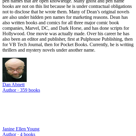
pen names that are open knowledge. Many ghost and pen name
books are not on this list because he is under contractual obligations
not to disclose that he wrote them. Many of Dean’s original novels
are also under hidden pen names for marketing reasons. Dean has
also written books and comics for all three major comic book
companies, Marvel, DC, and Dark Horse, and has done scripts for
Hollywood. One movie was actually made. Over his career he has
also been an editor and publisher, first at Pulphouse Publishing, then
for VB Tech Journal, then for Pocket Books. Currently, he is writing
thrillers and mystery novels under another name.
Dan Abnett
Author ·
359
books
Janine Ellen Young
Author ·
4
books