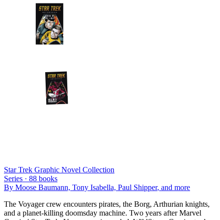
Star Trek Graphic Novel Collection
Series ·
88
books
By
Moose Baumann, Tony Isabella, Paul Shipper
, and more
The Voyager crew encounters pirates, the Borg, Arthurian knights,
and a planet-killing doomsday machine. Two years after Marvel