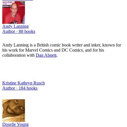
Andy Lanning
Author ·
88
books
Andy Lanning is a British comic book writer and inker, known for
his work for Marvel Comics and DC Comics, and for his
collaboration with
Dan Abnett
.
Kristine Kathryn Rusch
Author ·
184
books
Doselle Young