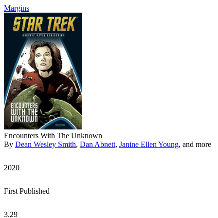
Margins
Encounters With The Unknown
By
Dean Wesley Smith
,
Dan Abnett
,
Janine Ellen Young
, and more
2020
First Published
3.29