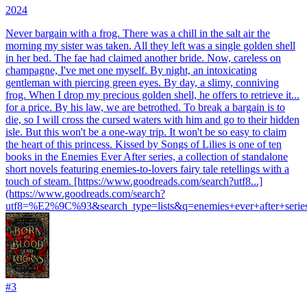
2024
Never bargain with a frog. There was a chill in the salt air the
morning my sister was taken. All they left was a single golden shell
in her bed. The fae had claimed another bride. Now, careless on
champagne, I've met one myself. By night, an intoxicating
gentleman with piercing green eyes. By day, a slimy, conniving
frog. When I drop my precious golden shell, he offers to retrieve it...
for a price. By his law, we are betrothed. To break a bargain is to
die, so I will cross the cursed waters with him and go to their hidden
isle. But this won't be a one-way trip. It won't be so easy to claim
the heart of this princess. Kissed by Songs of Lilies is one of ten
books in the Enemies Ever After series, a collection of standalone
short novels featuring enemies-to-lovers fairy tale retellings with a
touch of steam. [https://www.goodreads.com/search?utf8...]
(https://www.goodreads.com/search?
utf8=%E2%9C%93&search_type=lists&q=enemies+ever+after+serie
#
3