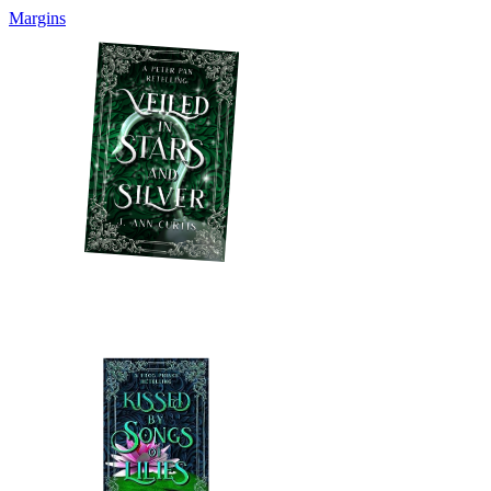
Margins