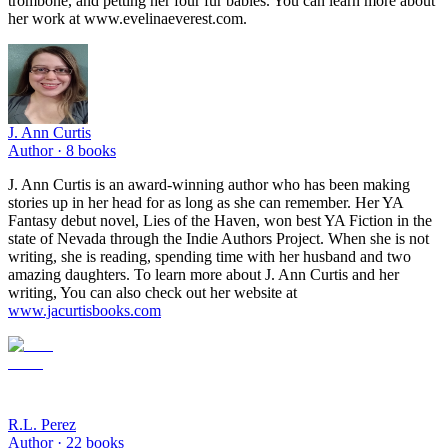
trombone, and petting her four fur babies. You can learn more about
her work at www.evelinaeverest.com.
J. Ann Curtis
Author ·
8
books
J. Ann Curtis is an award-winning author who has been making
stories up in her head for as long as she can remember. Her YA
Fantasy debut novel, Lies of the Haven, won best YA Fiction in the
state of Nevada through the Indie Authors Project. When she is not
writing, she is reading, spending time with her husband and two
amazing daughters. To learn more about J. Ann Curtis and her
writing, You can also check out her website at
www.jacurtisbooks.com
R.L. Perez
Author ·
22
books