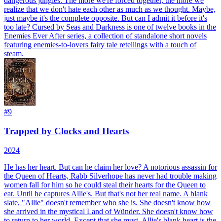
dangerous jungles. The more we're forced together, the more we
realize that we don't hate each other as much as we thought. Maybe,
just maybe it's the complete opposite. But can I admit it before it's
too late? Cursed by Seas and Darkness is one of twelve books in the
Enemies Ever After series, a collection of standalone short novels
featuring enemies-to-lovers fairy tale retellings with a touch of
steam.
#
9
Trapped by Clocks and Hearts
2024
He has her heart. But can he claim her love? A notorious assassin for
the Queen of Hearts, Rabb Silverhope has never had trouble making
women fall for him so he could steal their hearts for the Queen to
eat. Until he captures Allie's. But that's not her real name. A blank
slate, "Allie" doesn't remember who she is. She doesn't know how
she arrived in the mystical Land of Wünder. She doesn't know how
to return to her world. Except that she must. Allie's blank heart is the