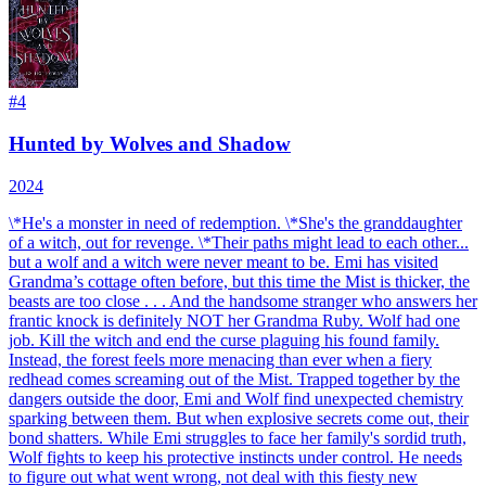
#
4
Hunted by Wolves and Shadow
2024
\*He's a monster in need of redemption. \*She's the granddaughter
of a witch, out for revenge. \*Their paths might lead to each other...
but a wolf and a witch were never meant to be. Emi has visited
Grandma’s cottage often before, but this time the Mist is thicker, the
beasts are too close . . . And the handsome stranger who answers her
frantic knock is definitely NOT her Grandma Ruby. Wolf had one
job. Kill the witch and end the curse plaguing his found family.
Instead, the forest feels more menacing than ever when a fiery
redhead comes screaming out of the Mist. Trapped together by the
dangers outside the door, Emi and Wolf find unexpected chemistry
sparking between them. But when explosive secrets come out, their
bond shatters. While Emi struggles to face her family's sordid truth,
Wolf fights to keep his protective instincts under control. He needs
to figure out what went wrong, not deal with this fiesty new