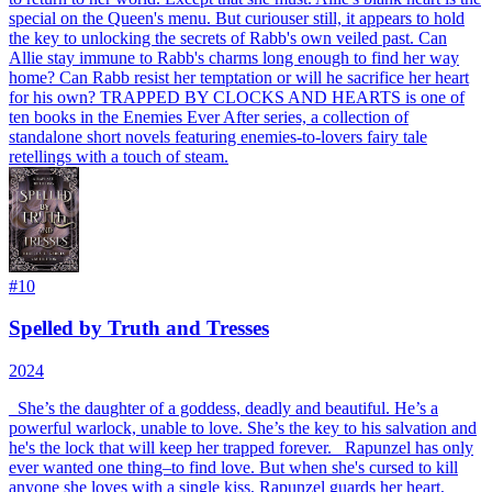
special on the Queen's menu. But curiouser still, it appears to hold
the key to unlocking the secrets of Rabb's own veiled past. Can
Allie stay immune to Rabb's charms long enough to find her way
home? Can Rabb resist her temptation or will he sacrifice her heart
for his own? TRAPPED BY CLOCKS AND HEARTS is one of
ten books in the Enemies Ever After series, a collection of
standalone short novels featuring enemies-to-lovers fairy tale
retellings with a touch of steam.
#
10
Spelled by Truth and Tresses
2024
_
She’s the daughter of a goddess, deadly and beautiful. He’s a
powerful warlock, unable to love. She’s the key to his salvation and
he's the lock that will keep her trapped forever.
_ Rapunzel has only
ever wanted one thing–to find love. But when she's cursed to kill
anyone she loves with a single kiss, Rapunzel guards her heart,