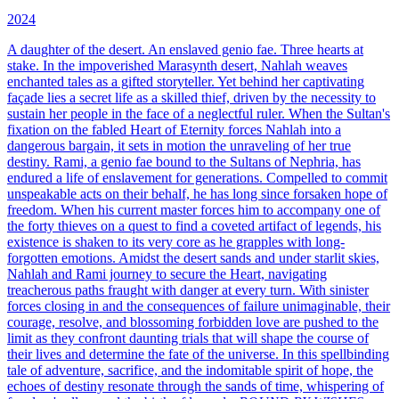
2024
A daughter of the desert. An enslaved genio fae. Three hearts at
stake.
In the impoverished Marasynth desert, Nahlah weaves
enchanted tales as a gifted storyteller. Yet behind her captivating
façade lies a secret life as a skilled thief, driven by the necessity to
sustain her people in the face of a neglectful ruler. When the Sultan's
fixation on the fabled Heart of Eternity forces Nahlah into a
dangerous bargain, it sets in motion the unraveling of her true
destiny. Rami, a genio fae bound to the Sultans of Nephria, has
endured a life of enslavement for generations. Compelled to commit
unspeakable acts on their behalf, he has long since forsaken hope of
freedom. When his current master forces him to accompany one of
the forty thieves on a quest to find a coveted artifact of legends, his
existence is shaken to its very core as he grapples with long-
forgotten emotions. Amidst the desert sands and under starlit skies,
Nahlah and Rami journey to secure the Heart, navigating
treacherous paths fraught with danger at every turn. With sinister
forces closing in and the consequences of failure unimaginable, their
courage, resolve, and blossoming forbidden love are pushed to the
limit as they confront daunting trials that will shape the course of
their lives and determine the fate of the universe. In this spellbinding
tale of adventure, sacrifice, and the indomitable spirit of hope, the
echoes of destiny resonate through the sands of time, whispering of