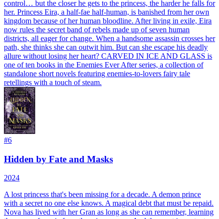
control… but the closer he gets to the princess, the harder he falls for
her. Princess Eira, a half-fae half-human, is banished from her own
kingdom because of her human bloodline. After living in exile, Eira
now rules the secret band of rebels made up of seven human
districts, all eager for change. When a handsome assassin crosses her
path, she thinks she can outwit him. But can she escape his deadly
allure without losing her heart? CARVED IN ICE AND GLASS is
one of ten books in the Enemies Ever After series, a collection of
standalone short novels featuring enemies-to-lovers fairy tale
retellings with a touch of steam.
#
6
Hidden by Fate and Masks
2024
A lost princess that's been missing for a decade. A demon prince
with a secret no one else knows. A magical debt that must be repaid.
Nova has lived with her Gran as long as she can remember, learning