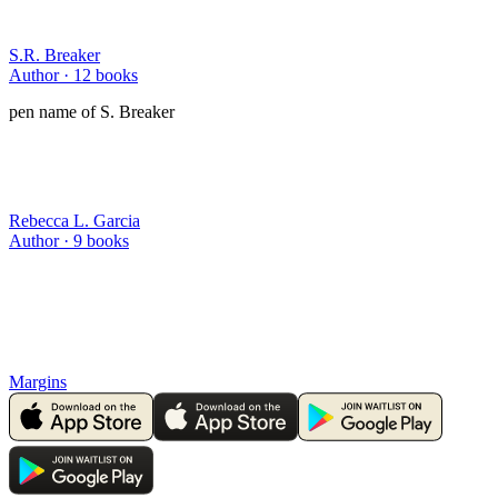
S.R. Breaker
Author ·
12
books
pen name of S. Breaker
Rebecca L. Garcia
Author ·
9
books
Margins