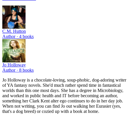
C.M. Hutton
Author ·
4
books
Jo Holloway
Author ·
8
books
Jo Holloway is a chocolate-loving, soup-phobic, dog-adoring writer
of YA fantasy novels. She'd much rather spend time in fantastical
worlds than this one most days. She has a degree in Microbiology,
and worked in public health and IT before becoming an author,
something her Clark Kent alter ego continues to do in her day job.
When not writing, you can find Jo out walking her Eurasier (yes,
that's a dog breed) or cozied up with a book at home.