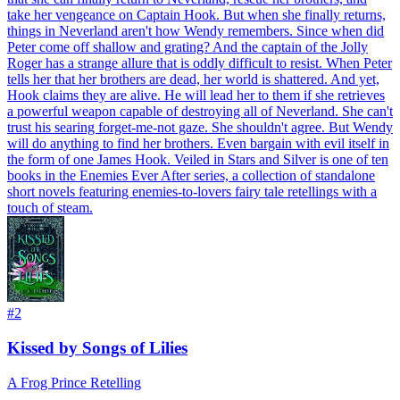
take her vengeance on Captain Hook. But when she finally returns,
things in Neverland aren't how Wendy remembers. Since when did
Peter come off shallow and grating? And the captain of the Jolly
Roger has a strange allure that is oddly difficult to resist. When Peter
tells her that her brothers are dead, her world is shattered. And yet,
Hook claims they are alive. He will lead her to them if she retrieves
a powerful weapon capable of destroying all of Neverland. She can't
trust his searing forget-me-not gaze. She shouldn't agree. But Wendy
will do anything to find her brothers. Even bargain with evil itself in
the form of one James Hook. Veiled in Stars and Silver is one of ten
books in the Enemies Ever After series, a collection of standalone
short novels featuring enemies-to-lovers fairy tale retellings with a
touch of steam.
#
2
Kissed by Songs of Lilies
A Frog Prince Retelling