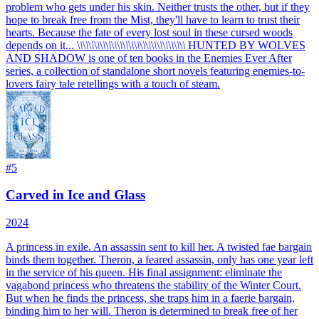
problem who gets under his skin. Neither trusts the other, but if they
hope to break free from the Mist, they'll have to learn to trust their
hearts. Because the fate of every lost soul in these cursed woods
depends on it... \
\
\
\
\
\
\
\
\
\
\
\
\
\
\
\
\
\
\
\
\
\
\
\
\
\
\
\
\
\
\
\
\
\
\
\
\
\
HUNTED BY WOLVES
AND SHADOW is one of ten books in the Enemies Ever After
series, a collection of standalone short novels featuring enemies-to-
lovers fairy tale retellings with a touch of steam.
#
5
Carved in Ice and Glass
2024
A princess in exile. An assassin sent to kill her. A twisted fae bargain
binds them together. Theron, a feared assassin, only has one year left
in the service of his queen. His final assignment: eliminate the
vagabond princess who threatens the stability of the Winter Court.
But when he finds the princess, she traps him in a faerie bargain,
binding him to her will. Theron is determined to break free of her