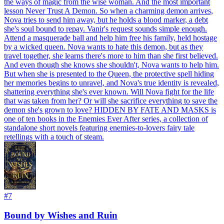
the ways of magic from the wise woman. And the most important
lesson Never Trust A Demon. So when a charming demon arrives,
Nova tries to send him away, but he holds a blood marker, a debt
she's soul bound to repay. Vanir's request sounds simple enough.
Attend a masquerade ball and help him free his family, held hostage
by a wicked queen. Nova wants to hate this demon, but as they
travel together, she learns there's more to him than she first believed.
And even though she knows she shouldn't, Nova wants to help him.
But when she is presented to the Queen, the protective spell hiding
her memories begins to unravel, and Nova's true identity is revealed,
shattering everything she's ever known. Will Nova fight for the life
that was taken from her? Or will she sacrifice everything to save the
demon she's grown to love? HIDDEN BY FATE AND MASKS is
one of ten books in the Enemies Ever After series, a collection of
standalone short novels featuring enemies-to-lovers fairy tale
retellings with a touch of steam.
#
7
Bound by Wishes and Ruin