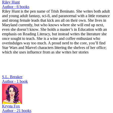
Riley Hunt
Author ·
6
books
Riley Hunt is the pen name of Trish Beninato. She writes both adult
and young adult fantasy, sci-fi, and paranormal with a little romance
and strong female leads that kick ass all on their own. She lives in
Maryland currently, but who knows where she will end up next,
even she doesn’t know. She holds a master’s in Education with an
emphasis on Reading Literacy, but instead writes the literature she
once sought to teach. She is a wine and coffee enthusiast who
overindulges way too much. A proud nerd to the core, you’ll find
Star Wars and Marvel characters littering the shelves of her office;
which she uses influence from as she writes her stories
S.L. Breaker
Author ·
1
book
Krysta Fox
Author ·
21
books