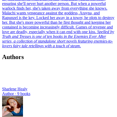
ensuring she'll never hurt another person. But when a powerful
warlock finds her, she's taken away from everything she knows.
Malachi wants vengeance against the goddess, Arayna, and
Rapunzel is the key. Locked her away in a tower, he plots to destroy
her. But she's more powerful than he first thought and keeping her
contained is becoming increasingly difficult. Games of revenge and
love are deadly, especially when it can end with one kiss.
Spelled by
Truth and Tresses is one of ten books in the Enemies Ever After
series, a collection of standalone short novels featuring enemies-to-
lovers fairy tale retellings with a touch of steam.
Authors
Sharlene Healy
Author ·
9
books