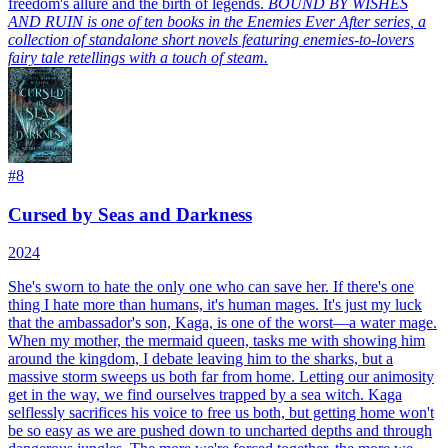
freedom's allure and the birth of legends.
BOUND BY WISHES
AND RUIN is one of ten books in the Enemies Ever After series, a
collection of standalone short novels featuring enemies-to-lovers
fairy tale retellings with a touch of steam.
#
8
Cursed by Seas and Darkness
2024
She's sworn to hate the only one who can save her. If there's one
thing I hate more than humans, it's human mages. It's just my luck
that the ambassador's son, Kaga, is one of the worst—a water mage.
When my mother, the mermaid queen, tasks me with showing him
around the kingdom, I debate leaving him to the sharks, but a
massive storm sweeps us both far from home. Letting our animosity
get in the way, we find ourselves trapped by a sea witch. Kaga
selflessly sacrifices his voice to free us both, but getting home won't
be so easy as we are pushed down to uncharted depths and through