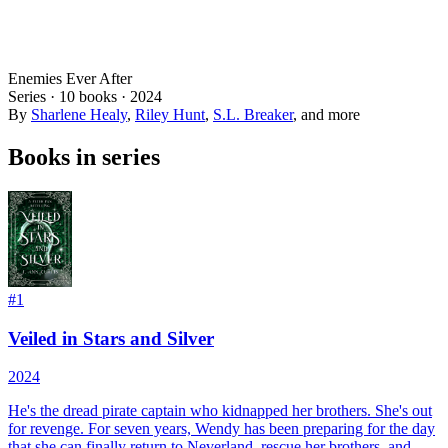
Enemies Ever After
Series ·
10
books
·
2024
By
Sharlene Healy
,
Riley Hunt
,
S.L. Breaker
, and more
Books in series
#
1
Veiled in Stars and Silver
2024
He's the dread pirate captain who kidnapped her brothers. She's out
for revenge. For seven years, Wendy has been preparing for the day
that she can finally return to Neverland, rescue her brothers, and