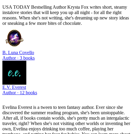
USA TODAY Bestselling Author Krysta Fox writes short, steamy
instalove stories that will keep you up all night - for all the right
reasons. When she's not writing, she's dreaming up new story ideas
or sneaking a few more bites of chocolate.
B. Luna Covello
Author ·
3
books
E.V. Everest
Author ·
12
books
Evelina Everest is a tween to teen fantasy author. Ever since she
discovered the summer reading program, she's been unstoppable.
After all, if books contain worlds, she's pretty much an intergalactic
traveler, right? When she's not visiting other worlds or inventing her
own, Evelina enjoys drinking too much coffee, playing her