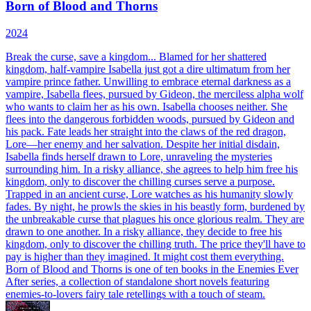
Born of Blood and Thorns
2024
Break the curse, save a kingdom... Blamed for her shattered
kingdom, half-vampire Isabella just got a dire ultimatum from her
vampire prince father. Unwilling to embrace eternal darkness as a
vampire, Isabella flees, pursued by Gideon, the merciless alpha wolf
who wants to claim her as his own. Isabella chooses neither. She
flees into the dangerous forbidden woods, pursued by Gideon and
his pack. Fate leads her straight into the claws of the red dragon,
Lore—her enemy and her salvation. Despite her initial disdain,
Isabella finds herself drawn to Lore, unraveling the mysteries
surrounding him. In a risky alliance, she agrees to help him free his
kingdom, only to discover the chilling curses serve a purpose.
Trapped in an ancient curse, Lore watches as his humanity slowly
fades. By night, he prowls the skies in his beastly form, burdened by
the unbreakable curse that plagues his once glorious realm. They are
drawn to one another. In a risky alliance, they decide to free his
kingdom, only to discover the chilling truth. The price they'll have to
pay is higher than they imagined. It might cost them everything.
Born of Blood and Thorns is one of ten books in the Enemies Ever
After series, a collection of standalone short novels featuring
enemies-to-lovers fairy tale retellings with a touch of steam.