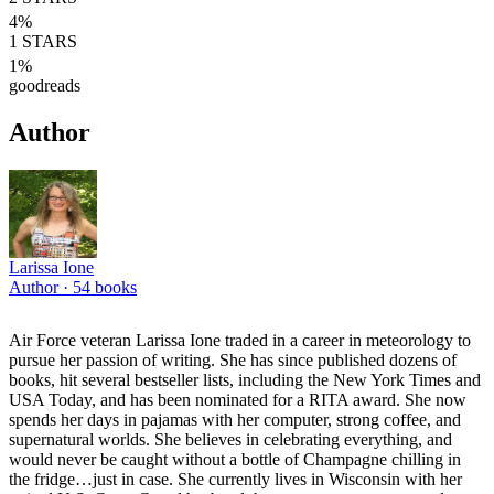
4
%
1
STARS
1
%
goodreads
Author
Larissa Ione
Author ·
54
books
Air Force veteran Larissa Ione traded in a career in meteorology to
pursue her passion of writing. She has since published dozens of
books, hit several bestseller lists, including the New York Times and
USA Today, and has been nominated for a RITA award. She now
spends her days in pajamas with her computer, strong coffee, and
supernatural worlds. She believes in celebrating everything, and
would never be caught without a bottle of Champagne chilling in
the fridge…just in case. She currently lives in Wisconsin with her