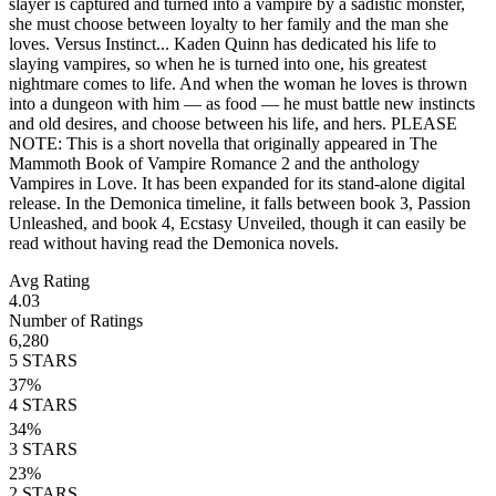
slayer is captured and turned into a vampire by a sadistic monster,
she must choose between loyalty to her family and the man she
loves. Versus Instinct... Kaden Quinn has dedicated his life to
slaying vampires, so when he is turned into one, his greatest
nightmare comes to life. And when the woman he loves is thrown
into a dungeon with him ― as food ― he must battle new instincts
and old desires, and choose between his life, and hers. PLEASE
NOTE: This is a short novella that originally appeared in The
Mammoth Book of Vampire Romance 2 and the anthology
Vampires in Love. It has been expanded for its stand-alone digital
release. In the Demonica timeline, it falls between book 3, Passion
Unleashed, and book 4, Ecstasy Unveiled, though it can easily be
read without having read the Demonica novels.
Avg Rating
4.03
Number of Ratings
6,280
5
STARS
37
%
4
STARS
34
%
3
STARS
23
%
2
STARS