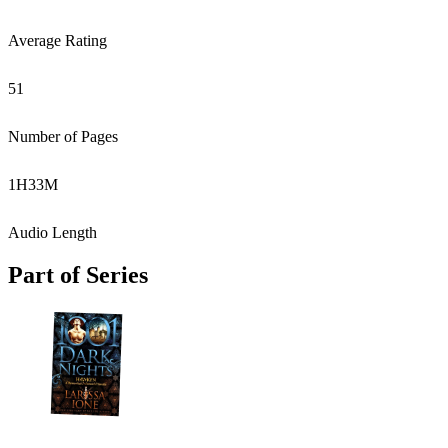
Average Rating
51
Number of Pages
1
H
33
M
Audio Length
Part of Series