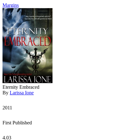
Margins
Eternity Embraced
By
Larissa Ione
2011
First Published
4.03