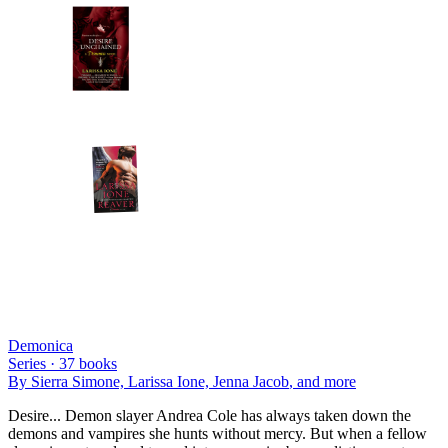
Demonica
Series ·
37
books
By
Sierra Simone, Larissa Ione, Jenna Jacob
, and more
Desire... Demon slayer Andrea Cole has always taken down the
demons and vampires she hunts without mercy. But when a fellow