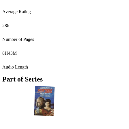
Average Rating
286
Number of Pages
8
H
43
M
Audio Length
Part of Series