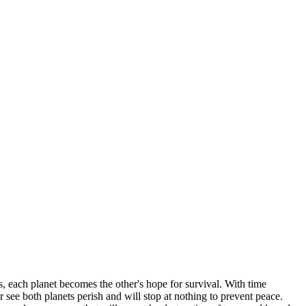
s, each planet becomes the other's hope for survival. With time
 see both planets perish and will stop at nothing to prevent peace.