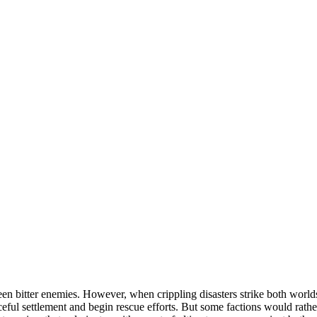
een bitter enemies. However, when crippling disasters strike both world
ceful settlement and begin rescue efforts. But some factions would rather