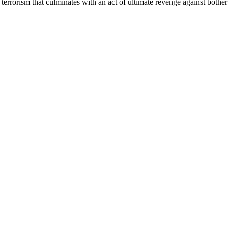
 terrorism that culminates with an act of ultimate revenge against bot