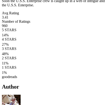
Soon the U.S.S. Enterprise crew is caught up in a web of intrigue and
the U.S.S. Enterprise.
Avg Rating
3.41
Number of Ratings
960
5
STARS
14
%
4
STARS
27
%
3
STARS
48
%
2
STARS
11
%
1
STARS
1
%
goodreads
Author