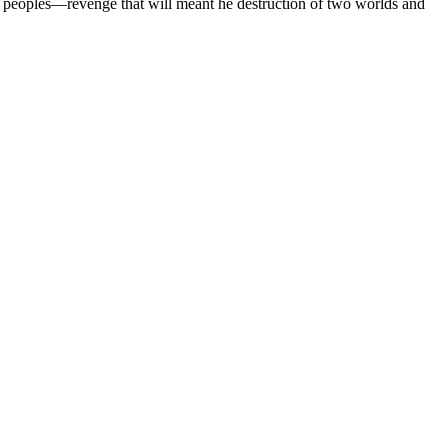
her peoples—revenge that will meant he destruction of two worlds and