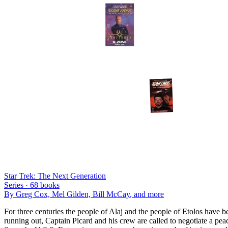
Star Trek: The Next Generation
Series ·
68
books
By
Greg Cox, Mel Gilden, Bill McCay
, and more
For three centuries the people of Alaj and the people of Etolos have b
running out, Captain Picard and his crew are called to negotiate a pea