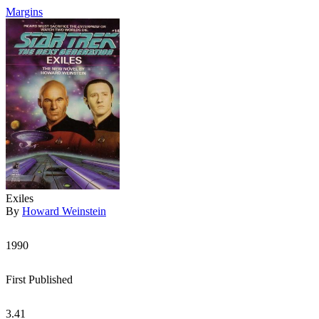
Margins
Exiles
By
Howard Weinstein
1990
First Published
3.41