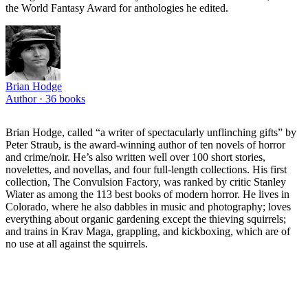
the World Fantasy Award for anthologies he edited.
Brian Hodge
Author ·
36
books
Brian Hodge, called “a writer of spectacularly unflinching gifts” by
Peter Straub, is the award-winning author of ten novels of horror
and crime/noir. He’s also written well over 100 short stories,
novelettes, and novellas, and four full-length collections. His first
collection, The Convulsion Factory, was ranked by critic Stanley
Wiater as among the 113 best books of modern horror. He lives in
Colorado, where he also dabbles in music and photography; loves
everything about organic gardening except the thieving squirrels;
and trains in Krav Maga, grappling, and kickboxing, which are of
no use at all against the squirrels.