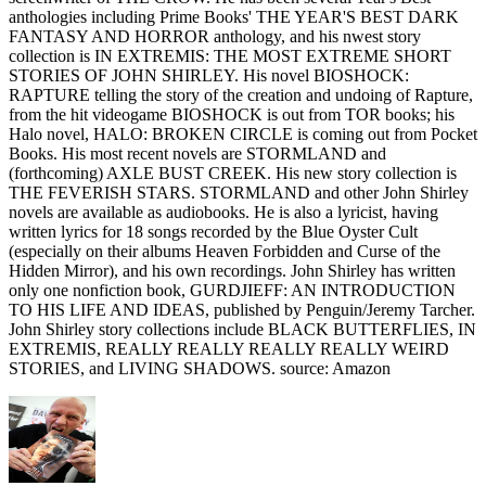
anthologies including Prime Books' THE YEAR'S BEST DARK
FANTASY AND HORROR anthology, and his nwest story
collection is IN EXTREMIS: THE MOST EXTREME SHORT
STORIES OF JOHN SHIRLEY. His novel BIOSHOCK:
RAPTURE telling the story of the creation and undoing of Rapture,
from the hit videogame BIOSHOCK is out from TOR books; his
Halo novel, HALO: BROKEN CIRCLE is coming out from Pocket
Books. His most recent novels are STORMLAND and
(forthcoming) AXLE BUST CREEK. His new story collection is
THE FEVERISH STARS. STORMLAND and other John Shirley
novels are available as audiobooks. He is also a lyricist, having
written lyrics for 18 songs recorded by the Blue Oyster Cult
(especially on their albums Heaven Forbidden and Curse of the
Hidden Mirror), and his own recordings. John Shirley has written
only one nonfiction book, GURDJIEFF: AN INTRODUCTION
TO HIS LIFE AND IDEAS, published by Penguin/Jeremy Tarcher.
John Shirley story collections include BLACK BUTTERFLIES, IN
EXTREMIS, REALLY REALLY REALLY REALLY WEIRD
STORIES, and LIVING SHADOWS. source: Amazon