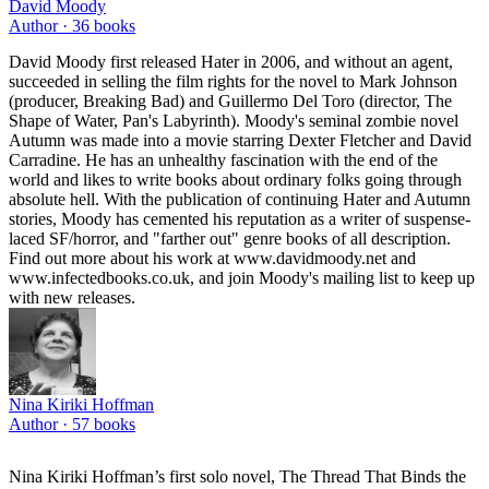
David Moody
Author ·
36
books
David Moody first released Hater in 2006, and without an agent,
succeeded in selling the film rights for the novel to Mark Johnson
(producer, Breaking Bad) and Guillermo Del Toro (director, The
Shape of Water, Pan's Labyrinth). Moody's seminal zombie novel
Autumn was made into a movie starring Dexter Fletcher and David
Carradine. He has an unhealthy fascination with the end of the
world and likes to write books about ordinary folks going through
absolute hell. With the publication of continuing Hater and Autumn
stories, Moody has cemented his reputation as a writer of suspense-
laced SF/horror, and "farther out" genre books of all description.
Find out more about his work at www.davidmoody.net and
www.infectedbooks.co.uk, and join Moody's mailing list to keep up
with new releases.
Nina Kiriki Hoffman
Author ·
57
books
Nina Kiriki Hoffman’s first solo novel, The Thread That Binds the