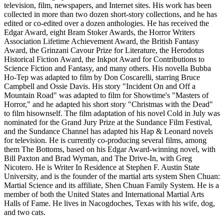
television, film, newspapers, and Internet sites. His work has been
collected in more than two dozen short-story collections, and he has
edited or co-edited over a dozen anthologies. He has received the
Edgar Award, eight Bram Stoker Awards, the Horror Writers
Association Lifetime Achievement Award, the British Fantasy
Award, the Grinzani Cavour Prize for Literature, the Herodotus
Historical Fiction Award, the Inkpot Award for Contributions to
Science Fiction and Fantasy, and many others. His novella Bubba
Ho-Tep was adapted to film by Don Coscarelli, starring Bruce
Campbell and Ossie Davis. His story "Incident On and Off a
Mountain Road" was adapted to film for Showtime's "Masters of
Horror," and he adapted his short story "Christmas with the Dead"
to film hisownself. The film adaptation of his novel Cold in July was
nominated for the Grand Jury Prize at the Sundance Film Festival,
and the Sundance Channel has adapted his Hap & Leonard novels
for television. He is currently co-producing several films, among
them The Bottoms, based on his Edgar Award-winning novel, with
Bill Paxton and Brad Wyman, and The Drive-In, with Greg
Nicotero. He is Writer In Residence at Stephen F. Austin State
University, and is the founder of the martial arts system Shen Chuan:
Martial Science and its affiliate, Shen Chuan Family System. He is a
member of both the United States and International Martial Arts
Halls of Fame. He lives in Nacogdoches, Texas with his wife, dog,
and two cats.