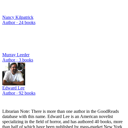
Nancy Kilpatrick
Author ·
24
books
Murray Leeder
Author ·
3
books
Edward Lee
Author ·
92
books
Librarian Note: There is more than one author in the GoodReads
database with this name. Edward Lee is an American novelist
specializing in the field of horror, and has authored 40 books, more
than half of which have been published by mass-market New York