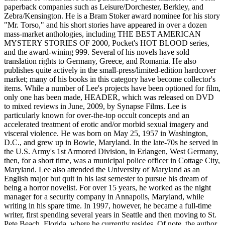
paperback companies such as Leisure/Dorchester, Berkley, and
Zebra/Kensington. He is a Bram Stoker award nominee for his story
"Mr. Torso," and his short stories have appeared in over a dozen
mass-market anthologies, including THE BEST AMERICAN
MYSTERY STORIES OF 2000, Pocket's HOT BLOOD series,
and the award-wining 999. Several of his novels have sold
translation rights to Germany, Greece, and Romania. He also
publishes quite actively in the small-press/limited-edition hardcover
market; many of his books in this category have become collector's
items. While a number of Lee's projects have been optioned for film,
only one has been made, HEADER, which was released on DVD
to mixed reviews in June, 2009, by Synapse Films. Lee is
particularly known for over-the-top occult concepts and an
accelerated treatment of erotic and/or morbid sexual imagery and
visceral violence. He was born on May 25, 1957 in Washington,
D.C., and grew up in Bowie, Maryland. In the late-70s he served in
the U.S. Army's 1st Armored Division, in Erlangen, West Germany,
then, for a short time, was a municipal police officer in Cottage City,
Maryland. Lee also attended the University of Maryland as an
English major but quit in his last semester to pursue his dream of
being a horror novelist. For over 15 years, he worked as the night
manager for a security company in Annapolis, Maryland, while
writing in his spare time. In 1997, however, he became a full-time
writer, first spending several years in Seattle and then moving to St.
Pete Beach, Florida, where he currently resides. Of note, the author