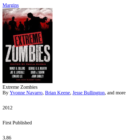
Margins
Extreme Zombies
By
Yvonne Navarro
,
Brian Keene
,
Jesse Bullington
, and more
2012
First Published
3.86