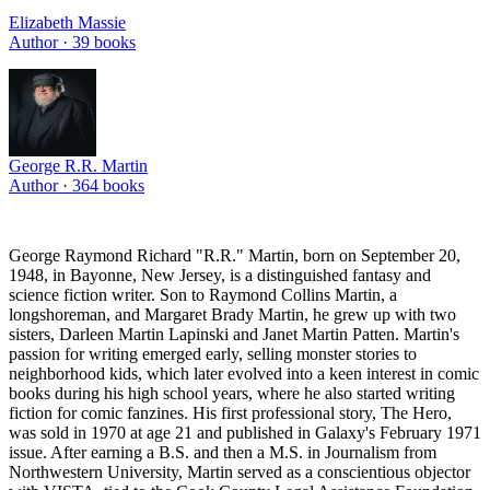
Elizabeth Massie
Author ·
39
books
George R.R. Martin
Author ·
364
books
George Raymond Richard "R.R." Martin, born on September 20,
1948, in Bayonne, New Jersey, is a distinguished fantasy and
science fiction writer. Son to Raymond Collins Martin, a
longshoreman, and Margaret Brady Martin, he grew up with two
sisters, Darleen Martin Lapinski and Janet Martin Patten. Martin's
passion for writing emerged early, selling monster stories to
neighborhood kids, which later evolved into a keen interest in comic
books during his high school years, where he also started writing
fiction for comic fanzines. His first professional story, The Hero,
was sold in 1970 at age 21 and published in Galaxy's February 1971
issue. After earning a B.S. and then a M.S. in Journalism from
Northwestern University, Martin served as a conscientious objector