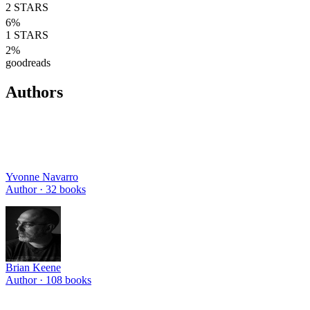
2
STARS
6
%
1
STARS
2
%
goodreads
Authors
Yvonne Navarro
Author ·
32
books
Brian Keene
Author ·
108
books