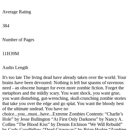
Average Rating
384
Number of Pages
11
H
39
M
Audio Length
It's too late The living dead have already taken over the world. Your
brains have been devoured. Nothing is left but spasms of ravenous
need - an obscene hunger for even more zombie fiction. Forget the
metaphors and the mildly scary. You want shock, you want grue,
you want disturbing, gut-wrenching, skull-crunching zombie stories
that take you over the edge and go splat. You want the bloody best
of the ultimate undead. You have no
choice...you...must...have...Extreme Zombies Contents: “Charlie’s
Hole” by Jesse Bullington “At First Only Darkness” by Nancy A.
Collins “The Blood Kiss” by Dennis Etchison “We Will Rebuild”
by Cody Goodfellow “Dead Giveaway” by Brian Hodge “Zombies