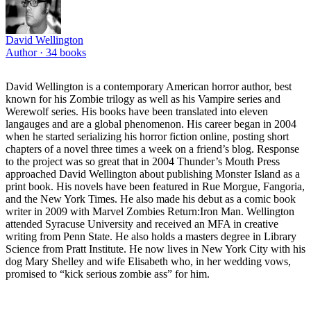
David Wellington
Author ·
34
books
David Wellington is a contemporary American horror author, best
known for his Zombie trilogy as well as his Vampire series and
Werewolf series. His books have been translated into eleven
langauges and are a global phenomenon. His career began in 2004
when he started serializing his horror fiction online, posting short
chapters of a novel three times a week on a friend’s blog. Response
to the project was so great that in 2004 Thunder’s Mouth Press
approached David Wellington about publishing Monster Island as a
print book. His novels have been featured in Rue Morgue, Fangoria,
and the New York Times. He also made his debut as a comic book
writer in 2009 with Marvel Zombies Return:Iron Man. Wellington
attended Syracuse University and received an MFA in creative
writing from Penn State. He also holds a masters degree in Library
Science from Pratt Institute. He now lives in New York City with his
dog Mary Shelley and wife Elisabeth who, in her wedding vows,
promised to “kick serious zombie ass” for him.