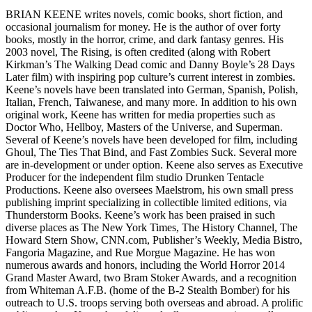
BRIAN KEENE writes novels, comic books, short fiction, and
occasional journalism for money. He is the author of over forty
books, mostly in the horror, crime, and dark fantasy genres. His
2003 novel, The Rising, is often credited (along with Robert
Kirkman’s The Walking Dead comic and Danny Boyle’s 28 Days
Later film) with inspiring pop culture’s current interest in zombies.
Keene’s novels have been translated into German, Spanish, Polish,
Italian, French, Taiwanese, and many more. In addition to his own
original work, Keene has written for media properties such as
Doctor Who, Hellboy, Masters of the Universe, and Superman.
Several of Keene’s novels have been developed for film, including
Ghoul, The Ties That Bind, and Fast Zombies Suck. Several more
are in-development or under option. Keene also serves as Executive
Producer for the independent film studio Drunken Tentacle
Productions. Keene also oversees Maelstrom, his own small press
publishing imprint specializing in collectible limited editions, via
Thunderstorm Books. Keene’s work has been praised in such
diverse places as The New York Times, The History Channel, The
Howard Stern Show, CNN.com, Publisher’s Weekly, Media Bistro,
Fangoria Magazine, and Rue Morgue Magazine. He has won
numerous awards and honors, including the World Horror 2014
Grand Master Award, two Bram Stoker Awards, and a recognition
from Whiteman A.F.B. (home of the B-2 Stealth Bomber) for his
outreach to U.S. troops serving both overseas and abroad. A prolific