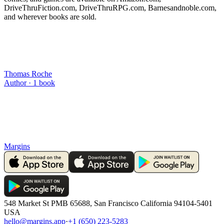
DriveThruFiction.com, DriveThruRPG.com, Barnesandnoble.com,
and wherever books are sold.
Thomas Roche
Author ·
1
book
Margins
548 Market St PMB 65688, San Francisco California 94104-5401
USA
hello@margins.app
·
+1 (650) 223-5283