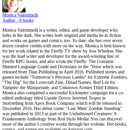
Monica Valentinelli
Author ·
9
books
Monica Valentinelli is a writer, editor, and game developer who
lurks in the dark. She writes both original and media tie-in fiction
and works on games and comics, too. To date, she has over seven
dozen creative credits with more on the way. Monica is best known
for her work related to the Firefly TV show by Joss Whedon. She
was the lead writer and developer for the award-winning line of
Firefly RPG books, and also wrote the Firefly: The Gorramn
Shiniest Language Guide and Dictionary in the ‘Verse which was
released from Titan Publishing in April 2016. Published stories and
games include “Tomorrow’s Precious Lambs” for Extreme Zombies,
“The Dig” for the Lovecraft Zine, Dread Names, Red List for
Vampire: the Masquerade, and Unknown Armies Third Edition.
Monica also completed a successful Kickstarter campaign for a co-
edited anthology titled Upside Down: Inverted Tropes in
Storytelling from Apex Book Company which will be released in
December 2016. Her debut comic "Last /Man/ Zombie Standing"
was published in 2013 as part of the Unfashioned Creatures: A
Frankenstein Anthology from Red Stylo Media. You can discover
more of the author’s creative works through her website. Her books,
comics, and games are available on Amazon.com,