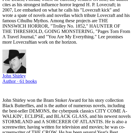
cites as his strongest influence horror legend H. P. Lovecraft; in
2007, Lee embarked on what he calls his "Lovecraft kick" and
wrote a spate of novels and novellas which tribute Lovecraft and his
famous Cthulhu Mythos. Among these projects are THE
INNSWICH HORROR, "Trolley No. 1852," HAUNTER OF
THE THRESHOLD, GOING MONSTERING, "Pages Torn From
A Travel Journal," and "You Are My Everything." Lee promises
more Lovecraftian work on the horizon.
John Shirley
Author ·
61
books
John Shirley won the Bram Stoker Award for his story collection
Black Butterflies, and is the author of numerous novels, including
the best-seller DEMONS, the cyberpunk classics CITY COME A-
WALKIN', ECLIPSE, and BLACK GLASS, and his newest novels
STORMLAND and A SORCERER OF ATLANTIS. He is also a
screenwriter, having written for television and movies; he was co-
screenwriter of THE CROW. He has been several Year's Best