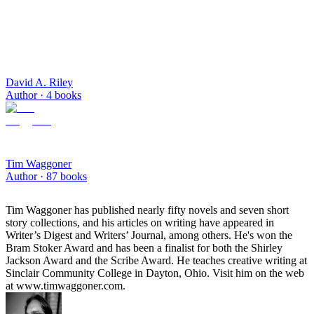
David A. Riley
Author ·
4
books
Tim Waggoner
Author ·
87
books
Tim Waggoner has published nearly fifty novels and seven short
story collections, and his articles on writing have appeared in
Writer’s Digest and Writers’ Journal, among others. He's won the
Bram Stoker Award and has been a finalist for both the Shirley
Jackson Award and the Scribe Award. He teaches creative writing at
Sinclair Community College in Dayton, Ohio. Visit him on the web
at www.timwaggoner.com.