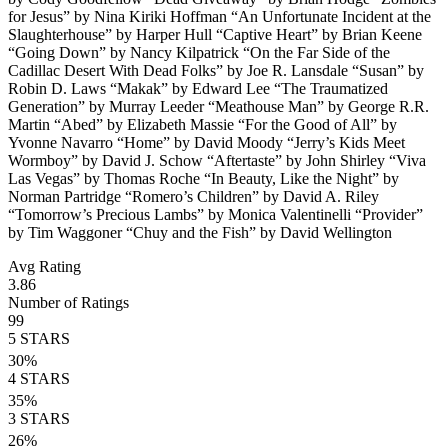
for Jesus” by Nina Kiriki Hoffman “An Unfortunate Incident at the
Slaughterhouse” by Harper Hull “Captive Heart” by Brian Keene
“Going Down” by Nancy Kilpatrick “On the Far Side of the
Cadillac Desert With Dead Folks” by Joe R. Lansdale “Susan” by
Robin D. Laws “Makak” by Edward Lee “The Traumatized
Generation” by Murray Leeder “Meathouse Man” by George R.R.
Martin “Abed” by Elizabeth Massie “For the Good of All” by
Yvonne Navarro “Home” by David Moody “Jerry’s Kids Meet
Wormboy” by David J. Schow “Aftertaste” by John Shirley “Viva
Las Vegas” by Thomas Roche “In Beauty, Like the Night” by
Norman Partridge “Romero’s Children” by David A. Riley
“Tomorrow’s Precious Lambs” by Monica Valentinelli “Provider”
by Tim Waggoner “Chuy and the Fish” by David Wellington
Avg Rating
3.86
Number of Ratings
99
5
STARS
30
%
4
STARS
35
%
3
STARS
26
%