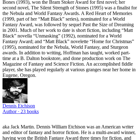
Bones (1993), won the Bram Stoker Award for first novel; her
second novel, The Silent Strength of Stones (1995) was a finalist for
the Nebula and World Fantasy Awards. A Red Heart of Memories
(1999, part of her “Matt Black” series), nominated for a World
Fantasy Award, was followed by sequel Past the Size of Dreaming
in 2001. Much of her work to date is short fiction, including “Matt
Black” novella “Unmasking” (1992), nominated for a World
Fantasy Award; and “Matt Black” novelette “Home for Christmas”
(1995), nominated for the Nebula, World Fantasy, and Sturgeon
awards. In addition to writing, Hoffman has taught, worked part-
time at a B. Dalton bookstore, and done production work on The
Magazine of Fantasy and Science Fiction. An accomplished fiddle
player, she has played regularly at various granges near her home in
Eugene, Oregon.
Dennis Etchison
Author ·
23
books
aka Jack Martin. Dennis William Etchison was an American writer
and editor of fantasy and horror fiction. He is a multi-award winner,
having won the British Fantasy Award three times for fiction, and