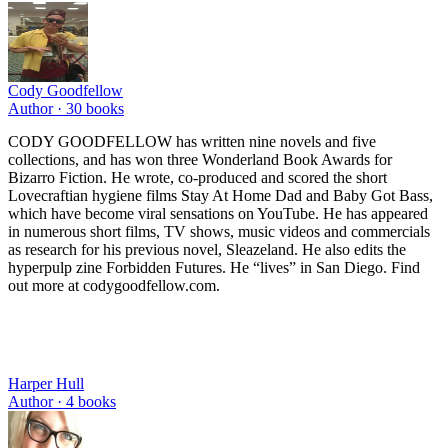
Cody Goodfellow
Author ·
30
books
CODY GOODFELLOW has written nine novels and five
collections, and has won three Wonderland Book Awards for
Bizarro Fiction. He wrote, co-produced and scored the short
Lovecraftian hygiene films Stay At Home Dad and Baby Got Bass,
which have become viral sensations on YouTube. He has appeared
in numerous short films, TV shows, music videos and commercials
as research for his previous novel, Sleazeland. He also edits the
hyperpulp zine Forbidden Futures. He “lives” in San Diego. Find
out more at codygoodfellow.com.
Harper Hull
Author ·
4
books