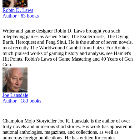
Robin D. Laws
Author ·
63
books
Writer and game designer Robin D. Laws brought you such
roleplaying games as Ashen Stars, The Esoterrorists, The Dying
Earth, Heroquest and Feng Shui. He is the author of seven novels,
most recently The Worldwound Gambit from Paizo. For Robin's
much-praised works of gaming history and analysis, see Hamlet's
Hit Points, Robin's Laws of Game Mastering and 40 Years of Gen
Con.
Joe Lansdale
Author ·
183
books
Champion Mojo Storyteller Joe R. Lansdale is the author of over
forty novels and numerous short stories. His work has appeared in
national anthologies, magazines, and collections, as well as
numerous foreign publications. He has written for comics,