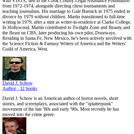
with VISTA, tied to the Cook County Legal Assistance Foundation
from 1972-1974, alongside directing chess tournaments and
teaching journalism. His marriage to Gale Burnick in 1975 ended in
divorce by 1979 without children. Martin transitioned to full-time
writing in 1979, after a stint as writer-in-residence at Clarke College.
In Hollywood, Martin contributed to Twilight Zone and Beauty and
the Beast on CBS, later producing his own pilot, Doorways.
Residing in Santa Fe, New Mexico, he's been actively involved with
the Science Fiction & Fantasy Writers of America and the Writers'
Guild of America, West.
David J. Schow
Author ·
32
books
David J. Schow is an American author of horror novels, short
stories, and screenplays, associated with the "splatterpunk"
movement of the late '80s and early '90s. Most recently he has
moved into the crime genre.