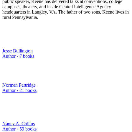
public speaker, Keene has delivered talks at conventions, college
campuses, theaters, and inside Central Intelligence Agency
headquarters in Langley, VA. The father of two sons, Keene lives in
rural Pennsylvania.
Jesse Bullington
Author ·
7
books
Norman Partridge
Author ·
21
books
Nancy A. Collins
Author ·
59
books