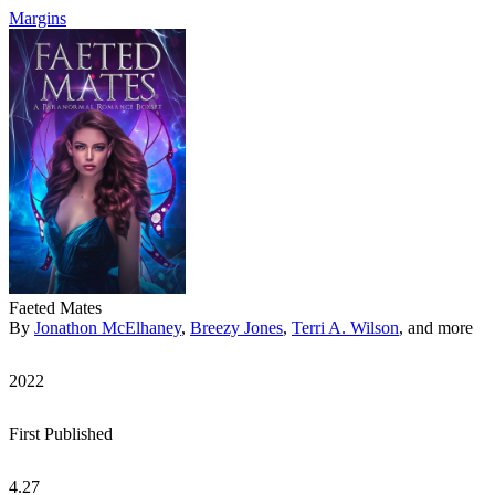
Margins
Faeted Mates
By
Jonathon McElhaney
,
Breezy Jones
,
Terri A. Wilson
, and more
2022
First Published
4.27