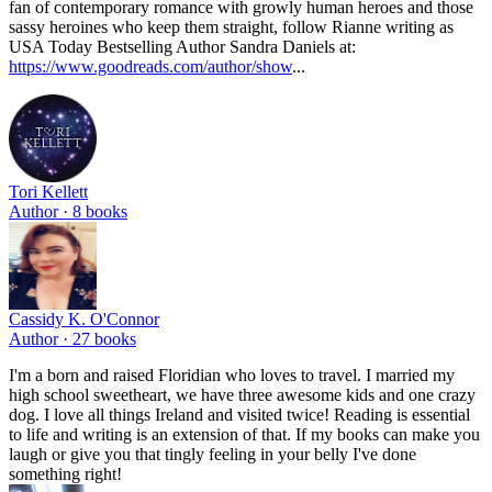
fan of contemporary romance with growly human heroes and those
sassy heroines who keep them straight, follow Rianne writing as
USA Today Bestselling Author Sandra Daniels at:
https://www.goodreads.com/author/show
...
Tori Kellett
Author ·
8
books
Cassidy K. O'Connor
Author ·
27
books
I'm a born and raised Floridian who loves to travel. I married my
high school sweetheart, we have three awesome kids and one crazy
dog. I love all things Ireland and visited twice! Reading is essential
to life and writing is an extension of that. If my books can make you
laugh or give you that tingly feeling in your belly I've done
something right!