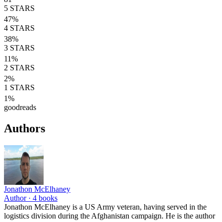
5
STARS
47
%
4
STARS
38
%
3
STARS
11
%
2
STARS
2
%
1
STARS
1
%
goodreads
Authors
Jonathon McElhaney
Author ·
4
books
Jonathon McElhaney is a US Army veteran, having served in the
logistics division during the Afghanistan campaign. He is the author