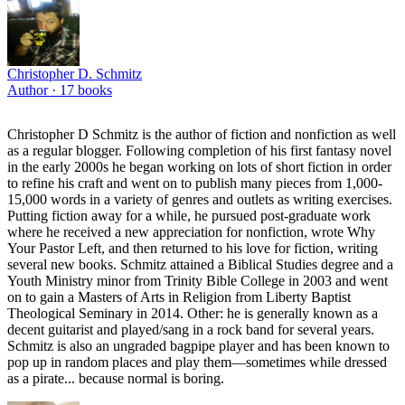
Christopher D. Schmitz
Author ·
17
books
Christopher D Schmitz is the author of fiction and nonfiction as well
as a regular blogger. Following completion of his first fantasy novel
in the early 2000s he began working on lots of short fiction in order
to refine his craft and went on to publish many pieces from 1,000-
15,000 words in a variety of genres and outlets as writing exercises.
Putting fiction away for a while, he pursued post-graduate work
where he received a new appreciation for nonfiction, wrote Why
Your Pastor Left, and then returned to his love for fiction, writing
several new books. Schmitz attained a Biblical Studies degree and a
Youth Ministry minor from Trinity Bible College in 2003 and went
on to gain a Masters of Arts in Religion from Liberty Baptist
Theological Seminary in 2014. Other: he is generally known as a
decent guitarist and played/sang in a rock band for several years.
Schmitz is also an ungraded bagpipe player and has been known to
pop up in random places and play them—sometimes while dressed
as a pirate... because normal is boring.