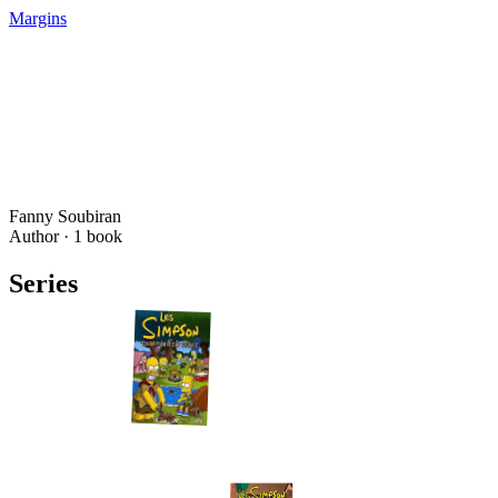
Margins
Fanny Soubiran
Author ·
1
book
Series