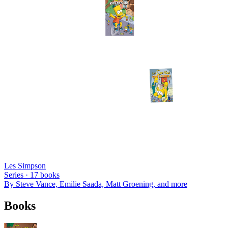
Les Simpson
Series ·
17
books
By
Steve Vance, Emilie Saada, Matt Groening
, and more
Books