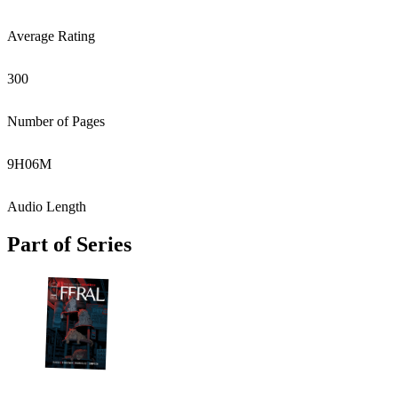
Average Rating
300
Number of Pages
9
H
06
M
Audio Length
Part of Series