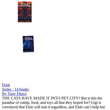
Feral
Series ·
14
books
By
Tony Fleecs
THE CATS HAVE MADE IT INTO PET CITY! But is this the
paradise of catnip, food, and toys all that they hoped for? Gigi is
convinced that Elsie will ruin it regardless, and Elsie can’t help but