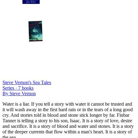
Steve Vernon's Sea Tales
Series ·
7
books
By
Steve Vernon
Water is a liar. If you tell a story with water it cannot be trusted and
it will wash away in the first hard rain or in the tears of a long good
cry. And stories told in blood and stone stick longer by far. Finbar
Tanner is telling a story to his son, Isaac. It is a story of love, desire
and sacrifice. It is a story of blood and water and stones. It is a story
of the deeper currents that flow within a man's heart. It is a story of
the sea.