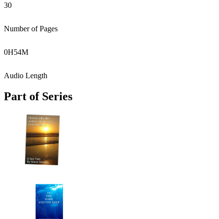
30
Number of Pages
0
H
54
M
Audio Length
Part of Series