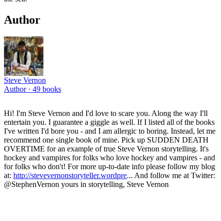
Author
Steve Vernon
Author ·
49
books
Hi! I'm Steve Vernon and I'd love to scare you. Along the way I'll
entertain you. I guarantee a giggle as well. If I listed all of the books
I've written I'd bore you - and I am allergic to boring. Instead, let me
recommend one single book of mine. Pick up SUDDEN DEATH
OVERTIME for an example of true Steve Vernon storytelling. It's
hockey and vampires for folks who love hockey and vampires - and
for folks who don't! For more up-to-date info please follow my blog
at:
http://stevevernonstoryteller.wordpre
... And follow me at Twitter:
@StephenVernon yours in storytelling, Steve Vernon