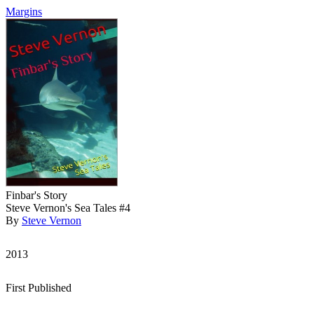
Margins
Finbar's Story
Steve Vernon's Sea Tales #4
By
Steve Vernon
2013
First Published