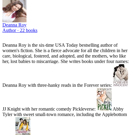
Deanna Roy
Author ·
22
books
Deanna Roy is the six-time USA Today bestselling author of
women's fiction. She is a fierce advocate for all the children in her
care, biological, fostered, and adopted, and the mothers, who like
her, lost babies to miscarriage. She writes books under four names:
Deanna Roy with three-hanky reads in the Forever series:
JJ Knight with her romantic comedy Pickleverse:
Abby
Tyler with sweet small-town romance, including the Applebottom