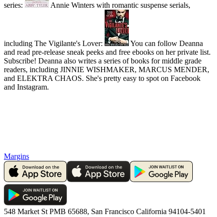
series:
Annie Winters with romantic suspense serials,
including The Vigilante's Lover:
You can follow Deanna
and read pre-release sneak peeks and free ebooks on her private list.
Subscribe! Deanna also writes a series of books for middle grade
readers, including JINNIE WISHMAKER, MARCUS MENDER,
and ELEKTRA CHAOS. She's pretty easy to spot on Facebook
and Instagram.
Margins
548 Market St PMB 65688, San Francisco California 94104-5401