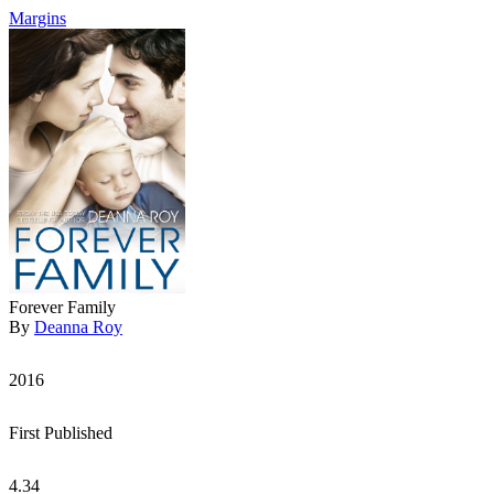
Margins
Forever Family
By
Deanna Roy
2016
First Published
4.34