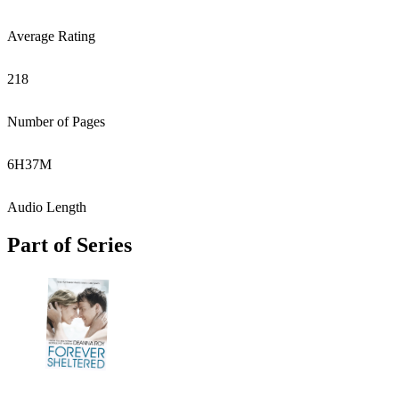
Average Rating
218
Number of Pages
6
H
37
M
Audio Length
Part of Series