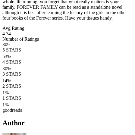
whole life running, you forget that what really matters is your
family. FOREVER FAMILY can be read as a standalone novel,
although it is best after learning the history of the girls in the other
four books of the Forever series. Have your tissues handy.
Avg Rating
4.34
Number of Ratings
309
5
STARS
53
%
4
STARS
30
%
3
STARS
14
%
2
STARS
1
%
1
STARS
1
%
goodreads
Author