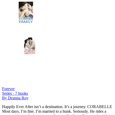
Forever
Series ·
7
books
By
Deanna Roy
Happily Ever After isn’t a destination. It’s a journey. CORABELLE
Most days, I’m fine. I’m married to a hunk. Seriously. He rides a