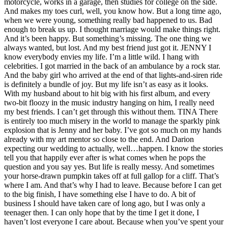
motorcycle, works in a garage, then studies for college on the side.
And makes my toes curl, well, you know how. But a long time ago,
when we were young, something really bad happened to us. Bad
enough to break us up. I thought marriage would make things right.
And it’s been happy. But something’s missing. The one thing we
always wanted, but lost. And my best friend just got it. JENNY I
know everybody envies my life. I’m a little wild. I hang with
celebrities. I got married in the back of an ambulance by a rock star.
And the baby girl who arrived at the end of that lights-and-siren ride
is definitely a bundle of joy. But my life isn’t as easy as it looks.
With my husband about to hit big with his first album, and every
two-bit floozy in the music industry hanging on him, I really need
my best friends. I can’t get through this without them. TINA There
is entirely too much misery in the world to manage the sparkly pink
explosion that is Jenny and her baby. I’ve got so much on my hands
already with my art mentor so close to the end. And Darion
expecting our wedding to actually, well…happen. I know the stories
tell you that happily ever after is what comes when he pops the
question and you say yes. But life is really messy. And sometimes
your horse-drawn pumpkin takes off at full gallop for a cliff. That’s
where I am. And that’s why I had to leave. Because before I can get
to the big finish, I have something else I have to do. A bit of
business I should have taken care of long ago, but I was only a
teenager then. I can only hope that by the time I get it done, I
haven’t lost everyone I care about. Because when you’ve spent your