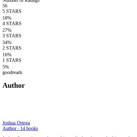
Number of Ratings
56
5
STARS
18
%
4
STARS
27
%
3
STARS
34
%
2
STARS
16
%
1
STARS
5
%
goodreads
Author
Joshua Ortega
Author ·
14
books