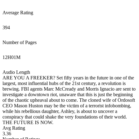
Average Rating
394
Number of Pages
12
H
01
M
Audio Length
ARE YOU A FREEKER? Set fifty years in the future in one of the
largest, most influential hubs of the 21st century, a revolution is
brewing. FBI agents Marc McCready and Morris Ignacio are sent to
investigate a downtown riot, unaware that this is just the beginning
of the chaotic upheaval about to come. The cloned wife of Ordosoft
CEO Mason Huston may be the victim of a terrorist infobombing,
while his rebellious daughter, Ashley, is about to uncover a
conspiracy that could shake the very foundations of their world.
THE FUTURE IS NOW.
Avg Rating
3.36