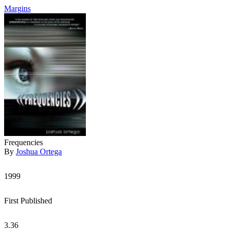
Margins
Frequencies
By
Joshua Ortega
1999
First Published
3.36