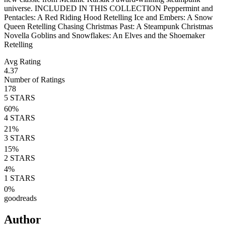
universe. INCLUDED IN THIS COLLECTION Peppermint and
Pentacles: A Red Riding Hood Retelling Ice and Embers: A Snow
Queen Retelling Chasing Christmas Past: A Steampunk Christmas
Novella Goblins and Snowflakes: An Elves and the Shoemaker
Retelling
Avg Rating
4.37
Number of Ratings
178
5
STARS
60
%
4
STARS
21
%
3
STARS
15
%
2
STARS
4
%
1
STARS
0
%
goodreads
Author