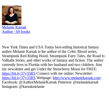
Melanie Karsak
Author ·
69
books
New York Times and USA Today best-selling historical fantasy
author Melanie Karsak is the author of the Celtic Blood series,
Steampunk Red Riding Hood, Steampunk Fairy Tales, the Road to
Valhalla Series, and other works of fantasy and fiction. The author
currently lives in Florida with her husband and two children. Join
my newsletter and get Under the Strawberry Moon for FREE:
https://bit.ly/37y35RS
Connect with me online: Newsletter:
https://bit.ly/37y35RS
Webpage:
http://www.melaniekarsak.com
Facebook: @AuthorMelanieKarsak Pinterest: @melaniekarsak
Instagram: @karsakmelanie