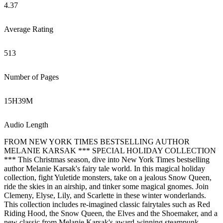
4.37
Average Rating
513
Number of Pages
15
H
39
M
Audio Length
FROM NEW YORK TIMES BESTSELLING AUTHOR
MELANIE KARSAK *** SPECIAL HOLIDAY COLLECTION
*** This Christmas season, dive into New York Times bestselling
author Melanie Karsak's fairy tale world. In this magical holiday
collection, fight Yuletide monsters, take on a jealous Snow Queen,
ride the skies in an airship, and tinker some magical gnomes. Join
Clemeny, Elyse, Lily, and Scarlette in these winter wonderlands.
This collection includes re-imagined classic fairytales such as Red
Riding Hood, the Snow Queen, the Elves and the Shoemaker, and a
new classic from Melanie Karsak's award-winning steampunk