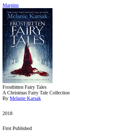
Margins
Frostbitten Fairy Tales
A Christmas Fairy Tale Collection
By
Melanie Karsak
2018
First Published