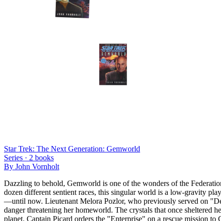
Star Trek: The Next Generation: Gemworld
Series ·
2
books
By
John Vornholt
Dazzling to behold, Gemworld is one of the wonders of the Federation: 
dozen different sentient races, this singular world is a low-gravity pl
—until now. Lieutenant Melora Pozlor, who previously served on "Dee
danger threatening her homeworld. The crystals that once sheltered he
planet. Captain Picard orders the "Enterprise" on a rescue mission to