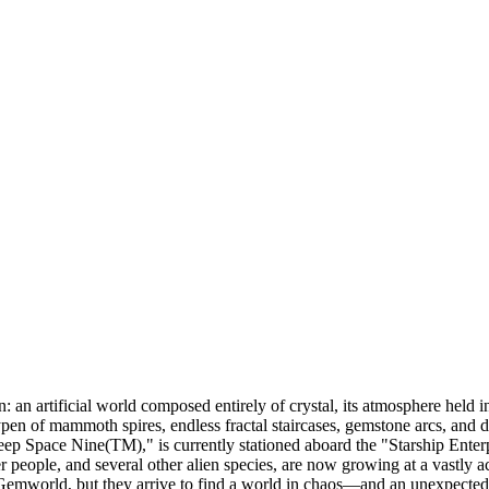
an artificial world composed entirely of crystal, its atmosphere held in
aypen of mammoth spires, endless fractal staircases, gemstone arcs, and d
p Space Nine(TM)," is currently stationed aboard the "Starship Enterp
r people, and several other alien species, are now growing at a vastly 
 Gemworld, but they arrive to find a world in chaos—and an unexpected m