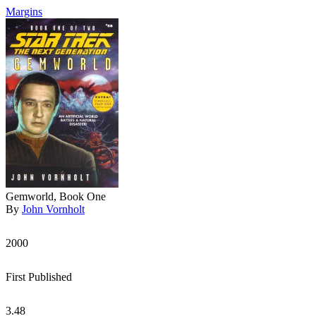
Margins
Gemworld, Book One
By
John Vornholt
2000
First Published
3.48