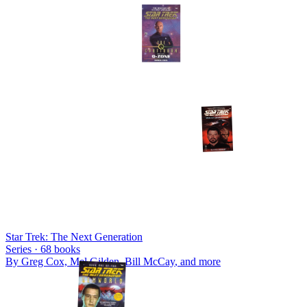
Star Trek: The Next Generation
Series ·
68
books
By
Greg Cox, Mel Gilden, Bill McCay
, and more