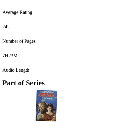
Average Rating
242
Number of Pages
7
H
23
M
Audio Length
Part of Series