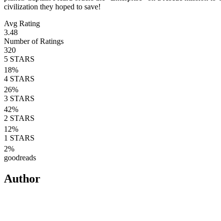
civilization they hoped to save!
Avg Rating
3.48
Number of Ratings
320
5
STARS
18
%
4
STARS
26
%
3
STARS
42
%
2
STARS
12
%
1
STARS
2
%
goodreads
Author