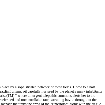
 place by a sophisticated network of force fields. Home to a half
azzling prisms, oil carefully nurtured by the planet's many inhabitants
rise(TM) " where an urgent telepathic summons alerts her to the
accelerated and uncontrollable rate, wreaking havoc throughout the
enace that traps the crew of the "Enterprise" along with the fragile