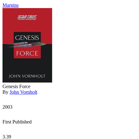
Margins
Genesis Force
By
John Vornholt
2003
First Published
3.39