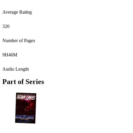
Average Rating
320
Number of Pages
9
H
46
M
Audio Length
Part of Series