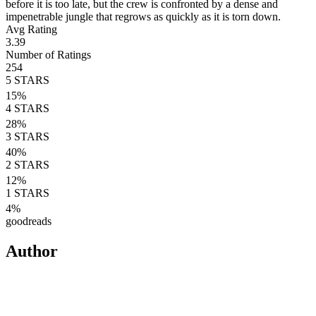
before it is too late, but the crew is confronted by a dense and
impenetrable jungle that regrows as quickly as it is torn down.
Avg Rating
3.39
Number of Ratings
254
5
STARS
15
%
4
STARS
28
%
3
STARS
40
%
2
STARS
12
%
1
STARS
4
%
goodreads
Author