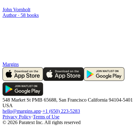
John Vornholt
Author ·
58
books
Margins
548 Market St PMB 65688, San Francisco California 94104-5401
USA
hello@margins.app
·
+1 (650) 223-5283
Privacy Policy
·
Terms of Use
©
2026
Paratext Inc. All rights reserved