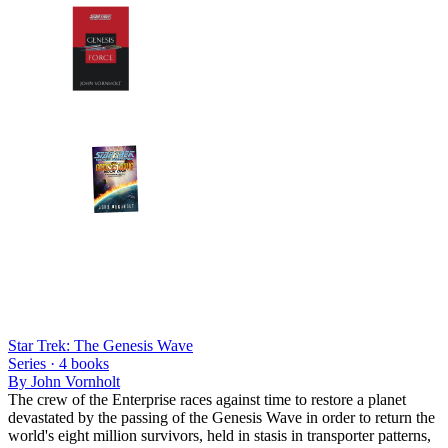
Star Trek: The Genesis Wave
Series ·
4
books
By
John Vornholt
The crew of the Enterprise races against time to restore a planet
devastated by the passing of the Genesis Wave in order to return the
world's eight million survivors, held in stasis in transporter patterns,