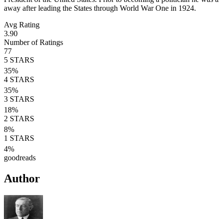
away after leading the States through World War One in 1924.
Avg Rating
3.90
Number of Ratings
77
5
STARS
35
%
4
STARS
35
%
3
STARS
18
%
2
STARS
8
%
1
STARS
4
%
goodreads
Author