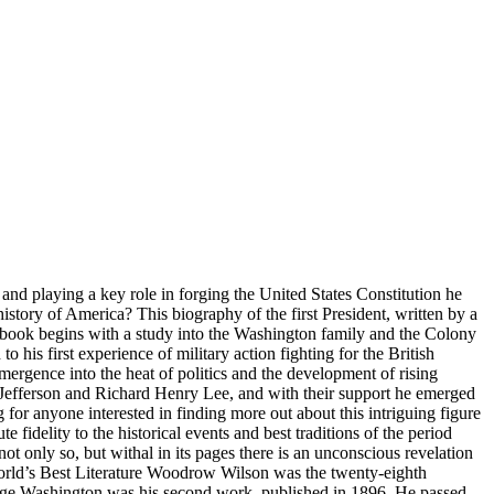
and playing a key role in forging the United States Constitution he
tory of America? This biography of the first President, written by a
s book begins with a study into the Washington family and the Colony
 his first experience of military action fighting for the British
emergence into the heat of politics and the development of rising
 Jefferson and Richard Henry Lee, and with their support he emerged
 for anyone interested in finding more out about this intriguing figure
fidelity to the historical events and best traditions of the period
not only so, but withal in its pages there is an unconscious revelation
orld’s Best Literature Woodrow Wilson was the twenty-eighth
eorge Washington was his second work, published in 1896. He passed