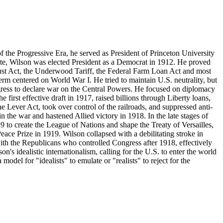
the Progressive Era, he served as President of Princeton University
e, Wilson was elected President as a Democrat in 1912. He proved
rust Act, the Underwood Tariff, the Federal Farm Loan Act and most
rm centered on World War I. He tried to maintain U.S. neutrality, but
ess to declare war on the Central Powers. He focused on diplomacy
 first effective draft in 1917, raised billions through Liberty loans,
 Lever Act, took over control of the railroads, and suppressed anti-
n the war and hastened Allied victory in 1918. In the late stages of
9 to create the League of Nations and shape the Treaty of Versailles,
eace Prize in 1919. Wilson collapsed with a debilitating stroke in
ith the Republicans who controlled Congress after 1918, effectively
's idealistic internationalism, calling for the U.S. to enter the world
odel for "idealists" to emulate or "realists" to reject for the