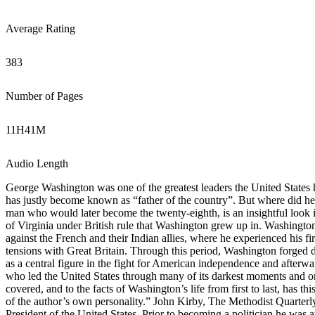
Average Rating
383
Number of Pages
11
H
41
M
Audio Length
George Washington was one of the greatest leaders the United States h
has justly become known as “father of the country”. But where did he
man who would later become the twenty-eighth, is an insightful look 
of Virginia under British rule that Washington grew up in. Washington’s
against the French and their Indian allies, where he experienced his fi
tensions with Great Britain. Through this period, Washington forged 
as a central figure in the fight for American independence and afterwar
who led the United States through many of its darkest moments and on t
covered, and to the facts of Washington’s life from first to last, has t
of the author’s own personality.” John Kirby, The Methodist Quarte
President of the United States. Prior to becoming a politician he w