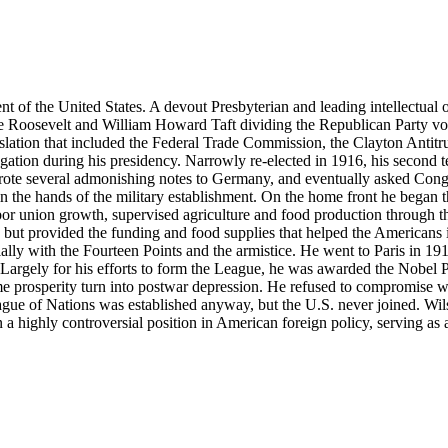
 the United States. A devout Presbyterian and leading intellectual of 
Roosevelt and William Howard Taft dividing the Republican Party vot
islation that included the Federal Trade Commission, the Clayton Antit
tion during his presidency. Narrowly re-elected in 1916, his second te
te several admonishing notes to Germany, and eventually asked Congr
n the hands of the military establishment. On the home front he began the
r union growth, supervised agriculture and food production through the
s, but provided the funding and food supplies that helped the Americans i
lly with the Fourteen Points and the armistice. He went to Paris in 191
 Largely for his efforts to form the League, he was awarded the Nobel P
ime prosperity turn into postwar depression. He refused to compromise w
ague of Nations was established anyway, but the U.S. never joined. Wilson
a highly controversial position in American foreign policy, serving as a m