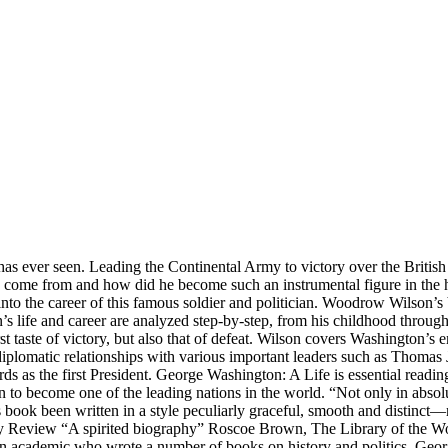
as ever seen. Leading the Continental Army to victory over the British 
 come from and how did he become such an instrumental figure in the his
into the career of this famous soldier and politician. Woodrow Wilson’
 life and career are analyzed step-by-step, from his childhood through to
rst taste of victory, but also that of defeat. Wilson covers Washington’s 
diplomatic relationships with various important leaders such as Thomas
ds as the first President. George Washington: A Life is essential reading
o become one of the leading nations in the world. “Not only in absolute 
his book been written in a style peculiarly graceful, smooth and distinct—
rly Review “A spirited biography” Roscoe Brown, The Library of the W
as an academic who wrote a number of books on history and politics. G