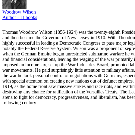
Woodrow Wilson
Author ·
11
books
Thomas Woodrow Wilson (1856-1924) was the twenty-eighth President of
and then became the Governor of New Jersey in 1910. With Theodore 
highly successful in leading a Democratic Congress to pass major leg
notably the Federal Reserve System. Wilson was a proponent of segrega
when the German Empire began unrestricted submarine warfare he wro
and financial considerations, leaving the waging of the war primarily i
imposed an income tax, set up the War Industries Board, promoted labo
war movements. He paid surprisingly little attention to military affair
the war he took personal control of negotiations with Germany, especia
with special attention on creating new nations out of defunct empires.
1919, as the home front saw massive strikes and race riots, and wart
destroying any chance for ratification of the Versailles Treaty. The Le
arena to fight for democracy, progressiveness, and liberalism, has been 
following century.