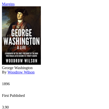
Margins
George Washington
By
Woodrow Wilson
1896
First Published
3.90