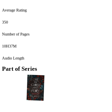
Average Rating
350
Number of Pages
10
H
37
M
Audio Length
Part of Series