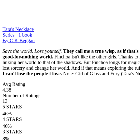
Tara's Necklace
Series ·
1
book
By
C K Beggan
Save the world. Lose yourself.
They call me a true wisp, as if that's
good-for-nothing world.
Finchoa isn't like the other girls. Thanks to
linking her world to that of the shadows. But Finchoa longs for magic, 
lost sorcery and change her world. And if that means exploring the ruin
I can't lose the people I love.
Note: Girl of Glass and Fury (Tara's 
Avg Rating
4.38
Number of Ratings
13
5
STARS
46
%
4
STARS
46
%
3
STARS
8
%