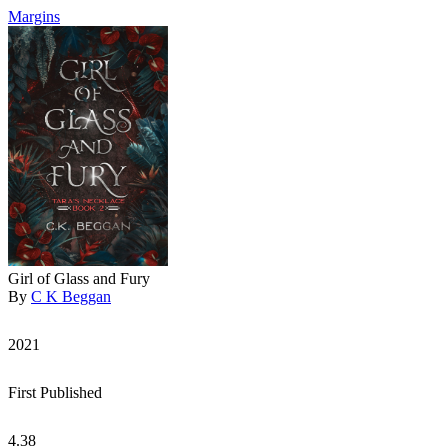
Margins
Girl of Glass and Fury
By
C K Beggan
2021
First Published
4.38