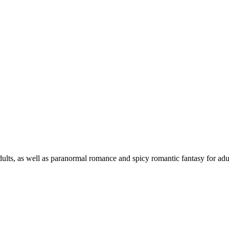
ts, as well as paranormal romance and spicy romantic fantasy for adult