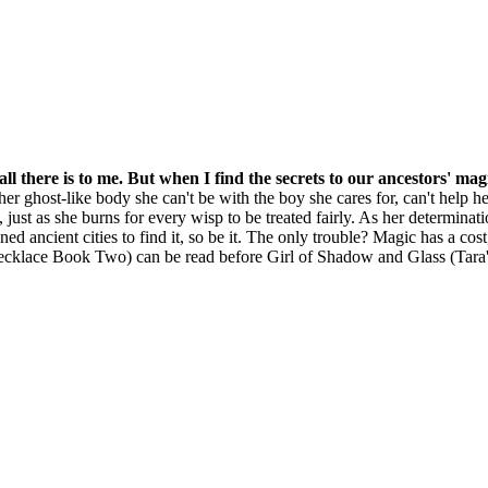
 all there is to me. But when I find the secrets to our ancestors' ma
 her ghost-like body she can't be with the boy she cares for, can't help 
just as she burns for every wisp to be treated fairly. As her determinati
ed ancient cities to find it, so be it. The only trouble? Magic has a cos
Necklace Book Two) can be read before Girl of Shadow and Glass (Tar