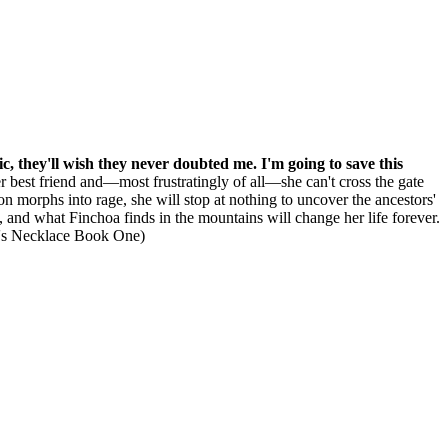
gic, they'll wish they never doubted me. I'm going to save this
her best friend and—most frustratingly of all—she can't cross the gate
on morphs into rage, she will stop at nothing to uncover the ancestors'
t, and what Finchoa finds in the mountains will change her life forever.
a's Necklace Book One)