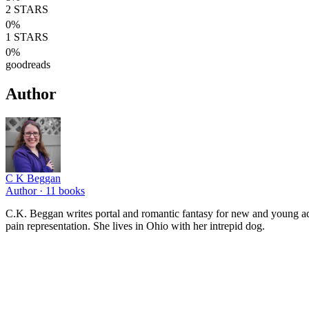
2
STARS
0
%
1
STARS
0
%
goodreads
Author
C K Beggan
Author ·
11
books
C.K. Beggan writes portal and romantic fantasy for new and young adul
pain representation. She lives in Ohio with her intrepid dog.