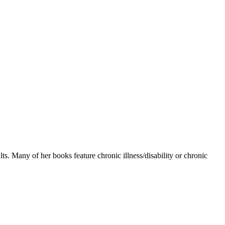
s. Many of her books feature chronic illness/disability or chronic