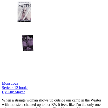
Monstrous
Series ·
12
books
By
Lily Mayne
When a strange woman shows up outside our camp in the Wastes
with monsters chained up to her RV, it feels like I’m the only one