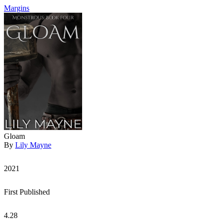
Margins
Gloam
By
Lily Mayne
2021
First Published
4.28