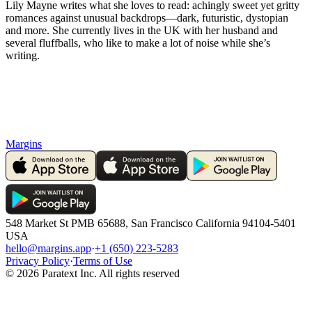
Lily Mayne writes what she loves to read: achingly sweet yet gritty
romances against unusual backdrops—dark, futuristic, dystopian
and more. She currently lives in the UK with her husband and
several fluffballs, who like to make a lot of noise while she’s
writing.
Margins
548 Market St PMB 65688, San Francisco California 94104-5401
USA
hello@margins.app
·
+1 (650) 223-5283
Privacy Policy
·
Terms of Use
©
2026
Paratext Inc. All rights reserved