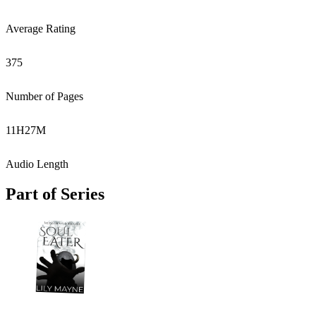
Average Rating
375
Number of Pages
11
H
27
M
Audio Length
Part of Series