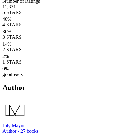
Number of Ratings
11,371
5
STARS
48
%
4
STARS
36
%
3
STARS
14
%
2
STARS
2
%
1
STARS
0
%
goodreads
Author
Lily Mayne
Author ·
27
books