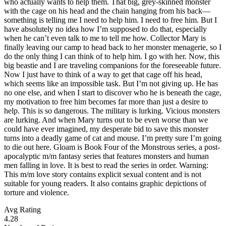
who actually wants to help them. That big, grey-skinned monster
with the cage on his head and the chain hanging from his back—
something is telling me I need to help him. I need to free him. But I
have absolutely no idea how I’m supposed to do that, especially
when he can’t even talk to me to tell me how. Collector Mary is
finally leaving our camp to head back to her monster menagerie, so I
do the only thing I can think of to help him. I go with her. Now, this
big beastie and I are traveling companions for the foreseeable future.
Now I just have to think of a way to get that cage off his head,
which seems like an impossible task. But I’m not giving up. He has
no one else, and when I start to discover who he is beneath the cage,
my motivation to free him becomes far more than just a desire to
help. This is so dangerous. The military is lurking. Vicious monsters
are lurking. And when Mary turns out to be even worse than we
could have ever imagined, my desperate bid to save this monster
turns into a deadly game of cat and mouse. I’m pretty sure I’m going
to die out here. Gloam is Book Four of the Monstrous series, a post-
apocalyptic m/m fantasy series that features monsters and human
men falling in love. It is best to read the series in order. Warning:
This m/m love story contains explicit sexual content and is not
suitable for young readers. It also contains graphic depictions of
torture and violence.
Avg Rating
4.28