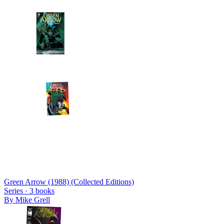
Green Arrow (1988) (Collected Editions)
Series ·
3
books
By
Mike Grell