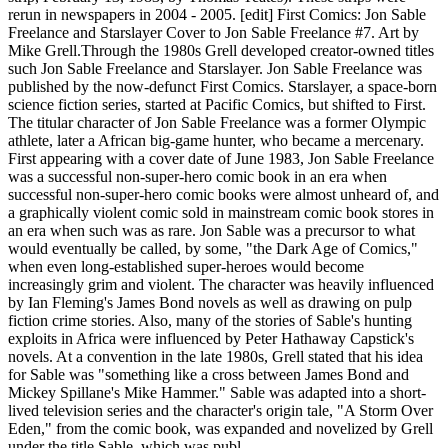
rerun in newspapers in 2004 - 2005. [edit] First Comics: Jon Sable
Freelance and Starslayer Cover to Jon Sable Freelance #7. Art by
Mike Grell.Through the 1980s Grell developed creator-owned titles
such Jon Sable Freelance and Starslayer. Jon Sable Freelance was
published by the now-defunct First Comics. Starslayer, a space-born
science fiction series, started at Pacific Comics, but shifted to First.
The titular character of Jon Sable Freelance was a former Olympic
athlete, later a African big-game hunter, who became a mercenary.
First appearing with a cover date of June 1983, Jon Sable Freelance
was a successful non-super-hero comic book in an era when
successful non-super-hero comic books were almost unheard of, and
a graphically violent comic sold in mainstream comic book stores in
an era when such was as rare. Jon Sable was a precursor to what
would eventually be called, by some, "the Dark Age of Comics,"
when even long-established super-heroes would become
increasingly grim and violent. The character was heavily influenced
by Ian Fleming's James Bond novels as well as drawing on pulp
fiction crime stories. Also, many of the stories of Sable's hunting
exploits in Africa were influenced by Peter Hathaway Capstick's
novels. At a convention in the late 1980s, Grell stated that his idea
for Sable was "something like a cross between James Bond and
Mickey Spillane's Mike Hammer." Sable was adapted into a short-
lived television series and the character's origin tale, "A Storm Over
Eden," from the comic book, was expanded and novelized by Grell
under the title Sable, which was publ