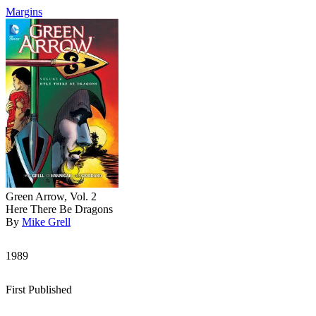
Margins
Green Arrow, Vol. 2
Here There Be Dragons
By
Mike Grell
1989
First Published