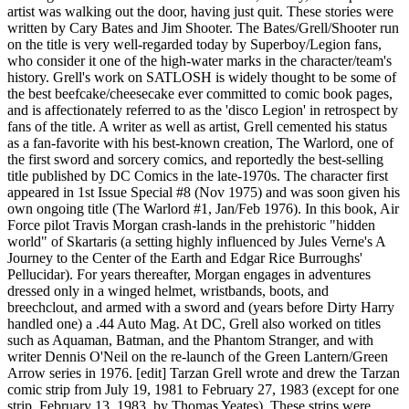
artist was walking out the door, having just quit. These stories were
written by Cary Bates and Jim Shooter. The Bates/Grell/Shooter run
on the title is very well-regarded today by Superboy/Legion fans,
who consider it one of the high-water marks in the character/team's
history. Grell's work on SATLOSH is widely thought to be some of
the best beefcake/cheesecake ever committed to comic book pages,
and is affectionately referred to as the 'disco Legion' in retrospect by
fans of the title. A writer as well as artist, Grell cemented his status
as a fan-favorite with his best-known creation, The Warlord, one of
the first sword and sorcery comics, and reportedly the best-selling
title published by DC Comics in the late-1970s. The character first
appeared in 1st Issue Special #8 (Nov 1975) and was soon given his
own ongoing title (The Warlord #1, Jan/Feb 1976). In this book, Air
Force pilot Travis Morgan crash-lands in the prehistoric "hidden
world" of Skartaris (a setting highly influenced by Jules Verne's A
Journey to the Center of the Earth and Edgar Rice Burroughs'
Pellucidar). For years thereafter, Morgan engages in adventures
dressed only in a winged helmet, wristbands, boots, and
breechclout, and armed with a sword and (years before Dirty Harry
handled one) a .44 Auto Mag. At DC, Grell also worked on titles
such as Aquaman, Batman, and the Phantom Stranger, and with
writer Dennis O'Neil on the re-launch of the Green Lantern/Green
Arrow series in 1976. [edit] Tarzan Grell wrote and drew the Tarzan
comic strip from July 19, 1981 to February 27, 1983 (except for one
strip, February 13, 1983, by Thomas Yeates). These strips were