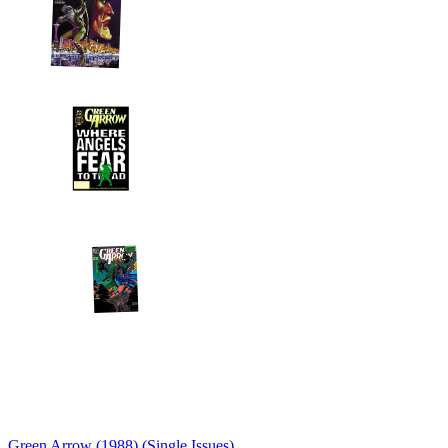
Green Arrow (1988) (Single Issues)