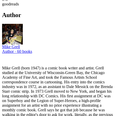
goodreads
Author
Mike Grell
Author ·
60
books
Mike Grell (born 1947) is a comic book writer and artist. Grell
studied at the University of Wisconsin-Green Bay, the Chicago
Academy of Fine Art, and took the Famous Artists School
correspondence course in cartooning. His entry into the comics
industry was in 1972, as an assistant to Dale Messick on the Brenda
Starr comic strip. In 1973 Grell moved to New York, and began his
long relationship with DC Comics. His first assignment at DC was
on Superboy and the Legion of Super-Heroes, a high-profile
assignment for an artist with no prior experience illustrating a
monthly comic book. Grell says he got that job because he was
walking in the editor's door to ask for work, literally, as the previous