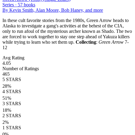
Series ·
57
books
By
Kevin Smith, Alan Moore, Bob Haney
, and more
In these cult favorite stories from the 1980s, Green Arrow heads to
Alaska to investigate a gang's activities at the behest of the CIA,
only to run afoul of the mysterious archer known as Shado. The two
are forced to work together to stay one step ahead of Yakuza killers
while trying to learn who set them up.
Collecting
:
Green Arrow
7-
12
Avg Rating
4.05
Number of Ratings
465
5
STARS
28
%
4
STARS
51
%
3
STARS
18
%
2
STARS
2
%
1
STARS
0
%