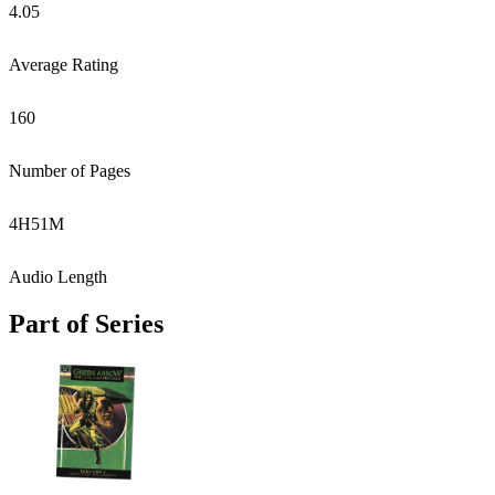
4.05
Average Rating
160
Number of Pages
4
H
51
M
Audio Length
Part of Series