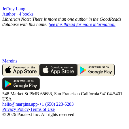
Jeffrey Lang
Author ·
4
books
Librarian Note: There is more than one author in the GoodReads
database with this name.
See this thread for more information.
Margins
548 Market St PMB 65688, San Francisco California 94104-5401
USA
hello@margins.app
·
+1 (650) 223-5283
Privacy Policy
·
Terms of Use
©
2026
Paratext Inc. All rights reserved