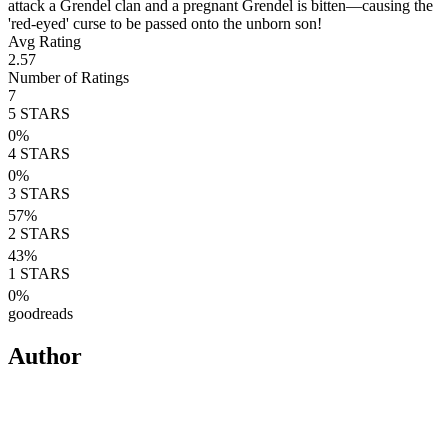
attack a Grendel clan and a pregnant Grendel is bitten—causing the
'red-eyed' curse to be passed onto the unborn son!
Avg Rating
2.57
Number of Ratings
7
5
STARS
0
%
4
STARS
0
%
3
STARS
57
%
2
STARS
43
%
1
STARS
0
%
goodreads
Author