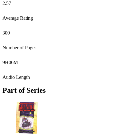
2.57
Average Rating
300
Number of Pages
9
H
06
M
Audio Length
Part of Series