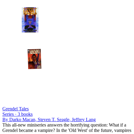
Grendel Tales
Series ·
3
books
By
Darko Macan, Steven T. Seagle, Jeffrey Lang
This all-new miniseries answers the horrifying question: What if a
Grendel became a vampire? In the 'Old West' of the future, vampires