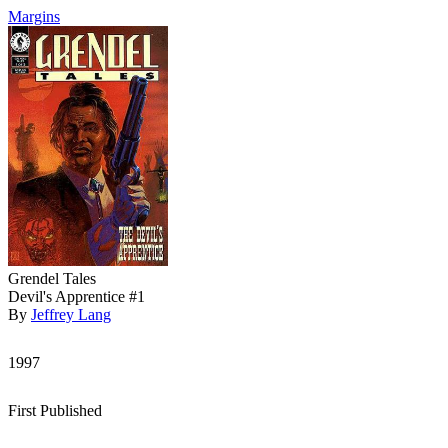
Margins
Grendel Tales
Devil's Apprentice #1
By
Jeffrey Lang
1997
First Published