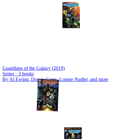
Guardians of the Galaxy (2019)
Series ·
3
books
By
Al Ewing, Donny Cates, Lonnie Nadler
, and more