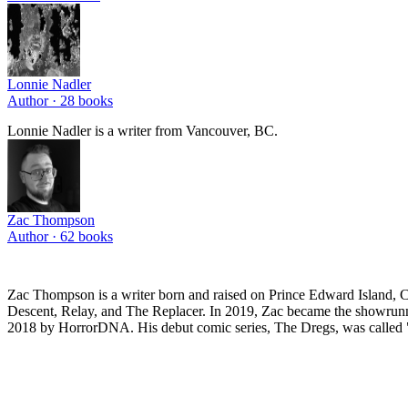
Lonnie Nadler
Author ·
28
books
Lonnie Nadler is a writer from Vancouver, BC.
Zac Thompson
Author ·
62
books
Zac Thompson is a writer born and raised on Prince Edward Island, C
Descent, Relay, and The Replacer. In 2019, Zac became the showrunne
2018 by HorrorDNA. His debut comic series, The Dregs, was called "