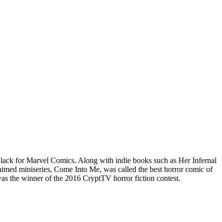
lack for Marvel Comics. Along with indie books such as Her Infernal
imed miniseries, Come Into Me, was called the best horror comic of
 the winner of the 2016 CryptTV horror fiction contest.