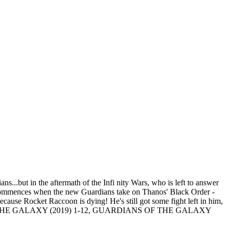
...but in the aftermath of the Infi nity Wars, who is left to answer
s commences when the new Guardians take on Thanos' Black Order -
ecause Rocket Raccoon is dying! He's still got some fight left in him,
E GALAXY (2019) 1-12, GUARDIANS OF THE GALAXY