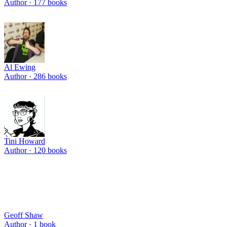
Author ·
177
books
Al Ewing
Author ·
286
books
Tini Howard
Author ·
120
books
Geoff Shaw
Author ·
1
book