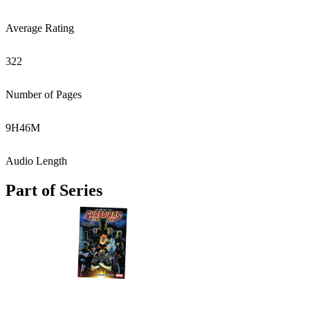
Average Rating
322
Number of Pages
9
H
46
M
Audio Length
Part of Series