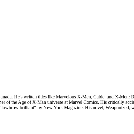
anada. He's written titles like Marvelous X-Men, Cable, and X-Men: B
r of the Age of X-Man universe at Marvel Comics. His critically accla
lowbrow brilliant" by New York Magazine. His novel, Weaponized, was