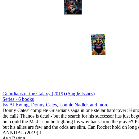
Guardians of the Galaxy (2019) (Single Issues)
Series ·
6
books
By
Al Ewing, Donny Cates, Lonnie Nadler
, and more
Donny Cates' complete Guardians saga in one stellar hardcover! Hundre
the call? Thanos is dead - but the search for his successor has jus
but could the Mad Titan be fi ghting his way back from the grave?! Plu
but his allies are few and the odds are slim. Can Rocket hold on long
ANNUAL (2019) 1
Avg Rating