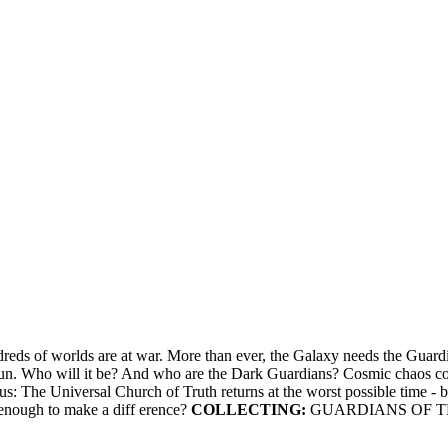
ds of worlds are at war. More than ever, the Galaxy needs the Guardians
t begun. Who will it be? And who are the Dark Guardians? Cosmic chao
s: The Universal Church of Truth returns at the worst possible time - b
 enough to make a diff erence?
COLLECTING:
GUARDIANS OF TH