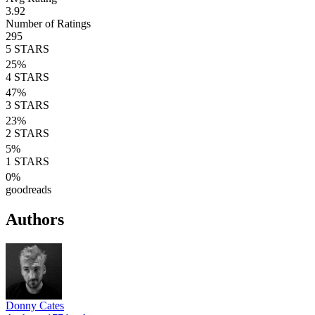
3.92
Number of Ratings
295
5
STARS
25
%
4
STARS
47
%
3
STARS
23
%
2
STARS
5
%
1
STARS
0
%
goodreads
Authors
Donny Cates