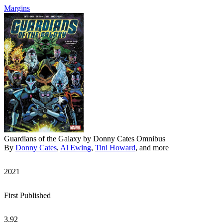
Margins
Guardians of the Galaxy by Donny Cates Omnibus
By
Donny Cates
,
Al Ewing
,
Tini Howard
, and more
2021
First Published
3.92