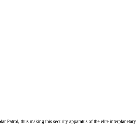
ar Patrol, thus making this security apparatus of the elite interplaneta