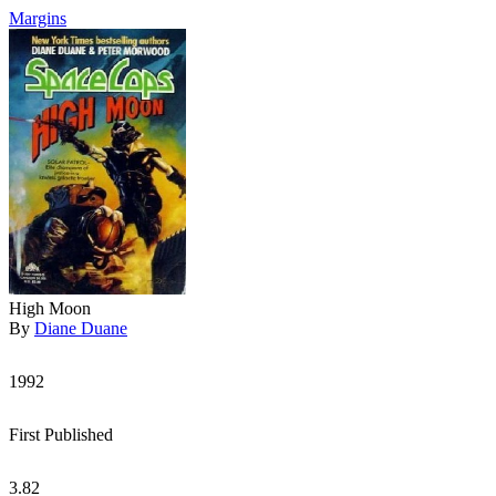
Margins
High Moon
By
Diane Duane
1992
First Published
3.82