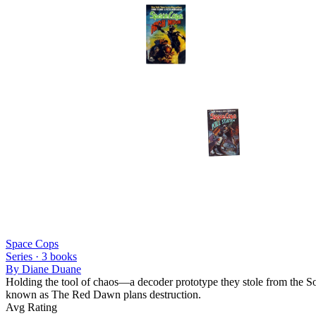
Space Cops
Series ·
3
books
By
Diane Duane
Holding the tool of chaos—a decoder prototype they stole from the Sol
known as The Red Dawn plans destruction.
Avg Rating