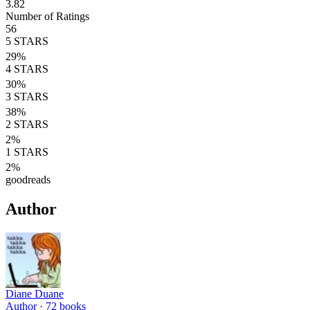
3.82
Number of Ratings
56
5
STARS
29
%
4
STARS
30
%
3
STARS
38
%
2
STARS
2
%
1
STARS
2
%
goodreads
Author
Diane Duane
Author ·
72
books