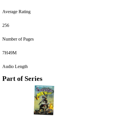
Average Rating
256
Number of Pages
7
H
49
M
Audio Length
Part of Series