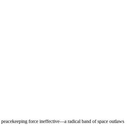
ry peacekeeping force ineffective—a radical band of space outlaws