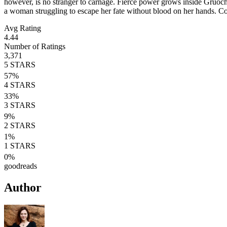
however, is no stranger to carnage. Fierce power grows inside Gruoch, 
a woman struggling to escape her fate without blood on her hands. C
Avg Rating
4.44
Number of Ratings
3,371
5
STARS
57
%
4
STARS
33
%
3
STARS
9
%
2
STARS
1
%
1
STARS
0
%
goodreads
Author