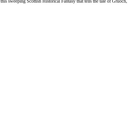
his sweeping Scottish Historical Fantasy that tells the tale of Gruoch,