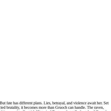
fate has different plans. Lies, betrayal, and violence await her. Set
ected brutality, it becomes more than Gruoch can handle. The raven,