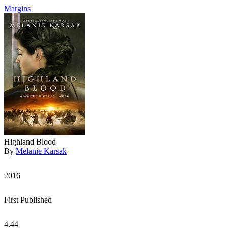
Margins
Highland Blood
By
Melanie Karsak
2016
First Published
4.44