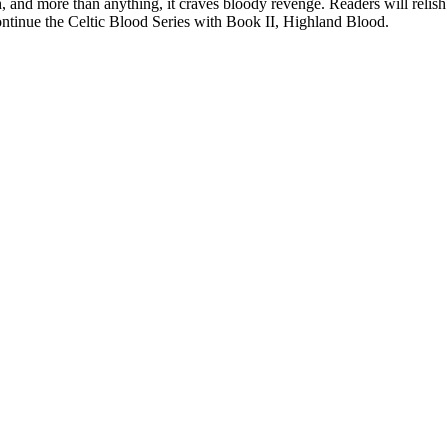
and more than anything, it craves bloody revenge. Readers will relish t
ontinue the Celtic Blood Series with Book II, Highland Blood.