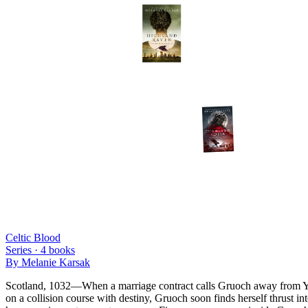
Celtic Blood
Series ·
4
books
By
Melanie Karsak
Scotland, 1032—When a marriage contract calls Gruoch away from Ynes V
on a collision course with destiny, Gruoch soon finds herself thrust 