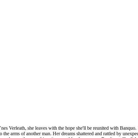
erleath, she leaves with the hope she'll be reunited with Banquo. But 
into the arms of another man. Her dreams shattered and rattled by unexp