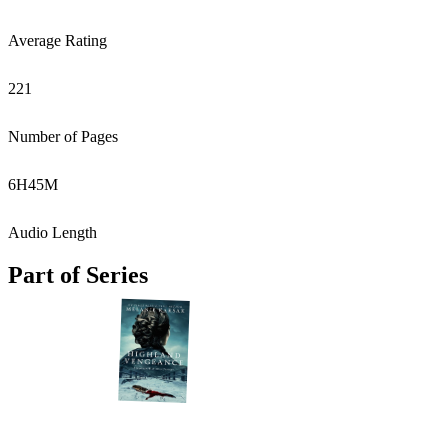
Average Rating
221
Number of Pages
6
H
45
M
Audio Length
Part of Series