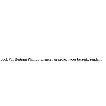
book #1, Bertram Phillips' science fair project goes berserk, sending