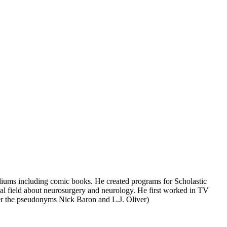
ediums including comic books. He created programs for Scholastic
l field about neurosurgery and neurology. He first worked in TV
nder the pseudonyms Nick Baron and L.J. Oliver)