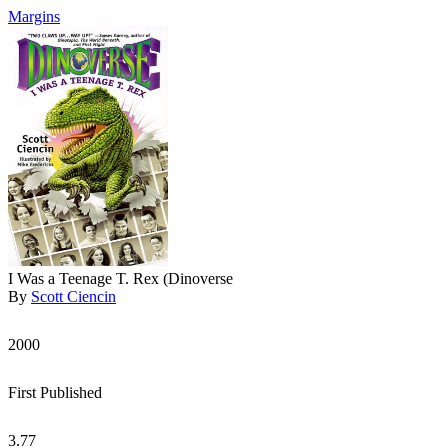
Margins
I Was a Teenage T. Rex (Dinoverse
By
Scott Ciencin
2000
First Published
3.77