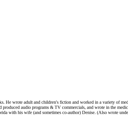
s. He wrote adult and children's fiction and worked in a variety of m
nd produced audio programs & TV commercials, and wrote in the medica
 Florida with his wife (and sometimes co-author) Denise. (Also wrote u