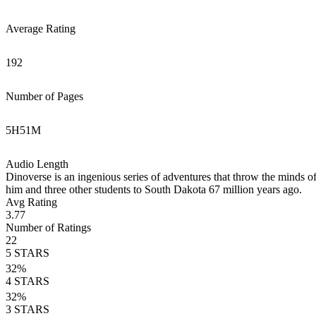
Average Rating
192
Number of Pages
5
H
51
M
Audio Length
Dinoverse is an ingenious series of adventures that throw the minds of
him and three other students to South Dakota 67 million years ago.
Avg Rating
3.77
Number of Ratings
22
5
STARS
32
%
4
STARS
32
%
3
STARS