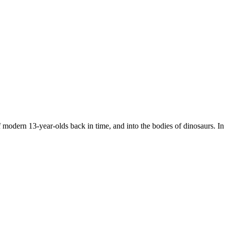
 modern 13-year-olds back in time, and into the bodies of dinosaurs. In 