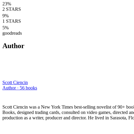
23
%
2
STARS
9
%
1
STARS
5
%
goodreads
Author
Scott Ciencin
Author ·
56
books
Scott Ciencin was a New York Times best-selling novelist of 90+ book
Books, designed trading cards, consulted on video games, directed a
production as a writer, producer and director. He lived in Sarasota,