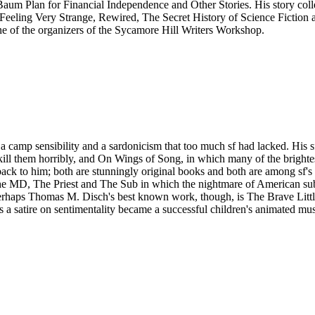
aum Plan for Financial Independence and Other Stories. His story col
es Feeling Very Strange, Rewired, The Secret History of Science Ficti
ne of the organizers of the Sycamore Hill Writers Workshop.
camp sensibility and a sardonicism that too much sf had lacked. His s
e kill them horribly, and On Wings of Song, in which many of the brightes
mes back to him; both are stunningly original books and both are among sf
he MD, The Priest and The Sub in which the nightmare of American subur
 Perhaps Thomas M. Disch's best known work, though, is The Brave Litt
 satire on sentimentality became a successful children's animated mu