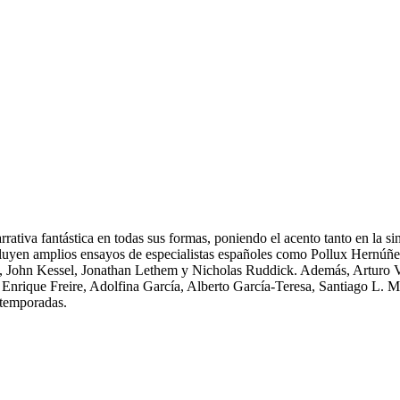
ativa fantástica en todas sus formas, poniendo el acento tanto en la sin
incluyen amplios ensayos de especialistas españoles como Pollux Hernú
John Kessel, Jonathan Lethem y Nicholas Ruddick. Además, Arturo Vill
 Enrique Freire, Adolfina García, Alberto García-Teresa, Santiago L.
s temporadas.