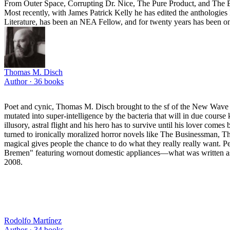
From Outer Space, Corrupting Dr. Nice, The Pure Product, and The B
Most recently, with James Patrick Kelly he has edited the anthologi
Literature, has been an NEA Fellow, and for twenty years has been o
Thomas M. Disch
Author ·
36
books
Poet and cynic, Thomas M. Disch brought to the sf of the New Wave a 
mutated into super-intelligence by the bacteria that will in due cours
illusory, astral flight and his hero has to survive until his lover co
turned to ironically moralized horror novels like The Businessman, T
magical gives people the chance to do what they really really want.
Bremen" featuring wornout domestic appliances—what was written as a
2008.
Rodolfo Martínez
Author ·
34
books