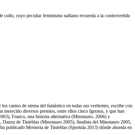
 de culto, cuyo peculiar feminismo sadiano recuerda a la controvertida
s cantos de sirena del fantástico en todas sus vertientes, escribe con
an merecido diversos premios, entre ellos cinco Ignotus, y que han
003), Franco, una historia alternativa (Minotauro, 2006) y
, Danza de Tinieblas (Minotauro 2005), finalista del Minotauro 2005,
 ha publicado Memoria de Tinieblas (Sportula 2013) dónde ahonda en