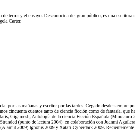
iva de terror y el ensayo. Desconocida del gran público, es una escritora
gela Carter.
l por las mañanas y escritor por las tardes. Cegado desde siempre por lo
nos cincuenta cuentos tanto de ciencia ficción como de fantasía, que h
Solaris, Gigamesh, Antología de la ciencia Ficción Española (Minotauro 2
Stranded (punto de lectura 2004), en colaboración con Juanmi Aguilera
a (Alamut 2009) Ignotus 2009 y Xatafi-Cyberdark 2009. Recientemente