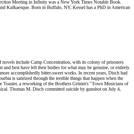
lection Meeting in Infinity was a New York Times Notable Book.
on and Kafkaesque. Born in Buffalo, NY, Kessel has a PhD in American
f novels include Camp Concentration, with its colony of prisoners
t and best have left their bodies for what may be genuine, or entirely
's more accomplishedly bitter-sweet works. In recent years, Disch had
bia is satirized through the terrible things that happen when the
le Toaster, a reworking of the Brothers Grimm's "Town Musicians of
sical. Thomas M. Disch committed suicide by gunshot on July 4,