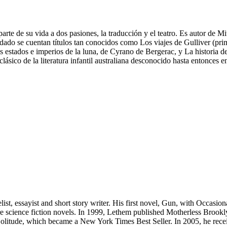
arte de su vida a dos pasiones, la traducción y el teatro. Es autor de 
ladado se cuentan títulos tan conocidos como Los viajes de Gulliver (pri
 estados e imperios de la luna, de Cyrano de Bergerac, y La historia 
sico de la literatura infantil australiana desconocido hasta entonces 
t, essayist and short story writer. His first novel, Gun, with Occasion
ore science fiction novels. In 1999, Lethem published Motherless Brook
 Solitude, which became a New York Times Best Seller. In 2005, he rec