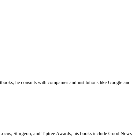
tbooks, he consults with companies and institutions like Google and
a, Locus, Sturgeon, and Tiptree Awards, his books include Good News