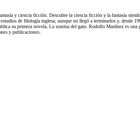
ntasía y ciencia ficción. Descubre la ciencia ficción y la fantasía sien
só estudios de filología inglesa, aunque no llegó a terminarlos y, desd
publica su primera novela, La sonrisa del gato. Rodolfo Martínez es un
ones y publicaciones.