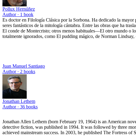
Pollux Hernúñez
Author ·
1
book
Es doctor en Filología Clásica por la Sorbona. Ha dedicado la mayor p
seres fantásticos de la mitología cántabra. Entre las obras que ha tras
El conde de Montecristo; otros menos habituales—El otro mundo o los
totalmente ignorados, como El pudding mágico, de Norman Lindsay, clá
Juan Manuel Santiago
Author ·
2
books
Jonathan Lethem
Author ·
36
books
Jonathan Allen Lethem (born February 19, 1964) is an American novelis
detective fiction, was published in 1994. It was followed by three m
achieved mainstream success. In 2003, he published The Fortress of