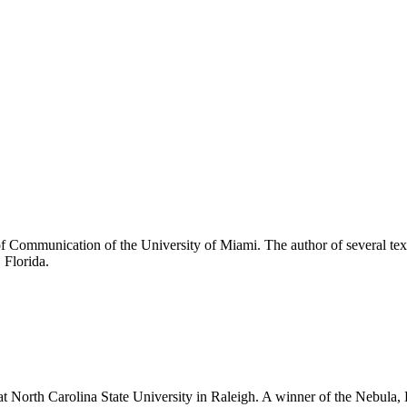
 of Communication of the University of Miami. The author of several tex
 Florida.
 at North Carolina State University in Raleigh. A winner of the Nebul