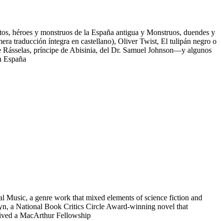
Mitos, héroes y monstruos de la España antigua y Monstruos, duendes y
mera traducción íntegra en castellano), Oliver Twist, El tulipán negro o
de Rásselas, príncipe de Abisinia, del Dr. Samuel Johnson—y algunos
en España
al Music, a genre work that mixed elements of science fiction and
lyn, a National Book Critics Circle Award-winning novel that
eived a MacArthur Fellowship