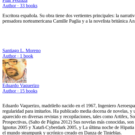
Pilar Pedraza
Author ·
33
books
Escritora española. Su obra tiene dos vertientes principales: la narrat
pensadora norteamericana Camille Paglia y a la novelista británica An
Santiago L. Moreno
Author ·
1
book
Eduardo Vaquerizo
Author ·
15
books
Eduardo Vaquerizo, madrileño nacido en el 1967, Ingeniero Aeroespacia
regularidad para imitarlos. Ha publicado media docena de novelas, y u
aparecido en diversas revistas y recopilaciones, tales como Artifex, 
Prospectivas, (Salto de Página 2012) Sus novelas más conocidas, son 
Ignotus 2005 y Xatafi-Cyberdark 2005, y La última noche de Hipati
el mundo steampunk y ucrónico creado en Danza de Tinieblas.