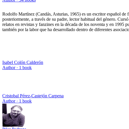
Rodolfo Martínez (Candás, Asturias, 1965) es un escritor español de fa
posteriormente, a través de su padre, lector habitual del género. Cur
relatos en revistas y fanzines en la década de los noventa y en 1995 
también por la labor que ha desarrollado dentro de diferentes asociaci
Isabel Colón Calderón
Author ·
1
book
Cristobal Pérez-Castejón Carpena
Author ·
1
book