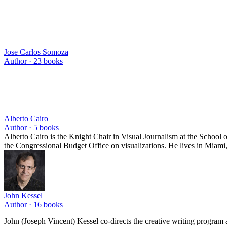
Jose Carlos Somoza
Author ·
23
books
Alberto Cairo
Author ·
5
books
Alberto Cairo is the Knight Chair in Visual Journalism at the School
the Congressional Budget Office on visualizations. He lives in Miami,
John Kessel
Author ·
16
books
John (Joseph Vincent) Kessel co-directs the creative writing program