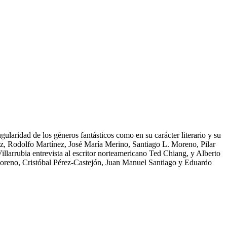
gularidad de los géneros fantásticos como en su carácter literario y su
ñez, Rodolfo Martínez, José María Merino, Santiago L. Moreno, Pilar
arrubia entrevista al escritor norteamericano Ted Chiang, y Alberto
 Moreno, Cristóbal Pérez-Castejón, Juan Manuel Santiago y Eduardo