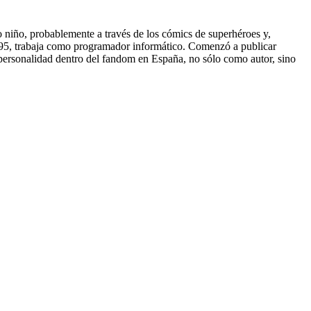
do niño, probablemente a través de los cómics de superhéroes y,
e 1995, trabaja como programador informático. Comenzó a publicar
a personalidad dentro del fandom en España, no sólo como autor, sino