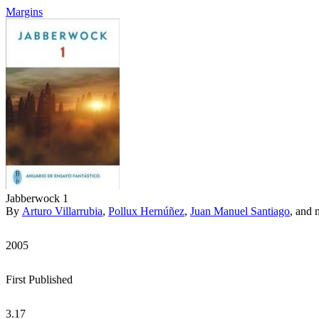
Margins
Jabberwock 1
By
Arturo Villarrubia
,
Pollux Hernúñez
,
Juan Manuel Santiago
, and 
2005
First Published
3.17