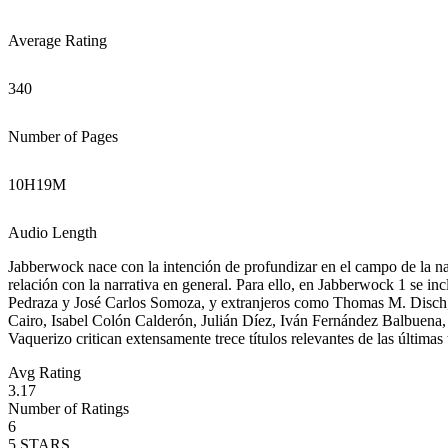
Average Rating
340
Number of Pages
10
H
19
M
Audio Length
Jabberwock nace con la intención de profundizar en el campo de la narr
relación con la narrativa en general. Para ello, en Jabberwock 1 se 
Pedraza y José Carlos Somoza, y extranjeros como Thomas M. Disch, 
Cairo, Isabel Colón Calderón, Julián Díez, Iván Fernández Balbuena,
Vaquerizo critican extensamente trece títulos relevantes de las última
Avg Rating
3.17
Number of Ratings
6
5
STARS