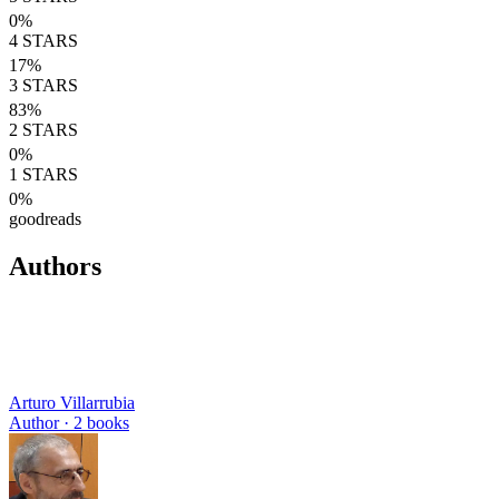
0
%
4
STARS
17
%
3
STARS
83
%
2
STARS
0
%
1
STARS
0
%
goodreads
Authors
Arturo Villarrubia
Author ·
2
books