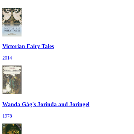
Victorian Fairy Tales
2014
Wanda Gág's Jorinda and Joringel
1978