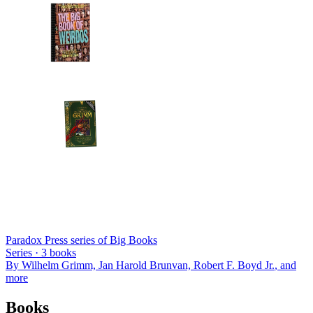
Paradox Press series of Big Books
Series ·
3
books
By
Wilhelm Grimm, Jan Harold Brunvan, Robert F. Boyd Jr.
, and
more
Books