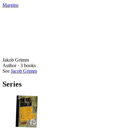
Margins
Jakob Grimm
Author ·
3
books
See
Jacob Grimm
Series