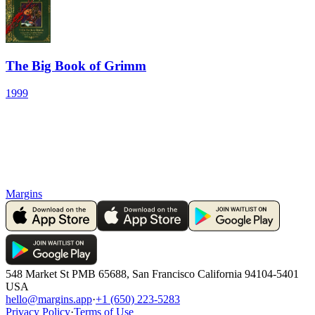
The Big Book of Grimm
1999
Margins
548 Market St PMB 65688, San Francisco California 94104-5401
USA
hello@margins.app
·
+1 (650) 223-5283
Privacy Policy
·
Terms of Use