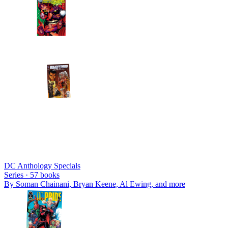
DC Anthology Specials
Series ·
57
books
By
Soman Chainani, Bryan Keene, Al Ewing
, and more