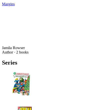
Margins
Jamila Rowser
Author ·
2
books
Series