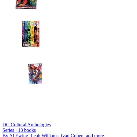
DC Cultural Anthologies
Series ·
13
books
By
Al Ewing, Leah Williams, Ivan Cohen
, and more