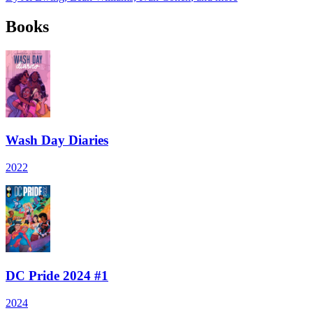
Books
Wash Day Diaries
2022
DC Pride 2024 #1
2024