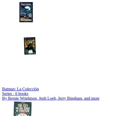
Batman: La Colección
Series ·
6
books
By
Bernie Wrightson, Jeph Loeb, Jerry Bingham
, and more