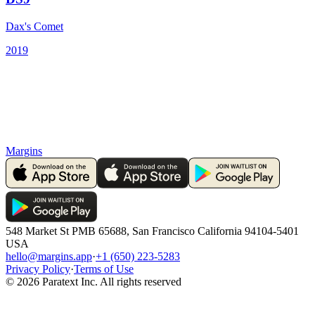
Dax's Comet
2019
Margins
548 Market St PMB 65688, San Francisco California 94104-5401
USA
hello@margins.app
·
+1 (650) 223-5283
Privacy Policy
·
Terms of Use
©
2026
Paratext Inc. All rights reserved