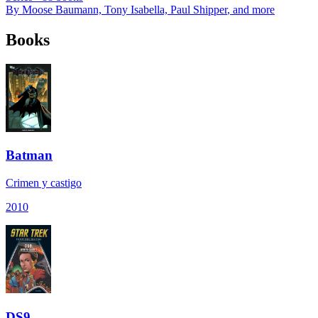
By
Moose Baumann, Tony Isabella, Paul Shipper
, and more
Books
Batman
Crimen y castigo
2010
DS9