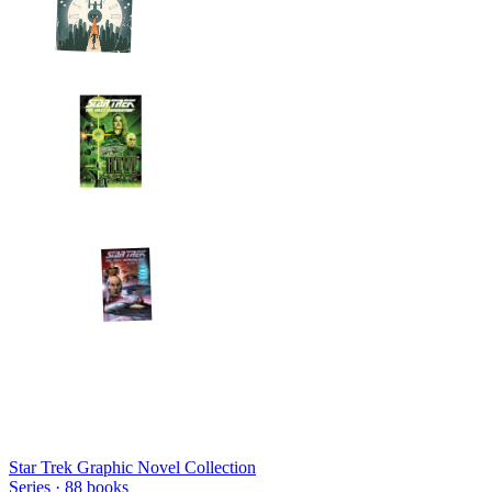
Star Trek Graphic Novel Collection
Series ·
88
books