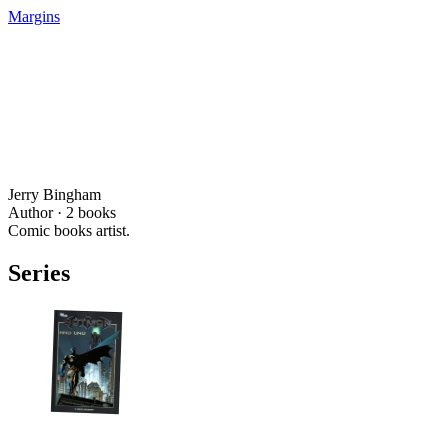
Margins
Jerry Bingham
Author ·
2
books
Comic books artist.
Series