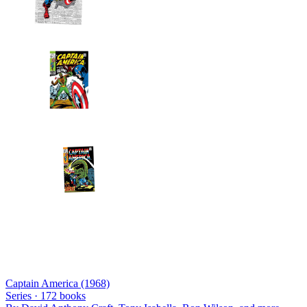
Captain America (1968)
Series ·
172
books