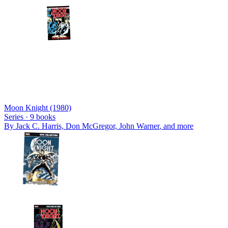
Moon Knight (1980)
Series ·
9
books
By
Jack C. Harris, Don McGregor, John Warner
, and more