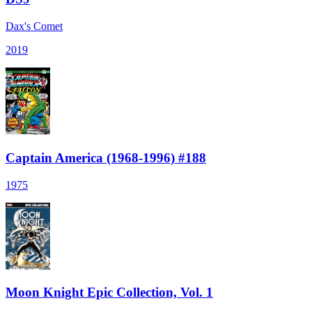
Dax's Comet
2019
Captain America (1968-1996) #188
1975
Moon Knight Epic Collection, Vol. 1