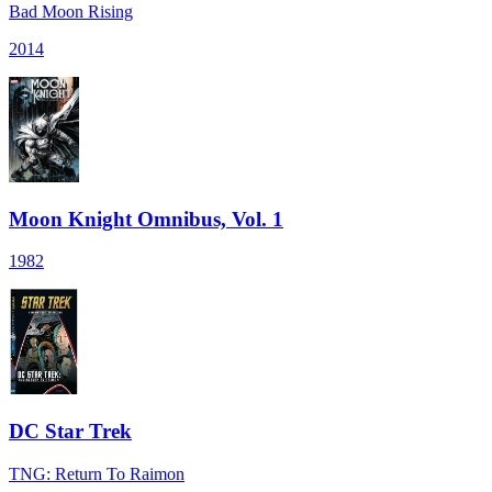
Bad Moon Rising
2014
Moon Knight Omnibus, Vol. 1
1982
DC Star Trek
TNG: Return To Raimon