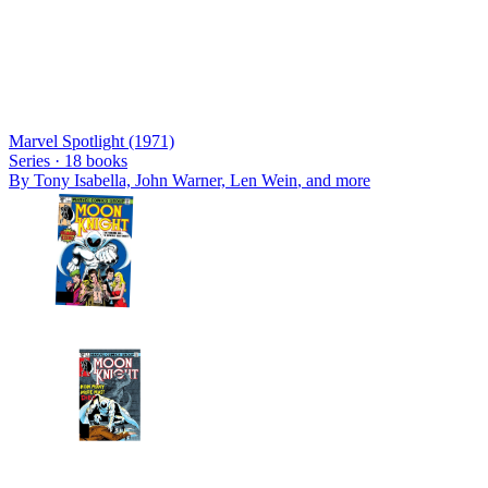
Marvel Spotlight (1971)
Series ·
18
books
By
Tony Isabella, John Warner, Len Wein
, and more