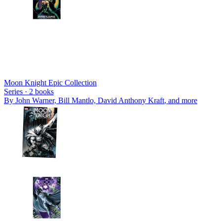
Moon Knight Epic Collection
Series ·
2
books
By
John Warner, Bill Mantlo, David Anthony Kraft
, and more