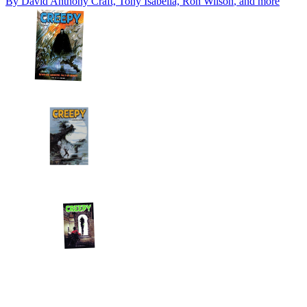
By
David Anthony Craft, Tony Isabella, Ron Wilson
, and more