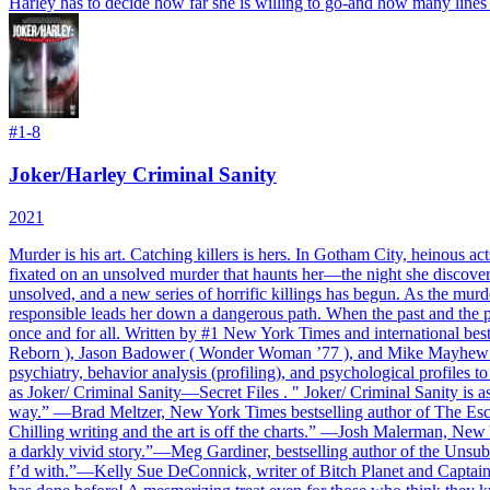
Harley has to decide how far she is willing to go-and how many lines sh
#
1-8
Joker/Harley Criminal Sanity
2021
Murder is his art. Catching killers is hers. In Gotham City, heinous ac
fixated on an unsolved murder that haunts her—the night she discovere
unsolved, and a new series of horrific killings has begun. As the mu
responsible leads her down a dangerous path. When the past and the pr
once and for all. Written by #1 New York Times and international be
Reborn ), Jason Badower ( Wonder Woman ’77 ), and Mike Mayhew ( The
psychiatry, behavior analysis (profiling), and psychological profiles to
as Joker/ Criminal Sanity—Secret Files . " Joker/ Criminal Sanity is a
way.” —Brad Meltzer, New York Times bestselling author of The Escape 
Chilling writing and the art is off the charts.” —Josh Malerman, New
a darkly vivid story.”—Meg Gardiner, bestselling author of the Unsub s
f’d with.”—Kelly Sue DeConnick, writer of Bitch Planet and Captai