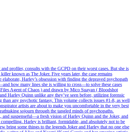
t and profiler, consults with the GCPD on their worst cases. But she is
killer known as The Joker. Five years later, the case remains
e elaborate, Harley’s obsession with finding the depraved psychopath
go—and how many lines she is willing to cross—to solve these cases
 X-Files Agent of Chaos ) and drawn by Mico Suayan ( Bloodshot
d Harley Quinn unlike any they’ve seen before, utilizing forensic
ing than any psychotic fantasy. This volume collects issues #1-8, as well
nspirator artists are about to make you uncomfortable in the very best
reathtaking sojourn through the tangled minds of psychopaths.
g, and suspenseful—a fresh vision of Harley Quinn and the Joker, and
compelling. Harley is brilliant, formidable, and absolutely not to be
bring some things to the legends Joker and Harley that no one else