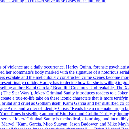
e is willing to cross-to solve these cases once and for all.
ts of violence are a daily occurrence. Harley Quinn, forensic psychiatris
d her roommate’s body marked with the signature of a notorious serial 
rders escalate and the meticulously constructed crime scenes become mor
esent finally collide, Harley has to decide how far she is willing to 
stselling author Kami Garcia ( Beautiful Creatures, Unbreakable, The
 Star Wars ), Joker/ Criminal Sanity introduces readers to a Joker an
 create a true-to-life take on these iconic characters that is more terrify
s brutal and cruel as Gotham itself. Kami Garcia and her disturbed co-co
Artist and writer of Identity Crisis “Reads like a cinematic trip, a b
 York Times bestselling author of Bird Box and Goblin “Gritty, grippin
eries “Joker/ Criminal Sanity is methodical, disturbing, and incredibly 
n Marvel “Kami Garcia, Mico Suayan, Jason Badower, and Mike Mayhew 