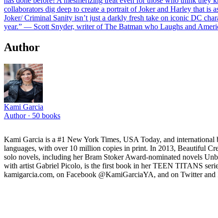
has done before! A mesmerizing treat even for those who think they k
collaborators dig deep to create a portrait of Joker and Harley that is
Joker/ Criminal Sanity isn’t just a darkly fresh take on iconic DC char
year.” — Scott Snyder, writer of The Batman who Laughs and Amer
Author
Kami Garcia
Author ·
50
books
Kami Garcia is a #1 New York Times, USA Today, and international 
languages, with over 10 million copies in print. In 2013, Beautiful C
solo novels, including her Bram Stoker Award-nominated novels Unb
with artist Gabriel Picolo, is the first book in her TEEN TITAN
kamigarcia.com, on Facebook @KamiGarciaYA, and on Twitter and