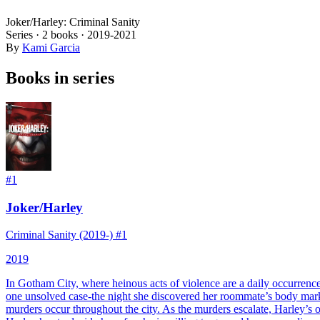
Joker/Harley: Criminal Sanity
Series ·
2
books
·
2019
-2021
By
Kami Garcia
Books in series
#
1
Joker/Harley
Criminal Sanity (2019-) #1
2019
In Gotham City, where heinous acts of violence are a daily occurrence
one unsolved case-the night she discovered her roommate’s body marked
murders occur throughout the city. As the murders escalate, Harley’s 