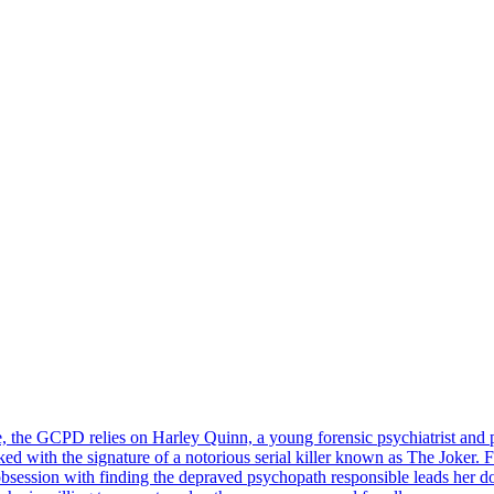
, the GCPD relies on Harley Quinn, a young forensic psychiatrist and pr
 with the signature of a notorious serial killer known as The Joker. Fiv
obsession with finding the depraved psychopath responsible leads her d