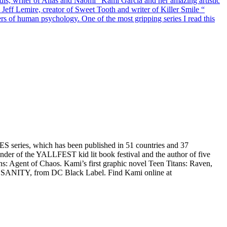
dis, writer of Alias and Naomi “Kami Garcia and her amazing artistic
— Jeff Lemire, creator of Sweet Tooth and writer of Killer Smile “
rners of human psychology. One of the most gripping series I read this
 series, which has been published in 51 countries and 37
under of the YALLFEST kid lit book festival and the author of five
 Agent of Chaos. Kami’s first graphic novel Teen Titans: Raven,
L SANITY, from DC Black Label. Find Kami online at