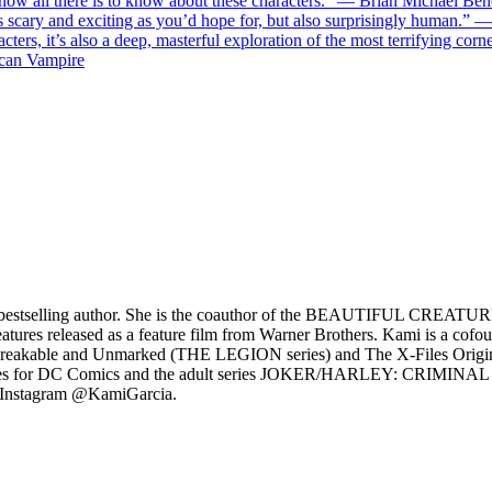
now all there is to know about these characters.” — Brian Michael Ben
 as scary and exciting as you’d hope for, but also surprisingly human.” 
acters, it’s also a deep, masterful exploration of the most terrifying co
ican Vampire
bestselling author. She is the coauthor of the BEAUTIFUL CREATURES
reatures released as a feature film from Warner Brothers. Kami is a cofo
reakable and Unmarked (THE LEGION series) and The X-Files Origins:
S series for DC Comics and the adult series JOKER/HARLEY: CRIMINA
 Instagram @KamiGarcia.