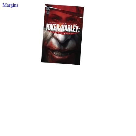
Margins