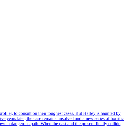
ofiler, to consult on their toughest cases. But Harley is haunted by
e years later, the case remains unsolved and a new series of horrific
own a dangerous path. When the past and the present finally collide,