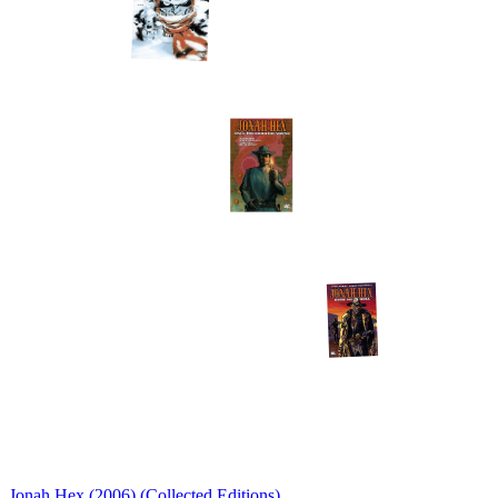
Jonah Hex (2006) (Collected Editions)