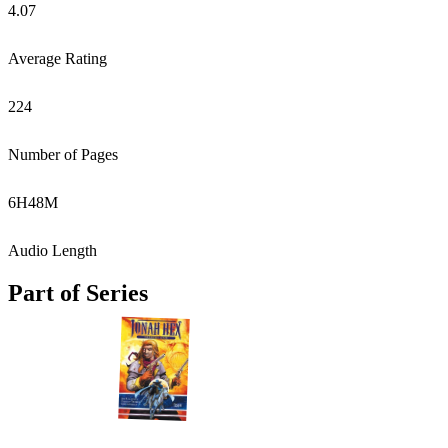
4.07
Average Rating
224
Number of Pages
6
H
48
M
Audio Length
Part of Series