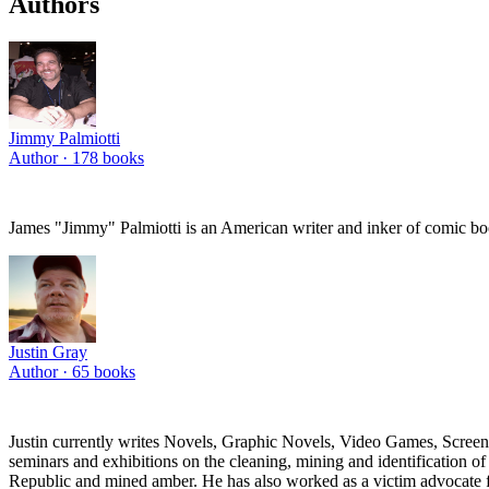
Authors
Jimmy Palmiotti
Author ·
178
books
James "Jimmy" Palmiotti is an American writer and inker of comic boo
Justin Gray
Author ·
65
books
Justin currently writes Novels, Graphic Novels, Video Games, Screenpl
seminars and exhibitions on the cleaning, mining and identification 
Republic and mined amber. He has also worked as a victim advocate for