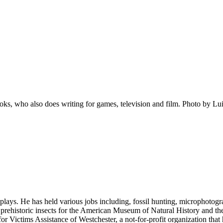
ks, who also does writing for games, television and film. Photo by Lu
ays. He has held various jobs including, fossil hunting, microphotogra
of prehistoric insects for the American Museum of Natural History and t
 Victims Assistance of Westchester, a not-for-profit organization that 