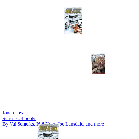
Jonah Hex
Series ·
23
books
By
Val Semeiks, Phil Noto, Joe Lansdale
, and more