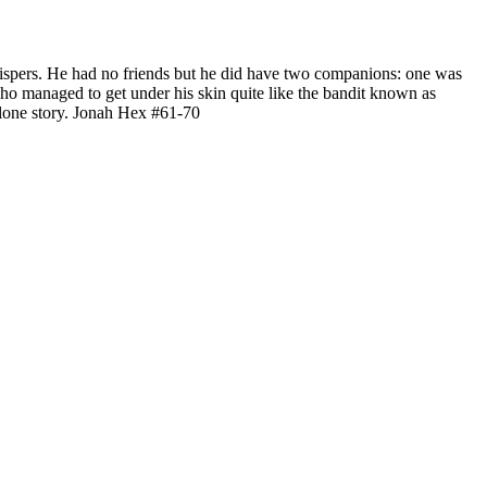
whispers. He had no friends but he did have two companions: one was
ho managed to get under his skin quite like the bandit known as
-alone story. Jonah Hex #61-70