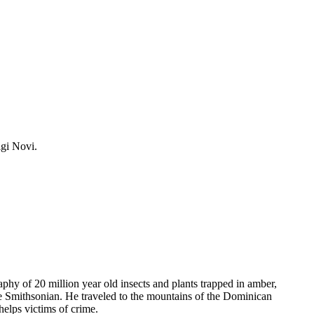
igi Novi.
phy of 20 million year old insects and plants trapped in amber,
he Smithsonian. He traveled to the mountains of the Dominican
helps victims of crime.