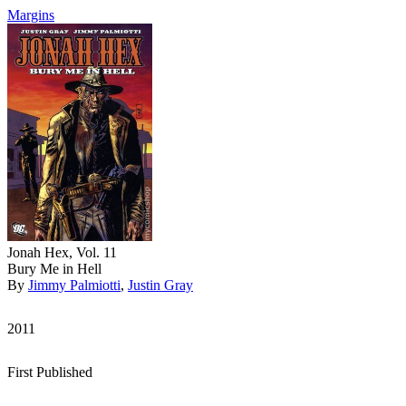
Margins
Jonah Hex, Vol. 11
Bury Me in Hell
By
Jimmy Palmiotti
,
Justin Gray
2011
First Published