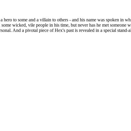
 a hero to some and a villain to others - and his name was spoken in 
h some wicked, vile people in his time, but never has he met someone w
ersonal. And a pivotal piece of Hex's past is revealed in a special stand