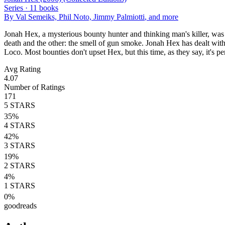
Series ·
11
books
By
Val Semeiks, Phil Noto, Jimmy Palmiotti
, and more
Jonah Hex, a mysterious bounty hunter and thinking man's killer, was
death and the other: the smell of gun smoke. Jonah Hex has dealt wit
Loco. Most bounties don't upset Hex, but this time, as they say, it's p
Avg Rating
4.07
Number of Ratings
171
5
STARS
35
%
4
STARS
42
%
3
STARS
19
%
2
STARS
4
%
1
STARS
0
%
goodreads