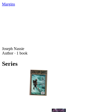
Margins
Joseph Nassie
Author ·
1
book
Series