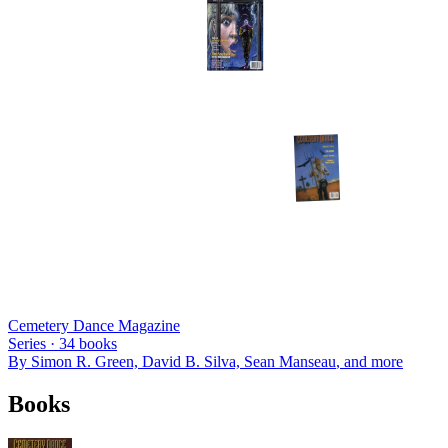
Cemetery Dance Magazine
Series ·
34
books
By
Simon R. Green, David B. Silva, Sean Manseau
, and more
Books