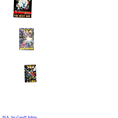
JSA, by Geoff Johns