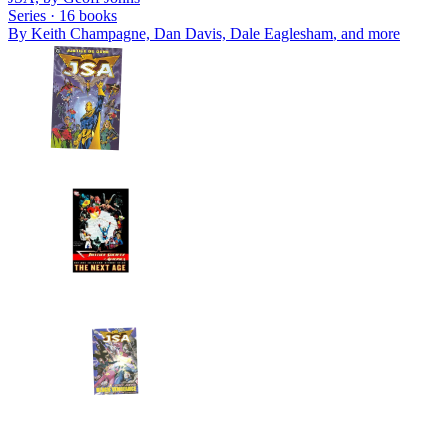
Series ·
16
books
By
Keith Champagne, Dan Davis, Dale Eaglesham
, and more