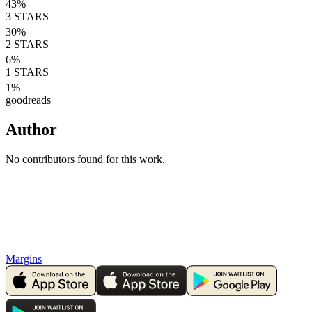
43
%
3
STARS
30
%
2
STARS
6
%
1
STARS
1
%
goodreads
Author
No contributors found for this work.
Margins