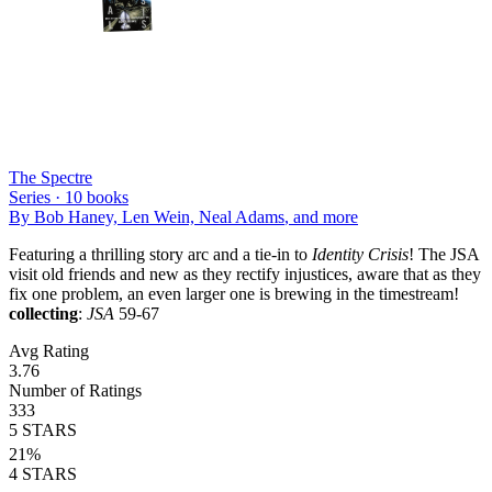
The Spectre
Series ·
10
books
By
Bob Haney, Len Wein, Neal Adams
, and more
Featuring a thrilling story arc and a tie-in to
Identity Crisis
! The JSA
visit old friends and new as they rectify injustices, aware that as they
fix one problem, an even larger one is brewing in the timestream!
collecting
:
JSA
59-67
Avg Rating
3.76
Number of Ratings
333
5
STARS
21
%
4
STARS