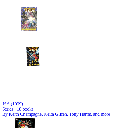
JSA (1999)
Series ·
18
books
By
Keith Champagne, Keith Giffen, Tony Harris
, and more