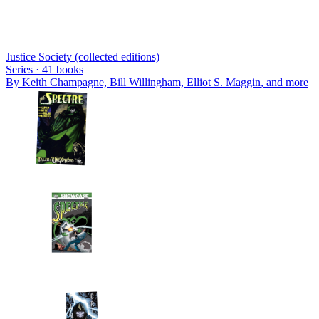
Justice Society (collected editions)
Series ·
41
books
By
Keith Champagne, Bill Willingham, Elliot S. Maggin
, and more