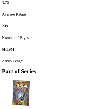
3.76
Average Rating
208
Number of Pages
6
H
19
M
Audio Length
Part of Series