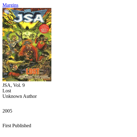
Margins
JSA, Vol. 9
Lost
Unknown Author
2005
First Published