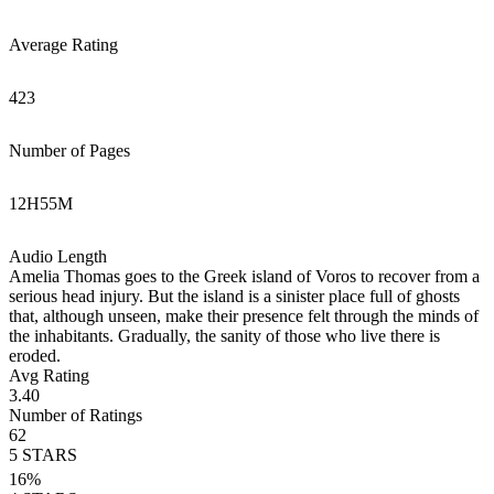
Average Rating
423
Number of Pages
12
H
55
M
Audio Length
Amelia Thomas goes to the Greek island of Voros to recover from a
serious head injury. But the island is a sinister place full of ghosts
that, although unseen, make their presence felt through the minds of
the inhabitants. Gradually, the sanity of those who live there is
eroded.
Avg Rating
3.40
Number of Ratings
62
5
STARS
16
%