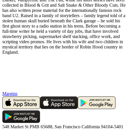
collected in Blood & Grit and Salt Snake & Other Bloody Cuts. He
has also written prose material for the internationally famous rock
band U2. Raised in a family of storytellers – family legend told of a
stolen human skull buried beneath the Clark garage – he sold his
first ghost story to a radio station in his teens. Before becoming a
full-time writer he held a variety of day jobs, that have involved
strawberry picking, supermarket shelf stacking, office work, and
scripting video promos. He lives with his wife and two children in
mystical territory that lies on the border of Robin Hood country in
England.
Margins
548 Market St PMB 65688, San Francisco California 94104-5401