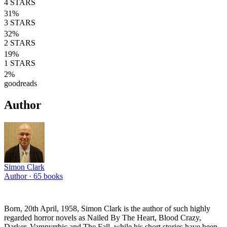
4
STARS
31
%
3
STARS
32
%
2
STARS
19
%
1
STARS
2
%
goodreads
Author
Simon Clark
Author ·
65
books
Born, 20th April, 1958, Simon Clark is the author of such highly
regarded horror novels as Nailed By The Heart, Blood Crazy,
Darker, Vampyrrhic and The Fall, while his short stories have been