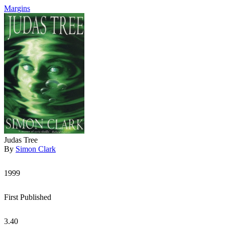
Margins
Judas Tree
By
Simon Clark
1999
First Published
3.40