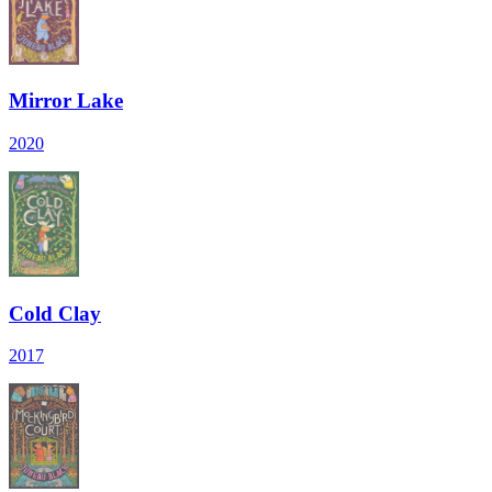
Mirror Lake
2020
Cold Clay
2017