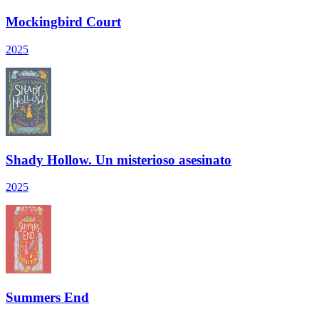
Mockingbird Court
2025
Shady Hollow. Un misterioso asesinato
2025
Summers End