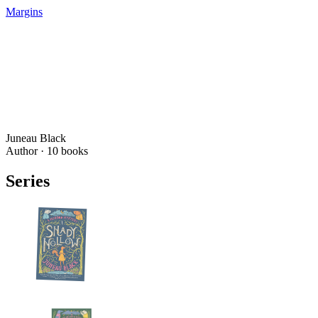
Margins
Juneau Black
Author ·
10
books
Series