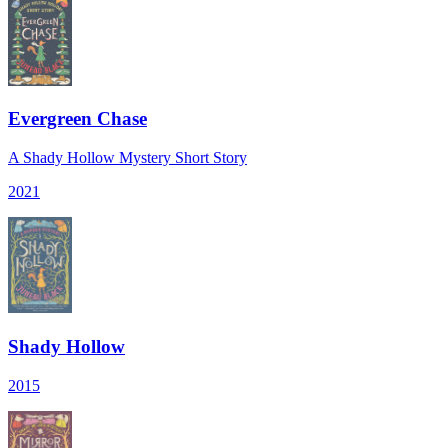
Evergreen Chase
A Shady Hollow Mystery Short Story
2021
Shady Hollow
2015