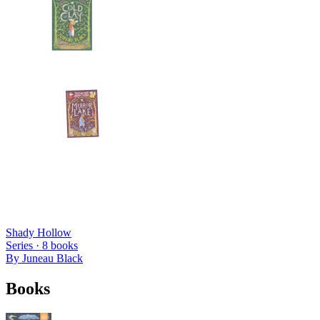
Shady Hollow
Series ·
8
books
By
Juneau Black
Books