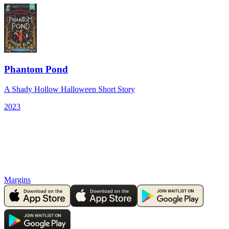
Phantom Pond
A Shady Hollow Halloween Short Story
2023
Margins