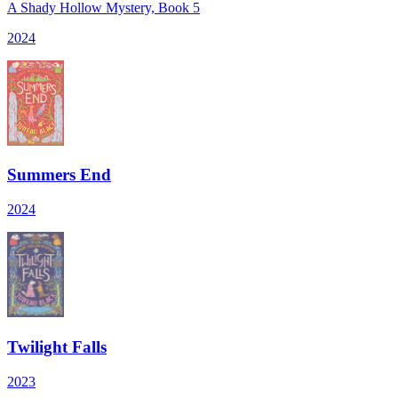
A Shady Hollow Mystery, Book 5
2024
Summers End
2024
Twilight Falls
2023