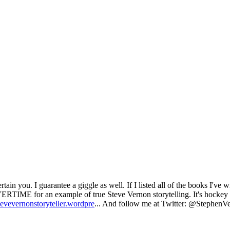
ain you. I guarantee a giggle as well. If I listed all of the books I've wr
 for an example of true Steve Vernon storytelling. It's hockey and
stevevernonstoryteller.wordpre
... And follow me at Twitter: @StephenVe