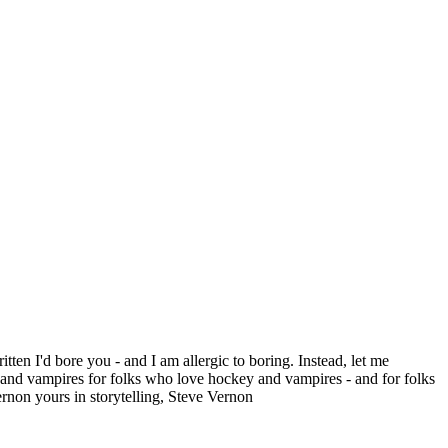
itten I'd bore you - and I am allergic to boring. Instead, let me
 vampires for folks who love hockey and vampires - and for folks
rnon yours in storytelling, Steve Vernon