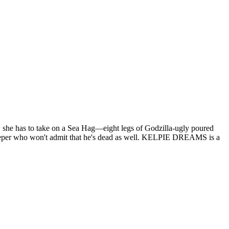
 she has to take on a Sea Hag—eight legs of Godzilla-ugly poured
eeper who won't admit that he's dead as well. KELPIE DREAMS is a