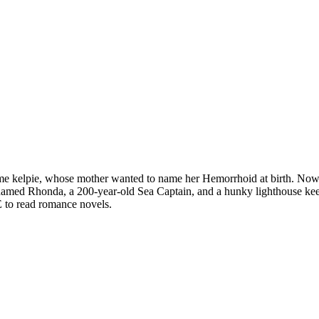
ime kelpie, whose mother wanted to name her Hemorrhoid at birth. Now
named Rhonda, a 200-year-old Sea Captain, and a hunky lighthouse k
 to read romance novels.