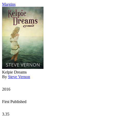
Margins
Kelpie Dreams
By
Steve Vernon
2016
First Published
3.35