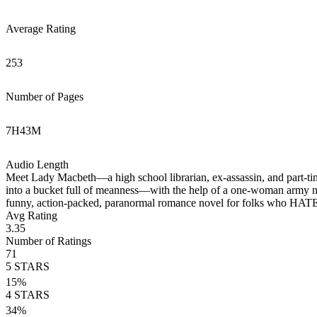
Average Rating
253
Number of Pages
7
H
43
M
Audio Length
Meet Lady Macbeth—a high school librarian, ex-assassin, and part-t
into a bucket full of meanness—with the help of a one-woman army 
funny, action-packed, paranormal romance novel for folks who HATE
Avg Rating
3.35
Number of Ratings
71
5
STARS
15
%
4
STARS
34
%