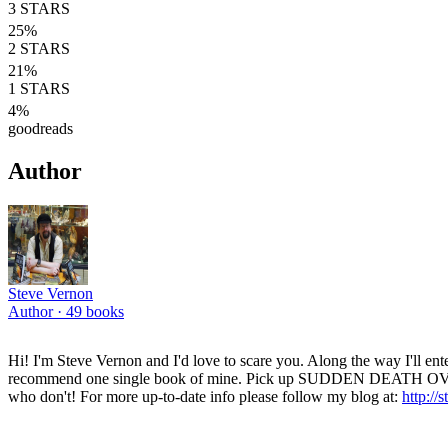
3
STARS
25
%
2
STARS
21
%
1
STARS
4
%
goodreads
Author
Steve Vernon
Author ·
49
books
Hi! I'm Steve Vernon and I'd love to scare you. Along the way I'll entert
recommend one single book of mine. Pick up SUDDEN DEATH OVERTIME
who don't! For more up-to-date info please follow my blog at:
http://