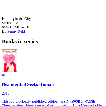
Knitting in the City
Series ·
12
books
·
2013
-2018
By
Penny Reid
Books in series
#
1
Neanderthal Seeks Human
2013
This is a previously-published edition - ASIN: B00BUWA58E
There are three things you need to know about Janie Morris: 1) She