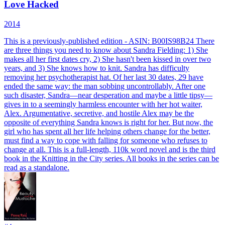
Love Hacked
2014
This is a previously-published edition - ASIN: B00IS98B24 There
are three things you need to know about Sandra Fielding: 1) She
makes all her first dates cry, 2) She hasn't been kissed in over two
years, and 3) She knows how to knit. Sandra has difficulty
removing her psychotherapist hat. Of her last 30 dates, 29 have
ended the same way: the man sobbing uncontrollably. After one
such disaster, Sandra—near desperation and maybe a little tipsy—
gives in to a seemingly harmless encounter with her hot waiter,
Alex. Argumentative, secretive, and hostile Alex may be the
opposite of everything Sandra knows is right for her. But now, the
girl who has spent all her life helping others change for the better,
must find a way to cope with falling for someone who refuses to
change at all. This is a full-length, 110k word novel and is the third
book in the Knitting in the City series. All books in the series can be
read as a standalone.