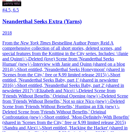
#
4.5, 6.5
Neanderthal Seeks Extra (Yarns)
2018
From the
New York Times
Bestselling Author Penny Reid
A
comprehensive collection of all short stories, deleted scenes, and
special features from the Knitting in the City series.
Includes: \
\
Janie
and Quinn\
\
\-Deleted (love) Scene from 'Neanderthal Seeks
Human' (new) \-Interview with Janie and Quinn (shared on a blog
2014) \-Short entitled, 'Neanderthal Seeks Honeymoon' (shared in
'Scenes from the City,' free or $.99 limited release 2015) \-Short
entitled, 'Neanderthal Seeks Baby, part 1' (shared in newsletter
2016) \-Short entitled, 'Neanderthal Seeks Baby, part 2' (shared in
newsletter 2017) \
\
Elizabeth and Nico\
\
\-Deleted Scene from
'Friends Without Benefits,' Original Opening (new) \-Deleted Scene
from 'Friends Without Benefits,' Not so nice Nico (new) \-Deleted
Scene from 'Friends Without Benefits,' Hunting an Elk (new) \-
Deleted Scene from 'Friends Without Benefits,' Original
Confrontation (new) \-Short entitled, 'Most-Definitely-With Benefits'
(shared in 'Scenes from the City,' free or $.99 limited release 2015)
\
\
Sandra and Alex\
\
\-Short entitled, 'Hacking the Hacker' (shared in