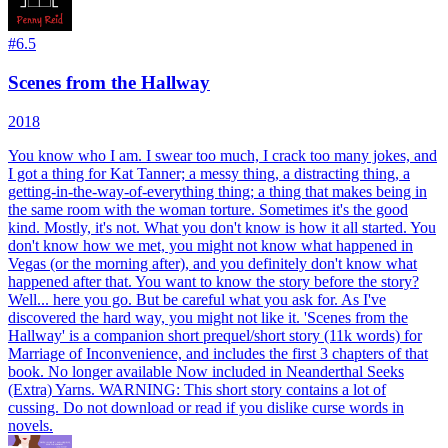
#
6.5
Scenes from the Hallway
2018
You know who I am. I swear too much, I crack too many jokes, and
I got a thing for Kat Tanner; a messy thing, a distracting thing, a
getting-in-the-way-of-everything thing; a thing that makes being in
the same room with the woman torture. Sometimes it's the good
kind. Mostly, it's not. What you don't know is how it all started. You
don't know how we met, you might not know what happened in
Vegas (or the morning after), and you definitely don't know what
happened after that. You want to know the story before the story?
Well... here you go. But be careful what you ask for. As I've
discovered the hard way, you might not like it. 'Scenes from the
Hallway' is a companion short prequel/short story (11k words) for
Marriage of Inconvenience, and includes the first 3 chapters of that
book. No longer available Now included in Neanderthal Seeks
(Extra) Yarns. WARNING: This short story contains a lot of
cussing. Do not download or read if you dislike curse words in
novels.