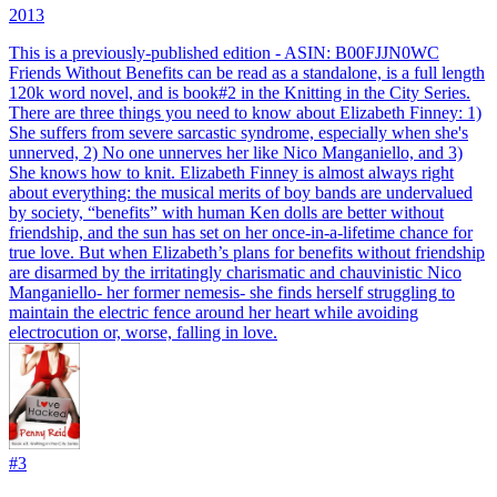
2013
This is a previously-published edition - ASIN: B00FJJN0WC
Friends Without Benefits can be read as a standalone, is a full length
120k word novel, and is book#2 in the Knitting in the City Series.
There are three things you need to know about Elizabeth Finney: 1)
She suffers from severe sarcastic syndrome, especially when she's
unnerved, 2) No one unnerves her like Nico Manganiello, and 3)
She knows how to knit. Elizabeth Finney is almost always right
about everything: the musical merits of boy bands are undervalued
by society, “benefits” with human Ken dolls are better without
friendship, and the sun has set on her once-in-a-lifetime chance for
true love. But when Elizabeth’s plans for benefits without friendship
are disarmed by the irritatingly charismatic and chauvinistic Nico
Manganiello- her former nemesis- she finds herself struggling to
maintain the electric fence around her heart while avoiding
electrocution or, worse, falling in love.
#
3