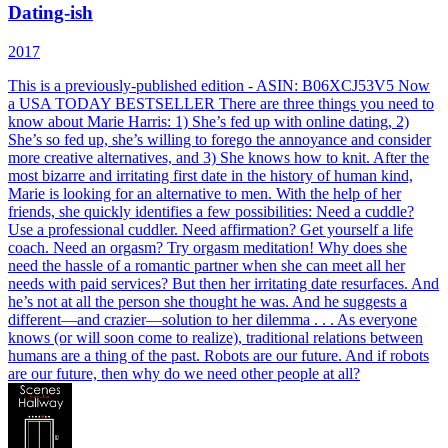
Dating-ish
2017
This is a previously-published edition - ASIN: B06XCJ53V5 Now
a USA TODAY BESTSELLER There are three things you need to
know about Marie Harris: 1) She’s fed up with online dating, 2)
She’s so fed up, she’s willing to forego the annoyance and consider
more creative alternatives, and 3) She knows how to knit. After the
most bizarre and irritating first date in the history of human kind,
Marie is looking for an alternative to men. With the help of her
friends, she quickly identifies a few possibilities: Need a cuddle?
Use a professional cuddler. Need affirmation? Get yourself a life
coach. Need an orgasm? Try orgasm meditation! Why does she
need the hassle of a romantic partner when she can meet all her
needs with paid services? But then her irritating date resurfaces. And
he’s not at all the person she thought he was. And he suggests a
different—and crazier—solution to her dilemma . . . As everyone
knows (or will soon come to realize), traditional relations between
humans are a thing of the past. Robots are our future. And if robots
are our future, then why do we need other people at all?