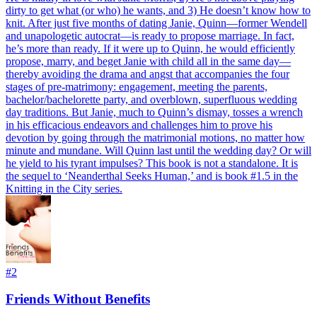
dirty to get what (or who) he wants, and 3) He doesn’t know how to
knit. After just five months of dating Janie, Quinn—former Wendell
and unapologetic autocrat—is ready to propose marriage. In fact,
he’s more than ready. If it were up to Quinn, he would efficiently
propose, marry, and beget Janie with child all in the same day—
thereby avoiding the drama and angst that accompanies the four
stages of pre-matrimony: engagement, meeting the parents,
bachelor/bachelorette party, and overblown, superfluous wedding
day traditions. But Janie, much to Quinn’s dismay, tosses a wrench
in his efficacious endeavors and challenges him to prove his
devotion by going through the matrimonial motions, no matter how
minute and mundane. Will Quinn last until the wedding day? Or will
he yield to his tyrant impulses? This book is not a standalone. It is
the sequel to ‘Neanderthal Seeks Human,’ and is book #1.5 in the
Knitting in the City series.
#
2
Friends Without Benefits