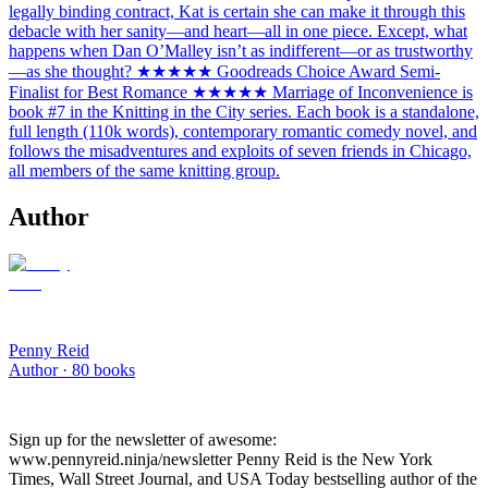
legally binding contract, Kat is certain she can make it through this
debacle with her sanity—and heart—all in one piece. Except, what
happens when Dan O’Malley isn’t as indifferent—or as trustworthy
—as she thought? ★★★★★ Goodreads Choice Award Semi-
Finalist for Best Romance ★★★★★ Marriage of Inconvenience is
book #7 in the Knitting in the City series. Each book is a standalone,
full length (110k words), contemporary romantic comedy novel, and
follows the misadventures and exploits of seven friends in Chicago,
all members of the same knitting group.
Author
Penny Reid
Author ·
80
books
Sign up for the newsletter of awesome:
www.pennyreid.ninja/newsletter Penny Reid is the New York
Times, Wall Street Journal, and USA Today bestselling author of the