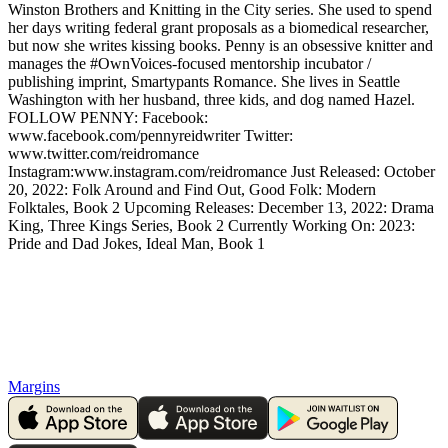
Winston Brothers and Knitting in the City series. She used to spend
her days writing federal grant proposals as a biomedical researcher,
but now she writes kissing books. Penny is an obsessive knitter and
manages the #OwnVoices-focused mentorship incubator /
publishing imprint, Smartypants Romance. She lives in Seattle
Washington with her husband, three kids, and dog named Hazel.
FOLLOW PENNY: Facebook:
www.facebook.com/pennyreidwriter Twitter:
www.twitter.com/reidromance
Instagram:www.instagram.com/reidromance Just Released: October
20, 2022: Folk Around and Find Out, Good Folk: Modern
Folktales, Book 2 Upcoming Releases: December 13, 2022: Drama
King, Three Kings Series, Book 2 Currently Working On: 2023:
Pride and Dad Jokes, Ideal Man, Book 1
Margins