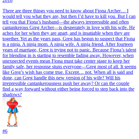
2016
There are three things you need to know about Fiona Archer… I
would tell you what they are, but then I’d have to kill you. But I can
tell you that Fiona’s husband—the always irrepressible and often
cantankerous Greg Archer—is desperately in love with his wife. He
aches for her when they are apart, and is insatiable when they are
together. Yet as the years pass, Greg has begun to suspect that Fiona
is a ninja. A ninja mom. A ninja wife. A ninja friend. After fourteen
years of marriage, Greg is trying not to panic. Because Fiona’s talent
for blending in is starting to resemble fading away. However, when
unexpected events mean Fiona must take center stage to keep her
family safe, her response stuns everyone—Greg most of all. It seems
like Greg’s wish has come true. Except… not. When all is said and
done, can Greg handle this new version of his wife? Will his
irrepressible cantankerousness push her away? Or can the couple
find a way forward without either being forced to step back into the
shadows?
#
6