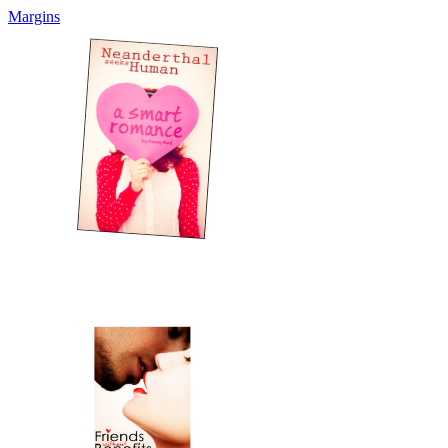
Margins