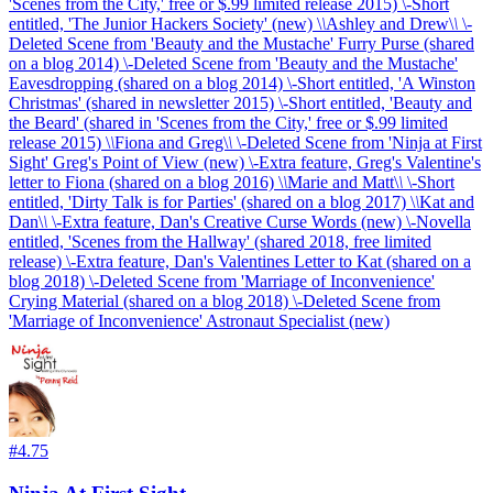
'Scenes from the City,' free or $.99 limited release 2015) \-Short
entitled, 'The Junior Hackers Society' (new) \
\
Ashley and Drew\
\
\-
Deleted Scene from 'Beauty and the Mustache' Furry Purse (shared
on a blog 2014) \-Deleted Scene from 'Beauty and the Mustache'
Eavesdropping (shared on a blog 2014) \-Short entitled, 'A Winston
Christmas' (shared in newsletter 2015) \-Short entitled, 'Beauty and
the Beard' (shared in 'Scenes from the City,' free or $.99 limited
release 2015) \
\
Fiona and Greg\
\
\-Deleted Scene from 'Ninja at First
Sight' Greg's Point of View (new) \-Extra feature, Greg's Valentine's
letter to Fiona (shared on a blog 2016) \
\
Marie and Matt\
\
\-Short
entitled, 'Dirty Talk is for Parties' (shared on a blog 2017) \
\
Kat and
Dan\
\
\-Extra feature, Dan's Creative Curse Words (new) \-Novella
entitled, 'Scenes from the Hallway' (shared 2018, free limited
release) \-Extra feature, Dan's Valentines Letter to Kat (shared on a
blog 2018) \-Deleted Scene from 'Marriage of Inconvenience'
Crying Material (shared on a blog 2018) \-Deleted Scene from
'Marriage of Inconvenience' Astronaut Specialist (new)
#
4.75