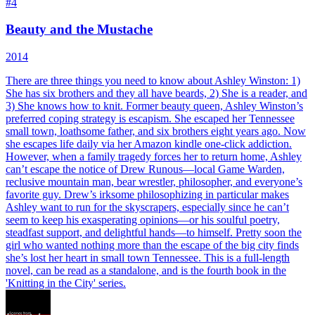
#
4
Beauty and the Mustache
2014
There are three things you need to know about Ashley Winston: 1)
She has six brothers and they all have beards, 2) She is a reader, and
3) She knows how to knit. Former beauty queen, Ashley Winston’s
preferred coping strategy is escapism. She escaped her Tennessee
small town, loathsome father, and six brothers eight years ago. Now
she escapes life daily via her Amazon kindle one-click addiction.
However, when a family tragedy forces her to return home, Ashley
can’t escape the notice of Drew Runous—local Game Warden,
reclusive mountain man, bear wrestler, philosopher, and everyone’s
favorite guy. Drew’s irksome philosophizing in particular makes
Ashley want to run for the skyscrapers, especially since he can’t
seem to keep his exasperating opinions—or his soulful poetry,
steadfast support, and delightful hands—to himself. Pretty soon the
girl who wanted nothing more than the escape of the big city finds
she’s lost her heart in small town Tennessee. This is a full-length
novel, can be read as a standalone, and is the fourth book in the
'Knitting in the City' series.