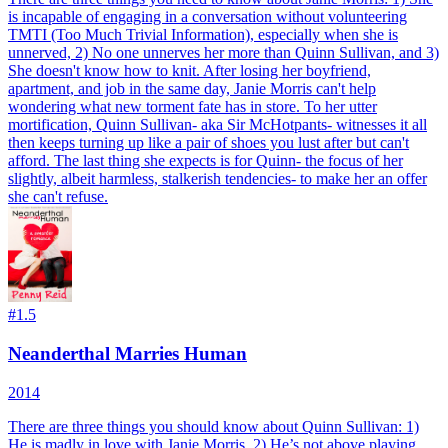
is incapable of engaging in a conversation without volunteering
TMTI (Too Much Trivial Information), especially when she is
unnerved, 2) No one unnerves her more than Quinn Sullivan, and 3)
She doesn't know how to knit. After losing her boyfriend,
apartment, and job in the same day, Janie Morris can't help
wondering what new torment fate has in store. To her utter
mortification, Quinn Sullivan- aka Sir McHotpants- witnesses it all
then keeps turning up like a pair of shoes you lust after but can't
afford. The last thing she expects is for Quinn- the focus of her
slightly, albeit harmless, stalkerish tendencies- to make her an offer
she can't refuse.
#
1.5
Neanderthal Marries Human
2014
There are three things you should know about Quinn Sullivan: 1)
He is madly in love with Janie Morris, 2) He’s not above playing