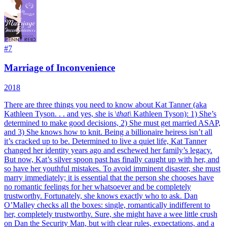
#
7
Marriage of Inconvenience
2018
There are three things you need to know about Kat Tanner (aka
Kathleen Tyson. . . and yes, she is \
that\
Kathleen Tyson): 1) She’s
determined to make good decisions, 2) She must get married ASAP,
and 3) She knows how to knit. Being a billionaire heiress isn’t all
it’s cracked up to be. Determined to live a quiet life, Kat Tanner
changed her identity years ago and eschewed her family’s legacy.
But now, Kat’s silver spoon past has finally caught up with her, and
so have her youthful mistakes. To avoid imminent disaster, she must
marry immediately; it is essential that the person she chooses have
no romantic feelings for her whatsoever and be completely
trustworthy. Fortunately, she knows exactly who to ask. Dan
O’Malley checks all the boxes: single, romantically indifferent to
her, completely trustworthy. Sure, she might have a wee little crush
on Dan the Security Man, but with clear rules, expectations, and a