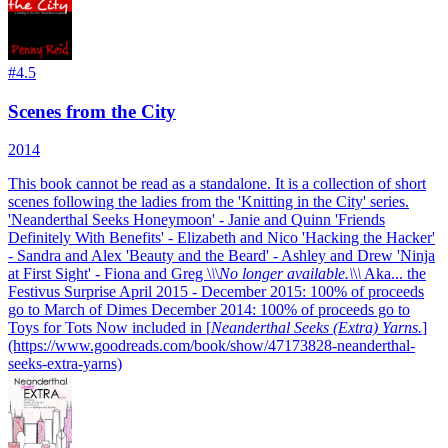
#
4.5
Scenes from the City
2014
This book cannot be read as a standalone. It is a collection of short
scenes following the ladies from the 'Knitting in the City' series.
'Neanderthal Seeks Honeymoon' - Janie and Quinn 'Friends
Definitely With Benefits' - Elizabeth and Nico 'Hacking the Hacker'
- Sandra and Alex 'Beauty and the Beard' - Ashley and Drew 'Ninja
at First Sight' - Fiona and Greg
\
\
\
No longer available.\
\
\
Aka... the
Festivus Surprise April 2015 - December 2015: 100% of proceeds
go to March of Dimes December 2014: 100% of proceeds go to
Toys for Tots Now included in [
Neanderthal Seeks (Extra) Yarns.
]
(https://www.goodreads.com/book/show/47173828-neanderthal-
seeks-extra-yarns)