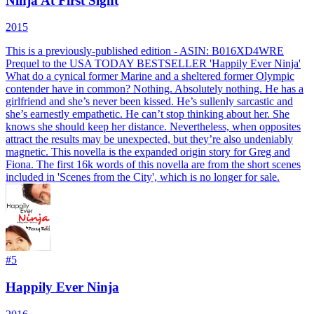
Ninja At First Sight
2015
This is a previously-published edition - ASIN: B016XD4WRE
Prequel to the USA TODAY BESTSELLER 'Happily Ever Ninja'
What do a cynical former Marine and a sheltered former Olympic
contender have in common? Nothing. Absolutely nothing. He has a
girlfriend and she’s never been kissed. He’s sullenly sarcastic and
she’s earnestly empathetic. He can’t stop thinking about her. She
knows she should keep her distance. Nevertheless, when opposites
attract the results may be unexpected, but they’re also undeniably
magnetic. This novella is the expanded origin story for Greg and
Fiona. The first 16k words of this novella are from the short scenes
included in 'Scenes from the City', which is no longer for sale.
#
5
Happily Ever Ninja