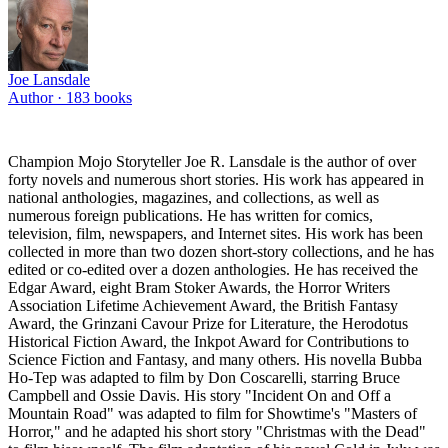
Joe Lansdale
Author ·
183
books
Champion Mojo Storyteller Joe R. Lansdale is the author of over
forty novels and numerous short stories. His work has appeared in
national anthologies, magazines, and collections, as well as
numerous foreign publications. He has written for comics,
television, film, newspapers, and Internet sites. His work has been
collected in more than two dozen short-story collections, and he has
edited or co-edited over a dozen anthologies. He has received the
Edgar Award, eight Bram Stoker Awards, the Horror Writers
Association Lifetime Achievement Award, the British Fantasy
Award, the Grinzani Cavour Prize for Literature, the Herodotus
Historical Fiction Award, the Inkpot Award for Contributions to
Science Fiction and Fantasy, and many others. His novella Bubba
Ho-Tep was adapted to film by Don Coscarelli, starring Bruce
Campbell and Ossie Davis. His story "Incident On and Off a
Mountain Road" was adapted to film for Showtime's "Masters of
Horror," and he adapted his short story "Christmas with the Dead"