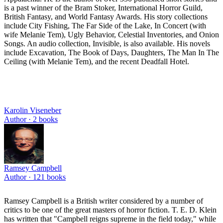
is a past winner of the Bram Stoker, International Horror Guild,
British Fantasy, and World Fantasy Awards. His story collections
include City Fishing, The Far Side of the Lake, In Concert (with
wife Melanie Tem), Ugly Behavior, Celestial Inventories, and Onion
Songs. An audio collection, Invisible, is also available. His novels
include Excavation, The Book of Days, Daughters, The Man In The
Ceiling (with Melanie Tem), and the recent Deadfall Hotel.
Karolin Viseneber
Author ·
2
books
Ramsey Campbell
Author ·
121
books
Ramsey Campbell is a British writer considered by a number of
critics to be one of the great masters of horror fiction. T. E. D. Klein
has written that "Campbell reigns supreme in the field today," while