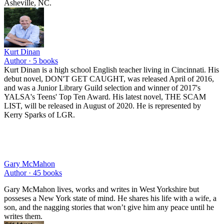
Asheville, NC.
Kurt Dinan
Author ·
5
books
Kurt Dinan is a high school English teacher living in Cincinnati. His
debut novel, DON'T GET CAUGHT, was released April of 2016,
and was a Junior Library Guild selection and winner of 2017's
YALSA's Teens' Top Ten Award. His latest novel, THE SCAM
LIST, will be released in August of 2020. He is represented by
Kerry Sparks of LGR.
Gary McMahon
Author ·
45
books
Gary McMahon lives, works and writes in West Yorkshire but
posseses a New York state of mind. He shares his life with a wife, a
son, and the nagging stories that won’t give him any peace until he
writes them.