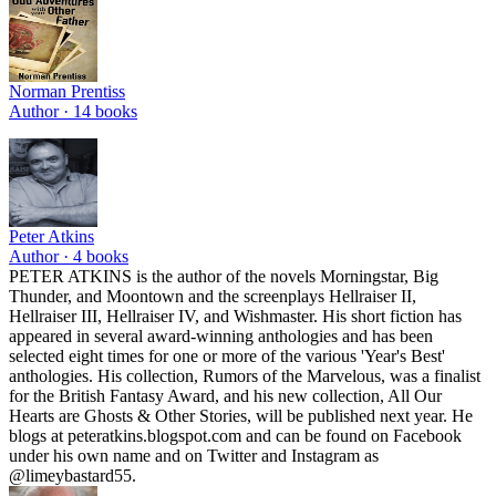
Norman Prentiss
Author ·
14
books
Peter Atkins
Author ·
4
books
PETER ATKINS is the author of the novels Morningstar, Big
Thunder, and Moontown and the screenplays Hellraiser II,
Hellraiser III, Hellraiser IV, and Wishmaster. His short fiction has
appeared in several award-winning anthologies and has been
selected eight times for one or more of the various 'Year's Best'
anthologies. His collection, Rumors of the Marvelous, was a finalist
for the British Fantasy Award, and his new collection, All Our
Hearts are Ghosts & Other Stories, will be published next year. He
blogs at peteratkins.blogspot.com and can be found on Facebook
under his own name and on Twitter and Instagram as
@limeybastard55.