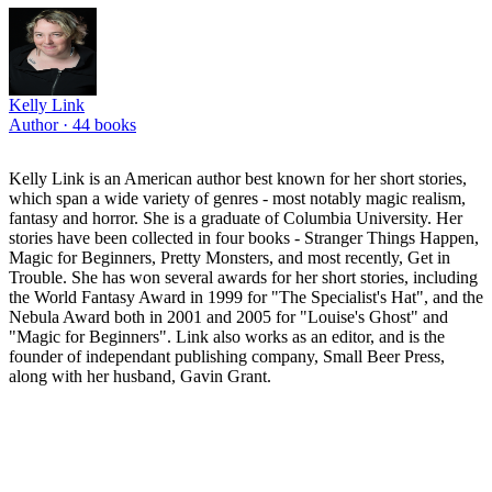
Kelly Link
Author ·
44
books
Kelly Link is an American author best known for her short stories,
which span a wide variety of genres - most notably magic realism,
fantasy and horror. She is a graduate of Columbia University. Her
stories have been collected in four books - Stranger Things Happen,
Magic for Beginners, Pretty Monsters, and most recently, Get in
Trouble. She has won several awards for her short stories, including
the World Fantasy Award in 1999 for "The Specialist's Hat", and the
Nebula Award both in 2001 and 2005 for "Louise's Ghost" and
"Magic for Beginners". Link also works as an editor, and is the
founder of independant publishing company, Small Beer Press,
along with her husband, Gavin Grant.