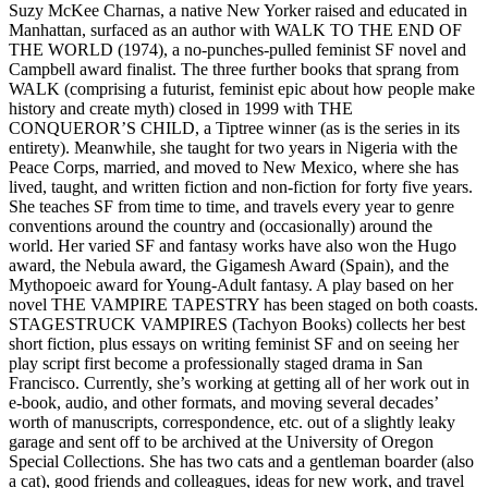
Suzy McKee Charnas, a native New Yorker raised and educated in
Manhattan, surfaced as an author with WALK TO THE END OF
THE WORLD (1974), a no-punches-pulled feminist SF novel and
Campbell award finalist. The three further books that sprang from
WALK (comprising a futurist, feminist epic about how people make
history and create myth) closed in 1999 with THE
CONQUEROR’S CHILD, a Tiptree winner (as is the series in its
entirety). Meanwhile, she taught for two years in Nigeria with the
Peace Corps, married, and moved to New Mexico, where she has
lived, taught, and written fiction and non-fiction for forty five years.
She teaches SF from time to time, and travels every year to genre
conventions around the country and (occasionally) around the
world. Her varied SF and fantasy works have also won the Hugo
award, the Nebula award, the Gigamesh Award (Spain), and the
Mythopoeic award for Young-Adult fantasy. A play based on her
novel THE VAMPIRE TAPESTRY has been staged on both coasts.
STAGESTRUCK VAMPIRES (Tachyon Books) collects her best
short fiction, plus essays on writing feminist SF and on seeing her
play script first become a professionally staged drama in San
Francisco. Currently, she’s working at getting all of her work out in
e-book, audio, and other formats, and moving several decades’
worth of manuscripts, correspondence, etc. out of a slightly leaky
garage and sent off to be archived at the University of Oregon
Special Collections. She has two cats and a gentleman boarder (also
a cat), good friends and colleagues, ideas for new work, and travel