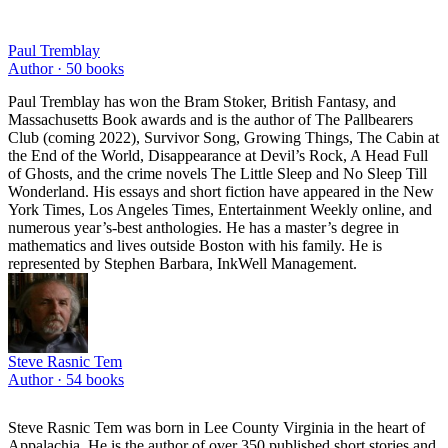
Paul Tremblay
Author ·
50
books
Paul Tremblay has won the Bram Stoker, British Fantasy, and
Massachusetts Book awards and is the author of The Pallbearers
Club (coming 2022), Survivor Song, Growing Things, The Cabin at
the End of the World, Disappearance at Devil’s Rock, A Head Full
of Ghosts, and the crime novels The Little Sleep and No Sleep Till
Wonderland. His essays and short fiction have appeared in the New
York Times, Los Angeles Times, Entertainment Weekly online, and
numerous year’s-best anthologies. He has a master’s degree in
mathematics and lives outside Boston with his family. He is
represented by Stephen Barbara, InkWell Management.
Steve Rasnic Tem
Author ·
54
books
Steve Rasnic Tem was born in Lee County Virginia in the heart of
Appalachia. He is the author of over 350 published short stories and