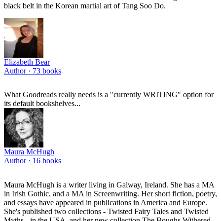
black belt in the Korean martial art of Tang Soo Do.
Elizabeth Bear
Author ·
73
books
What Goodreads really needs is a "currently WRITING" option for
its default bookshelves...
Maura McHugh
Author ·
16
books
Maura McHugh is a writer living in Galway, Ireland. She has a MA
in Irish Gothic, and a MA in Screenwriting. Her short fiction, poetry,
and essays have appeared in publications in America and Europe.
She's published two collections - Twisted Fairy Tales and Twisted
Myths - in the USA, and her new collection The Boughs Withered