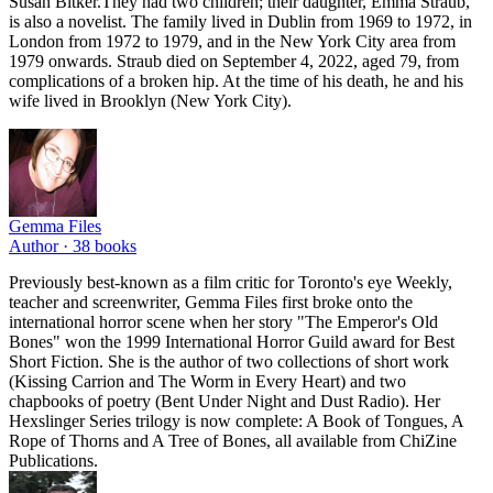
Susan Bitker.They had two children; their daughter, Emma Straub,
is also a novelist. The family lived in Dublin from 1969 to 1972, in
London from 1972 to 1979, and in the New York City area from
1979 onwards. Straub died on September 4, 2022, aged 79, from
complications of a broken hip. At the time of his death, he and his
wife lived in Brooklyn (New York City).
Gemma Files
Author ·
38
books
Previously best-known as a film critic for Toronto's eye Weekly,
teacher and screenwriter, Gemma Files first broke onto the
international horror scene when her story "The Emperor's Old
Bones" won the 1999 International Horror Guild award for Best
Short Fiction. She is the author of two collections of short work
(Kissing Carrion and The Worm in Every Heart) and two
chapbooks of poetry (Bent Under Night and Dust Radio). Her
Hexslinger Series trilogy is now complete: A Book of Tongues, A
Rope of Thorns and A Tree of Bones, all available from ChiZine
Publications.