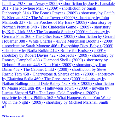
Laidlaw 292 • Torn Away • (2009) • shortfiction by Joe R. Lansdale
301 • The Nowhere Man • (2009) • shortfiction by Sarah
Pinborough 314 • The Bone's Prayer • (2009) • shortstory by Caitlín
R. Kiernan 327 • The Water Tower • (2009) • shortstory by John
Mantooth 337 • In the Porches of My Ears • (2009) • shortstory by
Norman Prentiss 348 • The Cinderella Game • (2009) • shortstory
by Kelly Link 355 • The Jacaranda Smile • (2009) • shortstory by
Gemma Files 366 • The Other Box • (2009) • shortfiction by Gerard
Houarner 388 • White Charles • \[Kyle Murchison Booth\] • (2009)
• novelette by Sarah Monette 406 • Everything Dies, Baby • (2009)
• shortstory by Nadia Bulkin 414 • Bruise for Bruise • (2009) •
shortstory by Robert Davies 422 • Respects • (2009) • shortstory by
Ramsey Campbell 433 • Diamond Shell • (2009) • shortstory by
Deborah Biancotti 446 • Nub Hut • (2009) • shortstory by Kurt
Dinan 452 • The Cabinet Child • (2009) • shortfiction by Steve
Rasnic Tem 458 • Cherrystone & Shards of Ice • (2009) • shortstory
by Ekaterina Sedia 469 • The Crevasse • (2009) • shortstory by
Nathan Ballingrud and Dale Bailey 482 • Vic • (2009) • shortfiction
by Maura McHugh 490 • Halloween Town • (2009) • novella by
Lucius Shepard 543 • The Long, Cold Goodbye • (2009) •
novelette by Holly Phillips 562 • What Happens When You Wake
Up in the Night • (2009) • shortstory by Michael Marshall Smith
#
7