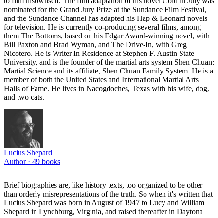
to film hisownself. The film adaptation of his novel Cold in July was
nominated for the Grand Jury Prize at the Sundance Film Festival,
and the Sundance Channel has adapted his Hap & Leonard novels
for television. He is currently co-producing several films, among
them The Bottoms, based on his Edgar Award-winning novel, with
Bill Paxton and Brad Wyman, and The Drive-In, with Greg
Nicotero. He is Writer In Residence at Stephen F. Austin State
University, and is the founder of the martial arts system Shen Chuan:
Martial Science and its affiliate, Shen Chuan Family System. He is a
member of both the United States and International Martial Arts
Halls of Fame. He lives in Nacogdoches, Texas with his wife, dog,
and two cats.
Lucius Shepard
Author ·
49
books
Brief biographies are, like history texts, too organized to be other
than orderly misrepresentations of the truth. So when it's written that
Lucius Shepard was born in August of 1947 to Lucy and William
Shepard in Lynchburg, Virginia, and raised thereafter in Daytona