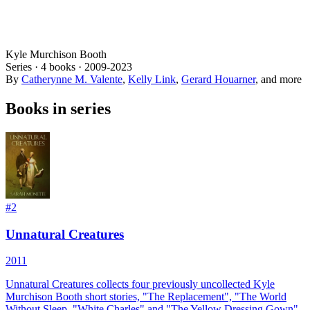
Kyle Murchison Booth
Series ·
4
books
·
2009
-2023
By
Catherynne M. Valente
,
Kelly Link
,
Gerard Houarner
, and more
Books in series
#
2
Unnatural Creatures
2011
Unnatural Creatures collects four previously uncollected Kyle
Murchison Booth short stories, "The Replacement", "The World
Without Sleep, "White Charles" and "The Yellow Dressing Gown".