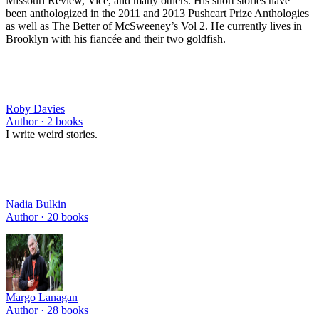
Missouri Review, Vice, and many others. His short stories have
been anthologized in the 2011 and 2013 Pushcart Prize Anthologies
as well as The Better of McSweeney’s Vol 2. He currently lives in
Brooklyn with his fiancée and their two goldfish.
Roby Davies
Author ·
2
books
I write weird stories.
Nadia Bulkin
Author ·
20
books
Margo Lanagan
Author ·
28
books