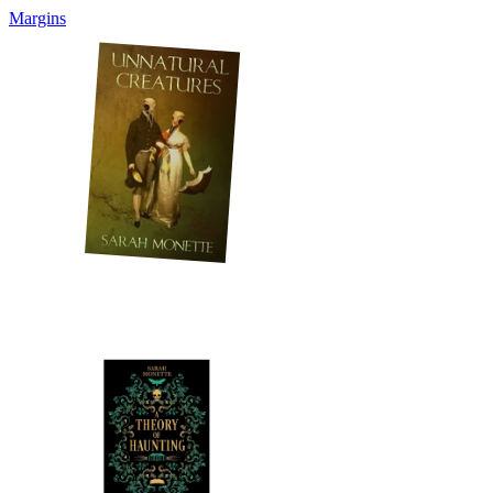
Margins