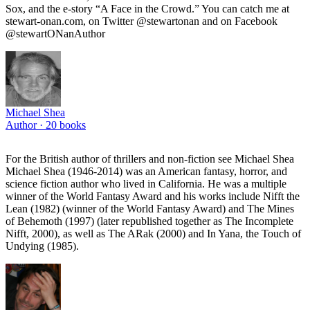
Sox, and the e-story “A Face in the Crowd.” You can catch me at
stewart-onan.com, on Twitter @stewartonan and on Facebook
@stewartONanAuthor
Michael Shea
Author ·
20
books
For the British author of thrillers and non-fiction see Michael Shea
Michael Shea (1946-2014) was an American fantasy, horror, and
science fiction author who lived in California. He was a multiple
winner of the World Fantasy Award and his works include Nifft the
Lean (1982) (winner of the World Fantasy Award) and The Mines
of Behemoth (1997) (later republished together as The Incomplete
Nifft, 2000), as well as The ARak (2000) and In Yana, the Touch of
Undying (1985).