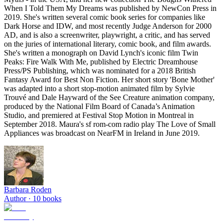
When I Told Them My Dreams was published by NewCon Press in
2019. She's written several comic book series for companies like
Dark Horse and IDW, and most recently Judge Anderson for 2000
AD, and is also a screenwriter, playwright, a critic, and has served
on the juries of international literary, comic book, and film awards.
She's written a monograph on David Lynch's iconic film Twin
Peaks: Fire Walk With Me, published by Electric Dreamhouse
Press/PS Publishing, which was nominated for a 2018 British
Fantasy Award for Best Non Fiction. Her short story 'Bone Mother'
was adapted into a short stop-motion animated film by Sylvie
Trouvé and Dale Hayward of the See Creature animation company,
produced by the National Film Board of Canada’s Animation
Studio, and premiered at Festival Stop Motion in Montreal in
September 2018. Maura's sf rom-com radio play The Love of Small
Appliances was broadcast on NearFM in Ireland in June 2019.
Barbara Roden
Author ·
10
books