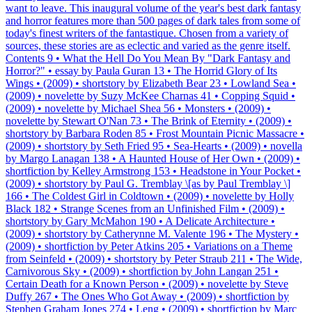
want to leave. This inaugural volume of the year's best dark fantasy
and horror features more than 500 pages of dark tales from some of
today's finest writers of the fantastique. Chosen from a variety of
sources, these stories are as eclectic and varied as the genre itself.
Contents 9 • What the Hell Do You Mean By "Dark Fantasy and
Horror?" • essay by Paula Guran 13 • The Horrid Glory of Its
Wings • (2009) • shortstory by Elizabeth Bear 23 • Lowland Sea •
(2009) • novelette by Suzy McKee Charnas 41 • Copping Squid •
(2009) • novelette by Michael Shea 56 • Monsters • (2009) •
novelette by Stewart O'Nan 73 • The Brink of Eternity • (2009) •
shortstory by Barbara Roden 85 • Frost Mountain Picnic Massacre •
(2009) • shortstory by Seth Fried 95 • Sea-Hearts • (2009) • novella
by Margo Lanagan 138 • A Haunted House of Her Own • (2009) •
shortfiction by Kelley Armstrong 153 • Headstone in Your Pocket •
(2009) • shortstory by Paul G. Tremblay \[as by Paul Tremblay \]
166 • The Coldest Girl in Coldtown • (2009) • novelette by Holly
Black 182 • Strange Scenes from an Unfinished Film • (2009) •
shortstory by Gary McMahon 190 • A Delicate Architecture •
(2009) • shortstory by Catherynne M. Valente 196 • The Mystery •
(2009) • shortfiction by Peter Atkins 205 • Variations on a Theme
from Seinfeld • (2009) • shortstory by Peter Straub 211 • The Wide,
Carnivorous Sky • (2009) • shortfiction by John Langan 251 •
Certain Death for a Known Person • (2009) • novelette by Steve
Duffy 267 • The Ones Who Got Away • (2009) • shortfiction by
Stephen Graham Jones 274 • Leng • (2009) • shortfiction by Marc