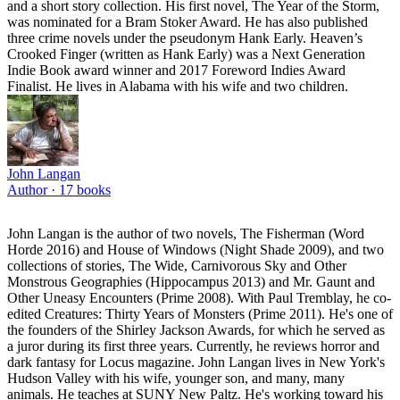
and a short story collection. His first novel, The Year of the Storm,
was nominated for a Bram Stoker Award. He has also published
three crime novels under the pseudonym Hank Early. Heaven’s
Crooked Finger (written as Hank Early) was a Next Generation
Indie Book award winner and 2017 Foreword Indies Award
Finalist. He lives in Alabama with his wife and two children.
John Langan
Author ·
17
books
John Langan is the author of two novels, The Fisherman (Word
Horde 2016) and House of Windows (Night Shade 2009), and two
collections of stories, The Wide, Carnivorous Sky and Other
Monstrous Geographies (Hippocampus 2013) and Mr. Gaunt and
Other Uneasy Encounters (Prime 2008). With Paul Tremblay, he co-
edited Creatures: Thirty Years of Monsters (Prime 2011). He's one of
the founders of the Shirley Jackson Awards, for which he served as
a juror during its first three years. Currently, he reviews horror and
dark fantasy for Locus magazine. John Langan lives in New York's
Hudson Valley with his wife, younger son, and many, many
animals. He teaches at SUNY New Paltz. He's working toward his