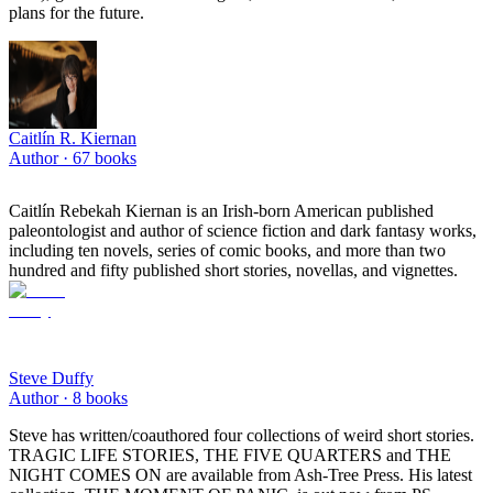
plans for the future.
Caitlín R. Kiernan
Author ·
67
books
Caitlín Rebekah Kiernan is an Irish-born American published
paleontologist and author of science fiction and dark fantasy works,
including ten novels, series of comic books, and more than two
hundred and fifty published short stories, novellas, and vignettes.
Steve Duffy
Author ·
8
books
Steve has written/coauthored four collections of weird short stories.
TRAGIC LIFE STORIES, THE FIVE QUARTERS and THE
NIGHT COMES ON are available from Ash-Tree Press. His latest