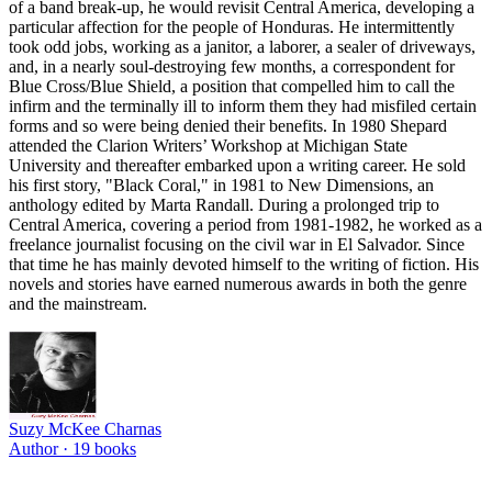
of a band break-up, he would revisit Central America, developing a
particular affection for the people of Honduras. He intermittently
took odd jobs, working as a janitor, a laborer, a sealer of driveways,
and, in a nearly soul-destroying few months, a correspondent for
Blue Cross/Blue Shield, a position that compelled him to call the
infirm and the terminally ill to inform them they had misfiled certain
forms and so were being denied their benefits. In 1980 Shepard
attended the Clarion Writers’ Workshop at Michigan State
University and thereafter embarked upon a writing career. He sold
his first story, "Black Coral," in 1981 to New Dimensions, an
anthology edited by Marta Randall. During a prolonged trip to
Central America, covering a period from 1981-1982, he worked as a
freelance journalist focusing on the civil war in El Salvador. Since
that time he has mainly devoted himself to the writing of fiction. His
novels and stories have earned numerous awards in both the genre
and the mainstream.
Suzy McKee Charnas
Author ·
19
books