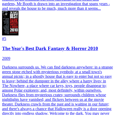
gardens, Mr Booth is drawn into an investigation that spans years -
and reveals the house to be much, much more than it seems...
#
5
The Year's Best Dark Fantasy & Horror 2010
2009
Darkness surrounds us. We can find darkness anywhere: in a strange
green stone etched with mysterious symbols; at a small town's
annual picnic; in a ghostly house that is easy to enter but not so easy
to leave; behind the dumpster in the alley where a harpy lives; in
The Nowhere, a place where car keys, toys, people disappear to;
among Polar explorers; and, most definitely, within ourselves.
Darkness flies from mysterious crates; surrounds children whose
nightlights have vanished; and flickers between us at the movie
theater. Darkness crawls from the past and is waiting in our future;
and there's always a chance that Halloween really is a door opening
directly into endless shadow. Welcome to the dark. You may never