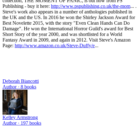
collection, THE MOMENT OF PANIC, is out now from PS
Publishing - buy it here:
http://www.pspublishing.co.uk/the-mom
... .
Steve's work also appears in a number of anthologies published in
the UK and the US. In 2016 he won the Shirley Jackson Award for
Best Novelette 2015, with the story "Even Clean Hands Can Do
Damage". He won the International Horror Guild's award for Best
Short Story of the year 2000, and was shortlisted for a World
Fantasy Award in 2009, and again in 2012. Visit Steve's Amazon
Page:
http://www.amazon.co.uk/Steve-Duffy/e
...
Deborah Biancotti
Author ·
8
books
Kelley Armstrong
Author ·
197
books