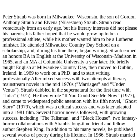
Peter Straub was born in Milwaukee, Wisconsin, the son of Gordon
Anthony Straub and Elvena (Nilsestuen) Straub. Straub read
voraciously from an early age, but his literary interests did not please
his parents; his father hoped that he would grow up to be a
professional athlete, while his mother wanted him to be a Lutheran
minister. He attended Milwaukee Country Day School on a
scholarship, and, during his time there, began writing. Straub earned
an honors BA in English at the University of Wisconsin–Madison in
1965, and an MA at Columbia University a year later. He briefly
taught English at Milwaukee Country Day, then moved to Dublin,
Ireland, in 1969 to work on a PhD, and to start writing
professionally After mixed success with two attempts at literary
mainstream novels in the mid-1970s ("Marriages" and "Under
Venus"), Straub dabbled in the supernatural for the first time with
"Julia" (1975). He then wrote "If You Could See Me Now" (1977),
and came to widespread public attention with his fifth novel, "Ghost
Story" (1979), which was a critical success and was later adapted
into a 1981 film. Several horror novels followed, with growing
success, including "The Talisman" and "Black House", two fantasy-
horror collaborations with Straub's long-time friend and fellow
author Stephen King. In addition to his many novels, he published
several works of poetry during his lifetime. In 1966, Straub married