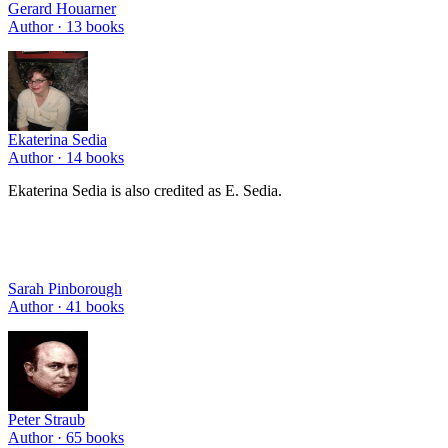
Gerard Houarner
Author ·
13
books
Ekaterina Sedia
Author ·
14
books
Ekaterina Sedia is also credited as E. Sedia.
Sarah Pinborough
Author ·
41
books
Peter Straub
Author ·
65
books