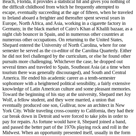
Beach, Florida, it provides a statistical hit and gives you nothing of
the difficult childhood from which he frequently attempted to
escape, eventually succeeding at the age of fifteen, when he traveled
to Ireland aboard a freighter and thereafter spent several years in
Europe, North Africa, and Asia, working in a cigarette factory in
Germany, in the black market of Cairo's Khan al Khalili bazaar, as a
night club bouncer in Spain, and in numerous other countries at
numerous other occupations. On returning to the United States,
Shepard entered the University of North Carolina, where for one
semester he served as the co-editor of the Carolina Quarterly. Either
he did not feel challenged by the curriculum, or else he found other
pursuits more challenging. Whichever the case, he dropped out
several times and traveled to Spain, Southeast Asia (at a time when
tourism there was generally discouraged), and South and Central
America. He ended his academic career as a tenth-semester
sophomore with a heightened political sensibility, a fairly extensive
knowledge of Latin American culture and some pleasant memories.
Toward the beginning of his stay at the university, Shepard met Joy
Wolf, a fellow student, and they were married, a union that
eventually produced one son, Gullivar, now an architect in New
York City. While traveling cross-country to California, they had their
car break down in Detroit and were forced to take jobs in order to
pay for repairs. As fortune would have it, Shepard joined a band,
and passed the better part of the 1970s playing rock and roll in the
Midwest. When an opportunity presented itself, usually in the form