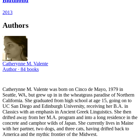
Blutmond
2013
Authors
Catherynne M. Valente
Author ·
84
books
Catherynne M. Valente was born on Cinco de Mayo, 1979 in
Seattle, WA, but grew up in in the wheatgrass paradise of Northern
California. She graduated from high school at age 15, going on to
UC San Diego and Edinburgh University, receiving her B.A. in
Classics with an emphasis in Ancient Greek Linguistics. She then
drifted away from her M.A. program and into a long residence in the
concrete and camphor wilds of Japan. She currently lives in Maine
with her partner, two dogs, and three cats, having drifted back to
America and the mythic frontier of the Midwest.