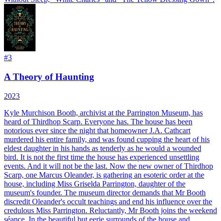
#
3
A Theory of Haunting
2023
Kyle Murchison Booth, archivist at the Parrington Museum, has
heard of Thirdhop Scarp. Everyone has. The house has been
notorious ever since the night that homeowner J.A. Cathcart
murdered his entire family, and was found cupping the heart of his
eldest daughter in his hands as tenderly as he would a wounded
bird. It is not the first time the house has experienced unsettling
events. And it will not be the last. Now the new owner of Thirdhop
Scarp, one Marcus Oleander, is gathering an esoteric order at the
house, including Miss Griselda Parrington, daughter of the
museum's founder. The museum director demands that Mr Booth
discredit Oleander's occult teachings and end his influence over the
credulous Miss Parrington. Reluctantly, Mr Booth joins the weekend
séance. In the beautiful but eerie surrounds of the house and