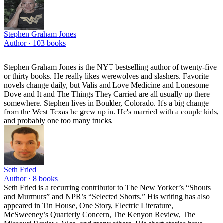
Stephen Graham Jones
Author ·
103
books
Stephen Graham Jones is the NYT bestselling author of twenty-five
or thirty books. He really likes werewolves and slashers. Favorite
novels change daily, but Valis and Love Medicine and Lonesome
Dove and It and The Things They Carried are all usually up there
somewhere. Stephen lives in Boulder, Colorado. It's a big change
from the West Texas he grew up in. He's married with a couple kids,
and probably one too many trucks.
Seth Fried
Author ·
8
books
Seth Fried is a recurring contributor to The New Yorker’s “Shouts
and Murmurs” and NPR’s “Selected Shorts.” His writing has also
appeared in Tin House, One Story, Electric Literature,
McSweeney’s Quarterly Concern, The Kenyon Review, The