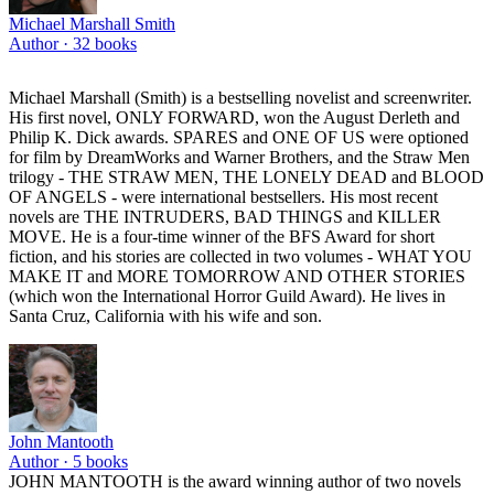
Michael Marshall Smith
Author ·
32
books
Michael Marshall (Smith) is a bestselling novelist and screenwriter.
His first novel, ONLY FORWARD, won the August Derleth and
Philip K. Dick awards. SPARES and ONE OF US were optioned
for film by DreamWorks and Warner Brothers, and the Straw Men
trilogy - THE STRAW MEN, THE LONELY DEAD and BLOOD
OF ANGELS - were international bestsellers. His most recent
novels are THE INTRUDERS, BAD THINGS and KILLER
MOVE. He is a four-time winner of the BFS Award for short
fiction, and his stories are collected in two volumes - WHAT YOU
MAKE IT and MORE TOMORROW AND OTHER STORIES
(which won the International Horror Guild Award). He lives in
Santa Cruz, California with his wife and son.
John Mantooth
Author ·
5
books
JOHN MANTOOTH is the award winning author of two novels