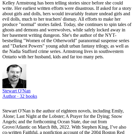
Kelley Armstrong has been telling stories since before she could
write. Her earliest written efforts were disastrous. If asked for a story
about girls and dolls, hers would invariably feature undead girls and
evil dolls, much to her teachers' dismay. All efforts to make her
produce "normal" stories failed. Today, she continues to spin tales of
ghosts and demons and werewolves, while safely locked away in
her basement writing dungeon. She's the author of the NYT-
bestselling "Women of the Otherworld" paranormal suspense series
and "Darkest Powers" young adult urban fantasy trilogy, as well as
the Nadia Stafford crime series. Armstrong lives in southwestern
Ontario with her husband, kids and far too many pets.
Stewart O'Nan
Author ·
32
books
Stewart O'Nan is the author of eighteen novels, including Emily,
Alone; Last Night at the Lobster; A Prayer for the Dying; Snow
Angels; and the forthcoming Ocean State, due out from
Grove/Atlantic on March 8th, 2022. With Stephen King, I’ve also
co-written Faithful, a nonfiction account of the 2004 Boston Red