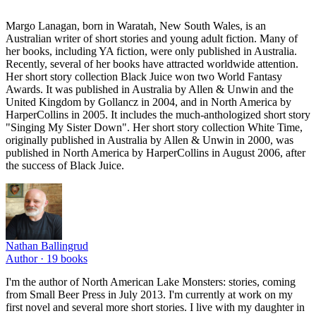
Margo Lanagan, born in Waratah, New South Wales, is an
Australian writer of short stories and young adult fiction. Many of
her books, including YA fiction, were only published in Australia.
Recently, several of her books have attracted worldwide attention.
Her short story collection Black Juice won two World Fantasy
Awards. It was published in Australia by Allen & Unwin and the
United Kingdom by Gollancz in 2004, and in North America by
HarperCollins in 2005. It includes the much-anthologized short story
"Singing My Sister Down". Her short story collection White Time,
originally published in Australia by Allen & Unwin in 2000, was
published in North America by HarperCollins in August 2006, after
the success of Black Juice.
Nathan Ballingrud
Author ·
19
books
I'm the author of North American Lake Monsters: stories, coming
from Small Beer Press in July 2013. I'm currently at work on my
first novel and several more short stories. I live with my daughter in