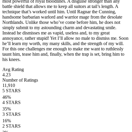
most powerful of royal bloodlines. A disguise stronger than any
battle shield that allows me to keep all suitors at tail’s length. A
technique that’s worked until him. Until Ragnar the Cunning,
handsome barbarian warlord and warrior mage from the desolate
Northlands. Unlike those who’ve come before him, he does not
simply submit to my astounding charm and devastating smile.
Instead he dismisses me as vapid, useless and, to my great
annoyance, rather stupid! Yet I’ll allow no male to dismiss me. Soon
he’ll learn my worth, my many skills, and the strength of my will.
For this one challenges me enough to make me want to ruthlessly
taunt him, tease him and, finally, when the trap is set, bring him to
his knees.
Avg Rating
4.23
Number of Ratings
11,910
5
STARS
46
%
4
STARS
35
%
3
STARS
16
%
2
STARS