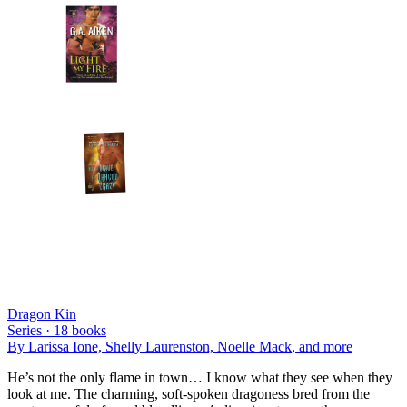
Dragon Kin
Series ·
18
books
By
Larissa Ione, Shelly Laurenston, Noelle Mack
, and more
He’s not the only flame in town… I know what they see when they
look at me. The charming, soft-spoken dragoness bred from the