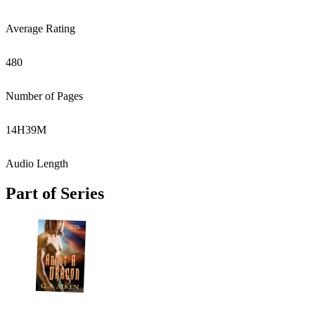
Average Rating
480
Number of Pages
14
H
39
M
Audio Length
Part of Series