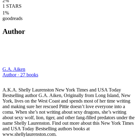
2
%
1
STARS
1
%
goodreads
Author
G.A. Aiken
Author ·
27
books
A.K.A. Shelly Laurenston New York Times and USA Today
Bestselling author G.A. Aiken, Originally from Long Island, New
York, lives on the West Coast and spends most of her time writing
and making sure her rescued Pittie doesn’t love everyone into a
coma. When she’s not writing about sexy dragons, she’s writing
about sexy wolf, lion, tiger, and other fang-filled predators under the
name Shelly Laurenston. Find out more about this New York Times
and USA Today Bestselling authors books at
www.shellylaurenston.com.