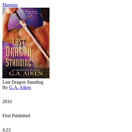
Margins
Last Dragon Standing
By
G.A. Aiken
2010
First Published
4.23