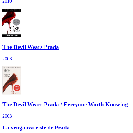
2010
The Devil Wears Prada
2003
The Devil Wears Prada / Everyone Worth Knowing
2003
La venganza viste de Prada