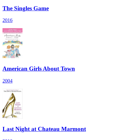
The Singles Game
2016
American Girls About Town
2004
Last Night at Chateau Marmont