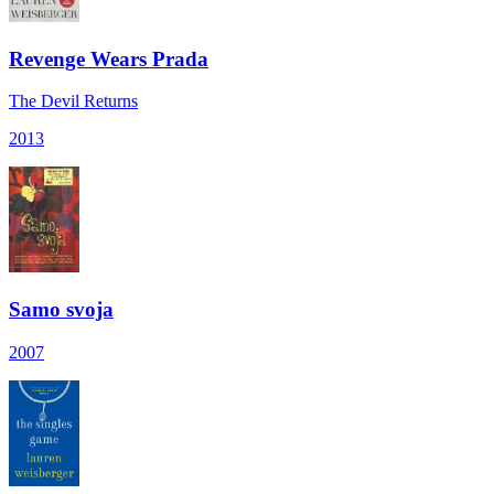
Revenge Wears Prada
The Devil Returns
2013
Samo svoja
2007