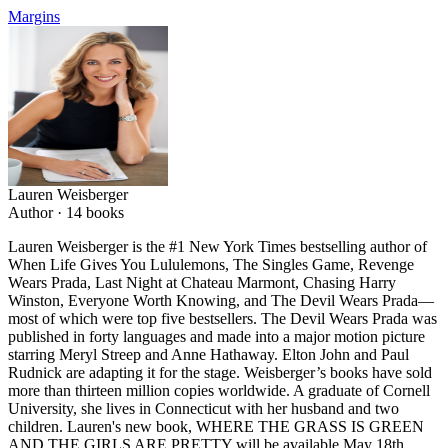
Margins
Lauren Weisberger
Author ·
14
books
Lauren Weisberger is the #1 New York Times bestselling author of
When Life Gives You Lululemons, The Singles Game, Revenge
Wears Prada, Last Night at Chateau Marmont, Chasing Harry
Winston, Everyone Worth Knowing, and The Devil Wears Prada—
most of which were top five bestsellers. The Devil Wears Prada was
published in forty languages and made into a major motion picture
starring Meryl Streep and Anne Hathaway. Elton John and Paul
Rudnick are adapting it for the stage. Weisberger’s books have sold
more than thirteen million copies worldwide. A graduate of Cornell
University, she lives in Connecticut with her husband and two
children. Lauren's new book, WHERE THE GRASS IS GREEN
AND THE GIRLS ARE PRETTY will be available May 18th,