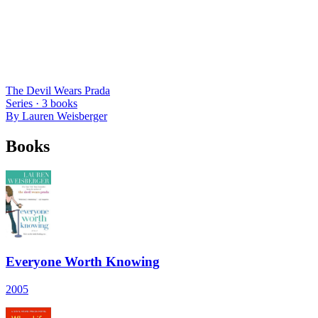
The Devil Wears Prada
Series ·
3
books
By
Lauren Weisberger
Books
Everyone Worth Knowing
2005