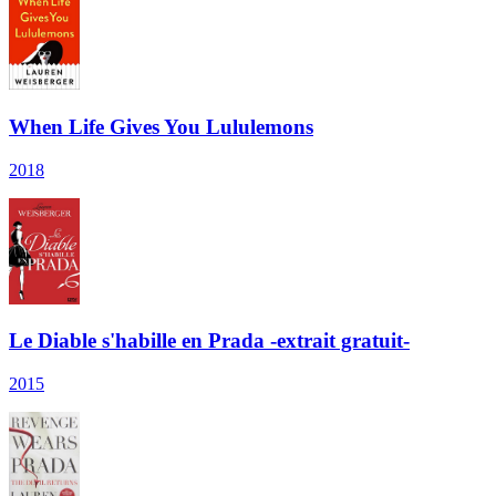
When Life Gives You Lululemons
2018
Le Diable s'habille en Prada -extrait gratuit-
2015