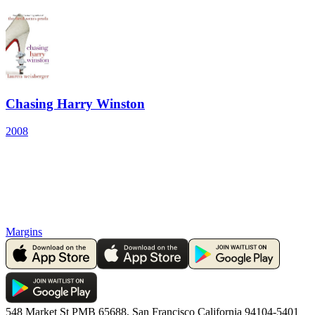
Chasing Harry Winston
2008
Margins
548 Market St PMB 65688, San Francisco California 94104-5401