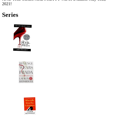
2021!
Series