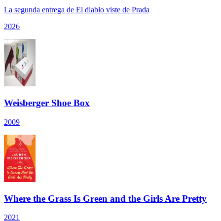
La segunda entrega de El diablo viste de Prada
2026
Weisberger Shoe Box
2009
Where the Grass Is Green and the Girls Are Pretty
2021