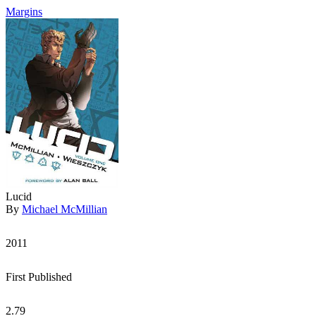
Margins
Lucid
By
Michael McMillian
2011
First Published
2.79