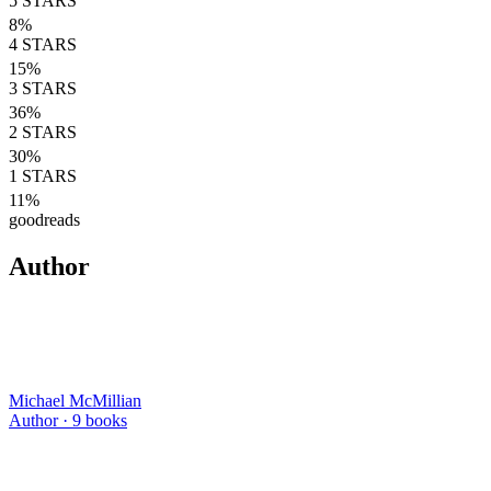
5
STARS
8
%
4
STARS
15
%
3
STARS
36
%
2
STARS
30
%
1
STARS
11
%
goodreads
Author
Michael McMillian
Author ·
9
books