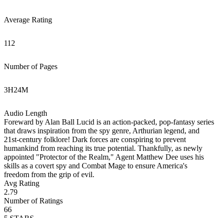
Average Rating
112
Number of Pages
3
H
24
M
Audio Length
Foreward by Alan Ball Lucid is an action-packed, pop-fantasy series
that draws inspiration from the spy genre, Arthurian legend, and
21st-century folklore! Dark forces are conspiring to prevent
humankind from reaching its true potential. Thankfully, as newly
appointed "Protector of the Realm," Agent Matthew Dee uses his
skills as a covert spy and Combat Mage to ensure America's
freedom from the grip of evil.
Avg Rating
2.79
Number of Ratings
66