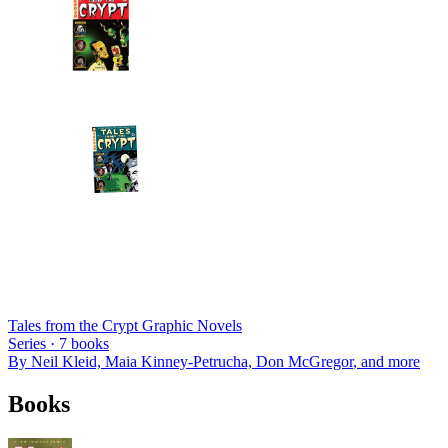
Tales from the Crypt Graphic Novels
Series ·
7
books
By
Neil Kleid, Maia Kinney-Petrucha, Don McGregor
, and more
Books