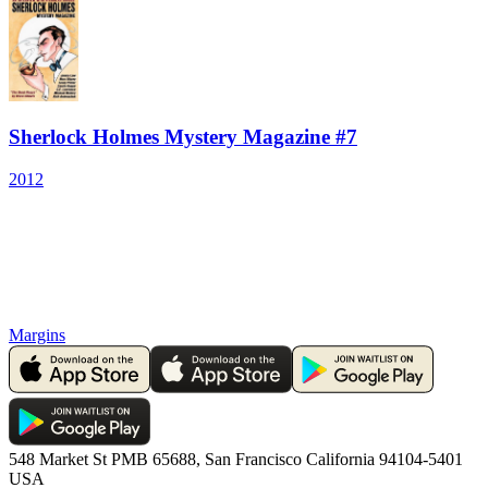
Sherlock Holmes Mystery Magazine #7
2012
Margins
548 Market St PMB 65688, San Francisco California 94104-5401
USA