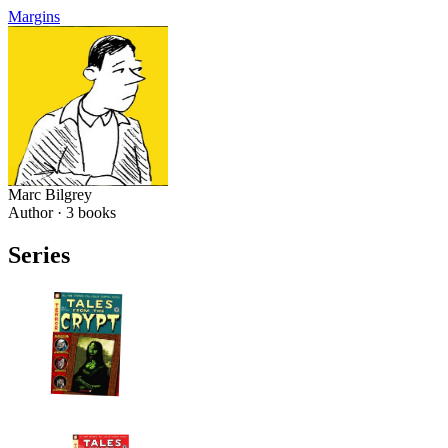
Margins
Marc Bilgrey
Author ·
3
books
Series