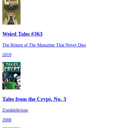
Weird Tales #363
The Return of The Magazine That Never Dies
2019
Tales from the Crypt, No. 3
Zombielicious
2008